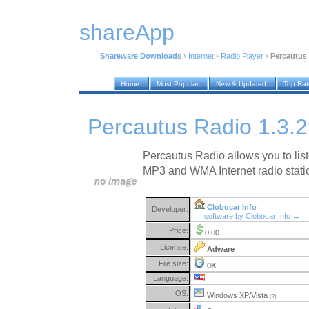
shareApp
Shareware Downloads
›
Internet
›
Radio Player
›
Percautus 
Home
Most Popular
New & Updated
Top Ra
Percautus Radio 1.3.2
Percautus Radio allows you to lis
MP3 and WMA Internet radio stati
Clobocar Info
Developer:
software by Clobocar Info →
Price:
0.00
License:
Adware
File size:
0K
Language:
OS:
Windows XP/Vista
(?)