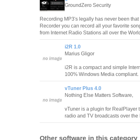
GroundZero Security
Recording MP3's legally has never been that 
Recorder you can record all your favorite so
from Internet Radio Stations all over the Worl
i2R 1.0
Marius Gligor
i2R is a compact and simple Inter
100% Windows Media compliant.
vTuner Plus 4.0
Nothing Else Matters Software,
vTuner is a plugin for RealPlayer t
radio and TV broadcasts over the I
Other software in this category