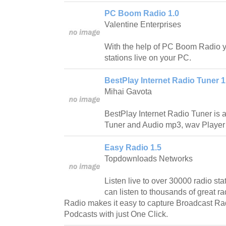
PC Boom Radio 1.0
Valentine Enterprises
With the help of PC Boom Radio yo
stations live on your PC.
BestPlay Internet Radio Tuner 1
Mihai Gavota
BestPlay Internet Radio Tuner is a
Tuner and Audio mp3, wav Player w
Easy Radio 1.5
Topdownloads Networks
Listen live to over 30000 radio s
can listen to thousands of great
Radio makes it easy to capture Broadcast 
Podcasts with just One Click.