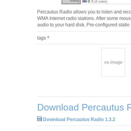
Rating:
0
/5 (0 votes)
Percautus Radio allows you to listen and re
WMA Internet radio stations. After some mous
audio to your hard disk. Pre-configured statio
tags
Download Percautus R
Download Percautus Radio 1.3.2