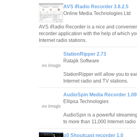
AVS iRadio Recorder 3.8.2.5
Online Media Technologies Ltd
AVS iRadio Recorder is a nice and convenient
recorder application with the help of which y
Internet radio stations.
StationRipper 2.73
Ratajik Software
StationRipper will allow you to ea
Internet radio and TV stations.
AudioSpin Media Recorder 1.09
Ellipsa Technologies
AudioSpin is a powerful streaming
to more than 11,000 Internet radio 
g0 Shoutcast recorder 1.0