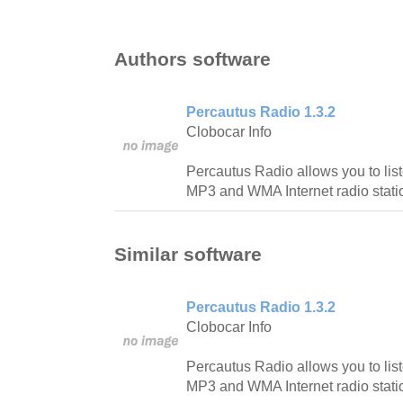
Authors software
Percautus Radio 1.3.2
Clobocar Info
Percautus Radio allows you to lis
MP3 and WMA Internet radio stati
Similar software
Percautus Radio 1.3.2
Clobocar Info
Percautus Radio allows you to lis
MP3 and WMA Internet radio stati