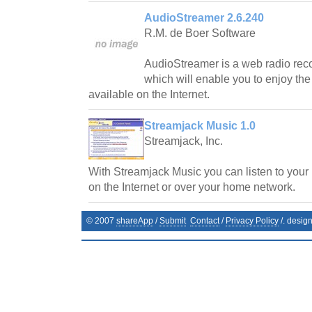
AudioStreamer 2.6.240
R.M. de Boer Software
AudioStreamer is a web radio reco
which will enable you to enjoy the
available on the Internet.
Streamjack Music 1.0
Streamjack, Inc.
With Streamjack Music you can listen to your
on the Internet or over your home network.
© 2007
shareApp
/
Submit
Contact
/
Privacy Policy
/. desig