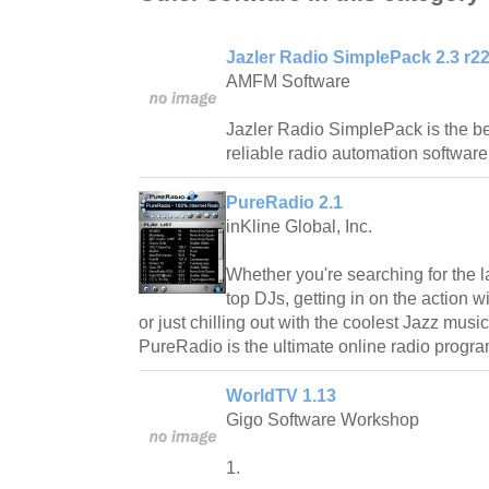
Jazler Radio SimplePack 2.3 r2
AMFM Software
Jazler Radio SimplePack is the be
reliable radio automation software
PureRadio 2.1
inKline Global, Inc.
Whether you're searching for the l
top DJs, getting in on the action 
or just chilling out with the coolest Jazz mus
PureRadio is the ultimate online radio progra
WorldTV 1.13
Gigo Software Workshop
1.