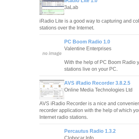
iRadio Lite 1.0
3aLab
iRadio Lite is a good way to capturing and co
stations over the Internet.
PC Boom Radio 1.0
Valentine Enterprises
With the help of PC Boom Radio yo
stations live on your PC.
AVS iRadio Recorder 3.8.2.5
Online Media Technologies Ltd
AVS iRadio Recorder is a nice and convenient
recorder application with the help of which y
Internet radio stations.
Percautus Radio 1.3.2
Clobocar Info