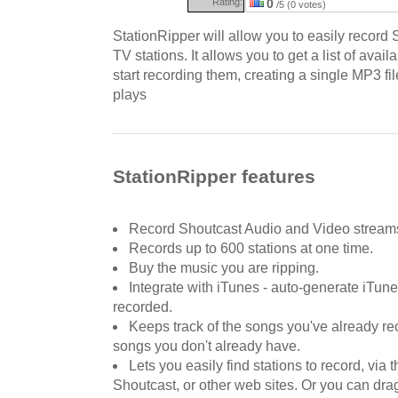
Rating:
0
/5 (0 votes)
StationRipper will allow you to easily record 
TV stations. It allows you to get a list of avai
start recording them, creating a single MP3 fil
plays
StationRipper features
Record Shoutcast Audio and Video stream
Records up to 600 stations at one time.
Buy the music you are ripping.
Integrate with iTunes - auto-generate iTune
recorded.
Keeps track of the songs you've already re
songs you don't already have.
Lets you easily find stations to record, via
Shoutcast, or other web sites. Or you can dra