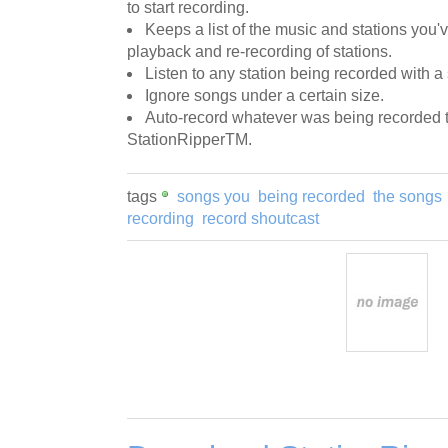
to start recording.
Keeps a list of the music and stations you'
playback and re-recording of stations.
Listen to any station being recorded with a
Ignore songs under a certain size.
Auto-record whatever was being recorded t
StationRipperTM.
tags
songs you
being recorded
the songs
recording
record shoutcast