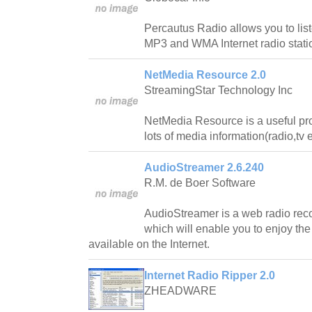
Percautus Radio allows you to lis
MP3 and WMA Internet radio stati
NetMedia Resource 2.0
StreamingStar Technology Inc
NetMedia Resource is a useful pr
lots of media information(radio,tv e
AudioStreamer 2.6.240
R.M. de Boer Software
AudioStreamer is a web radio reco
which will enable you to enjoy the
available on the Internet.
Internet Radio Ripper 2.0
ZHEADWARE