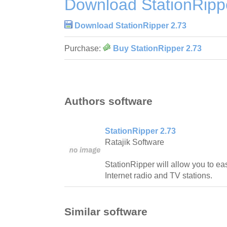
Download StationRipp
Download StationRipper 2.73
Purchase:
Buy StationRipper 2.73
Authors software
StationRipper 2.73
Ratajik Software
StationRipper will allow you to ea
Internet radio and TV stations.
Similar software