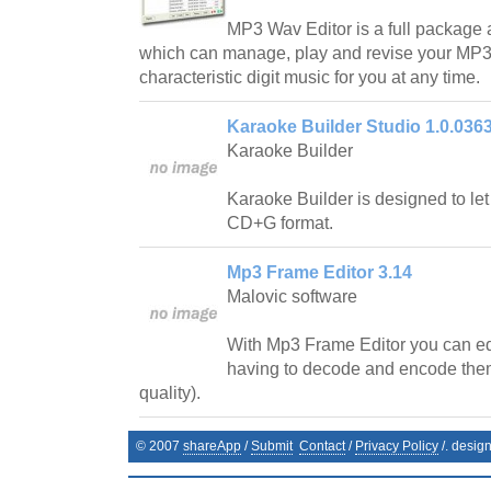
MP3 Wav Editor is a full package a
which can manage, play and revise your MP3 
characteristic digit music for you at any time.
Karaoke Builder Studio 1.0.036
Karaoke Builder
Karaoke Builder is designed to le
CD+G format.
Mp3 Frame Editor 3.14
Malovic software
With Mp3 Frame Editor you can edi
having to decode and encode them
quality).
© 2007
shareApp
/
Submit
Contact
/
Privacy Policy
/. desig