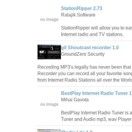
StationRipper 2.73
Ratajik Software
StationRipper will allow you to ea
Internet radio and TV stations.
g0 Shoutcast recorder 1.0
GroundZero Security
Recording MP3's legally has never been that 
Recorder you can record all your favorite so
from Internet Radio Stations all over the Worl
BestPlay Internet Radio Tuner 1
Mihai Gavota
BestPlay Internet Radio Tuner is a
Tuner and Audio mp3, wav Player w