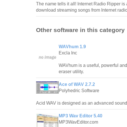
The name tells it all! Internet Radio Ripper is
download streaming songs from Internet radio
Other software in this category
WAVhum 1.9
Excla Inc
WAVhum is a useful, powerful and
eraser utility.
Ace of WAV 2.7.2
Polyhedric Software
Acid WAV is designed as an advanced sound e
MP3 Wav Editor 5.40
MP3WavEditor.com