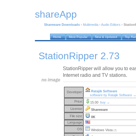
shareApp
Shareware Downloads
›
Multimedia
›
Audio Editors
›
Station
Home
Most Popular
New & Updated
Top Ra
StationRipper 2.73
StationRipper will allow you to ea
Internet radio and TV stations.
Ratajik Software
Developer:
software by Ratajik Software 
Price:
15.00
buy →
License:
Shareware
File size:
0K
Language:
OS:
Windows Vista
(?)