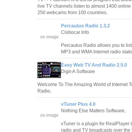
live TV channels listen to almost 1400 online
250 webcams from 100 countries.
Percautus Radio 1.3.2
Clobocar Info
Percautus Radio allows you to lis
MP3 and WMA Internet radio stati
Easy Web TV And Radio 2.5.0
Digit-A Software
Welcome To The Amazing World of Internet Te
Radio.
vTuner Plus 4.0
Nothing Else Matters Software,
vTuner is a plugin for RealPlayer t
radio and TV broadcasts over the I