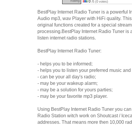
Rating:
0
/5 (0 votes)
BestPlay Internet Radio Tuner is a powerful 
Audio mp3, wav Player with HiFi quality. Thi
original functions created for a special stre
processing.BestPlay Internet Radio Tuner is a
listen internet radio stations.
BestPlay Internet Radio Tuner:
- helps you to be informed;
- helps you to listen your preferred music and 
- can be your all day's radio;
- may be your wakeup alarm;
- may be a solution for yours parties;
- may be your favorite mp3 player.
Using BestPlay Internet Radio Tuner you can 
Radio Station witch work on Shoutcast / Iceca
addresses. That means more then 10,000 radi