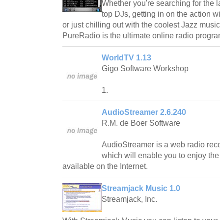
Whether you're searching for the l
top DJs, getting in on the action 
or just chilling out with the coolest Jazz mus
PureRadio is the ultimate online radio progra
WorldTV 1.13
Gigo Software Workshop
1.
AudioStreamer 2.6.240
R.M. de Boer Software
AudioStreamer is a web radio reco
which will enable you to enjoy the
available on the Internet.
Streamjack Music 1.0
Streamjack, Inc.