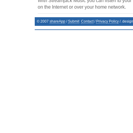
With Streamjack Music you can listen to your
on the Internet or over your home network.
© 2007
shareApp
/
Submit
Contact
/
Privacy Policy
/. desig