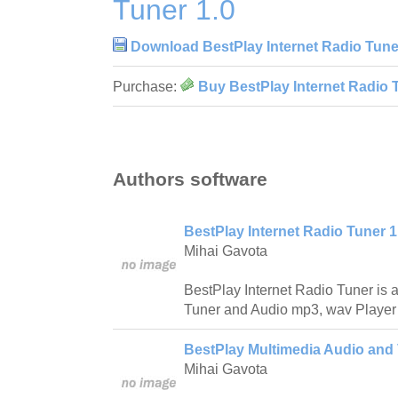
Tuner 1.0
Download BestPlay Internet Radio Tune
Purchase:
Buy BestPlay Internet Radio 
Authors software
BestPlay Internet Radio Tuner 1
Mihai Gavota
BestPlay Internet Radio Tuner is a
Tuner and Audio mp3, wav Player w
BestPlay Multimedia Audio and 
Mihai Gavota