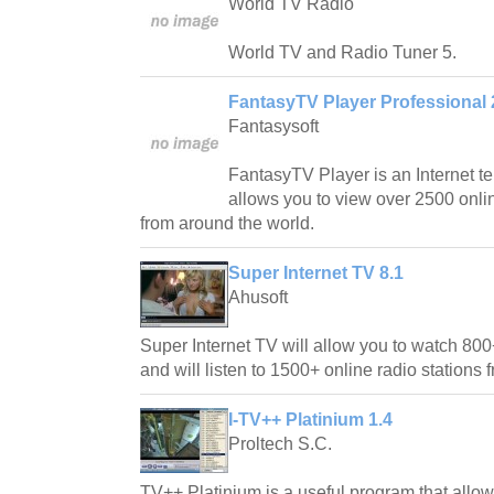
World TV Radio
World TV and Radio Tuner 5.
FantasyTV Player Professional 
Fantasysoft
FantasyTV Player is an Internet te
allows you to view over 2500 onli
from around the world.
Super Internet TV 8.1
Ahusoft
Super Internet TV will allow you to watch 800
and will listen to 1500+ online radio stations
I-TV++ Platinium 1.4
Proltech S.C.
TV++ Platinium is a useful program that allo