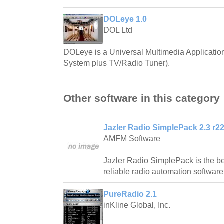
DOLeye 1.0
DOL Ltd
DOLeye is a Universal Multimedia Applicatio
System plus TV/Radio Tuner).
Other software in this category
Jazler Radio SimplePack 2.3 r2
AMFM Software
Jazler Radio SimplePack is the be
reliable radio automation software
PureRadio 2.1
inKline Global, Inc.