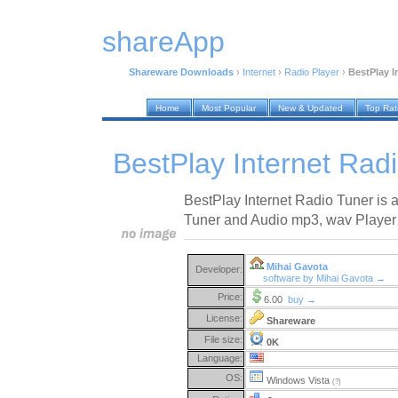
shareApp
Shareware Downloads
›
Internet
›
Radio Player
›
BestPlay I
Home
Most Popular
New & Updated
Top Ra
BestPlay Internet Rad
BestPlay Internet Radio Tuner is a
Tuner and Audio mp3, wav Player w
Mihai Gavota
Developer:
software by Mihai Gavota →
Price:
6.00
buy →
License:
Shareware
File size:
0K
Language:
OS:
Windows Vista
(?)