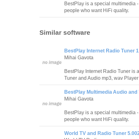
BestPlay is a special multimedia -
people who want HiFi quality.
Similar software
BestPlay Internet Radio Tuner 1
Mihai Gavota
BestPlay Internet Radio Tuner is a
Tuner and Audio mp3, wav Player w
BestPlay Multimedia Audio and 
Mihai Gavota
BestPlay is a special multimedia -
people who want HiFi quality.
World TV and Radio Tuner 5.00