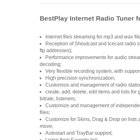
BestPlay Internet Radio Tuner f
Internet files streaming for mp3 and wav fil
Reception of Shoutcast and Icecast radio sta
ftp addresses);
Performance improvements for audio strea
decoding;
Very flexible recording system, with support
High precision synchronization;
Customize and management of radio station
create, add, delete, edit items and lists for
bitrate, listeners;
Customize and management of independent 
files;
Customize for Skins, Drag & Drop on list
move;
Autostart and TrayBar support;
Listen from Favorite list;