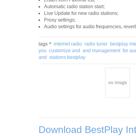
Automatic radio station start;
Live Update for new radio stations;
Proxy settings;
Audio settings for audio frequencies, rever
tags
internet radio
radio tuner
bestplay int
you
customize and
and management
for au
and
stations bestplay
Download BestPlay In