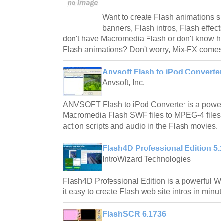
Want to create Flash animations s
banners, Flash intros, Flash effect
don't have Macromedia Flash or don't know ho
Flash animations? Don't worry, Mix-FX comes
Anvsoft Flash to iPod Converter
Anvsoft, Inc.
ANVSOFT Flash to iPod Converter is a powerf
Macromedia Flash SWF files to MPEG-4 files 
action scripts and audio in the Flash movies.
Flash4D Professional Edition 5.
IntroWizard Technologies
Flash4D Professional Edition is a powerful 
it easy to create Flash web site intros in minu
FlashSCR 6.1736