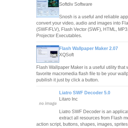
Softdiv Software
Snosh is a useful and reliable appl
convert your video, audio and images into F
(SWF/FLV), Flash Vector (SWF), HTML, MP
Projector Executables.
Flash Wallpaper Maker 2.07
XQSoft
Flash Wallpaper Maker is a useful utility that 
favorite macromedia flash file to be your wall
pubilish it just by click a button.
Liatro SWF Decoder 5.0
Litaro Inc
Liatro SWF Decoder is an applicat
extract all resources from Flash m
action script, buttons, shapes, images, sprites