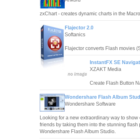
zxChart - creates dynamic charts in the Mac
Flajector 2.0
Softanics
Flajector converts Flash movies (
InstantFX SE Navigat
XZAKT Media
Create Flash Button Na
Wondershare Flash Album Studi
Wondershare Software
Looking for a new extraordinary way to show
friends by taking them into the stunning flash 
Wondershare Flash Album Studio.