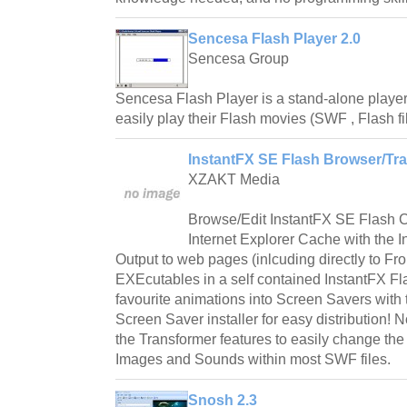
Sencesa Flash Player 2.0
Sencesa Group
Sencesa Flash Player is a stand-alone player
easily play their Flash movies (SWF , Flash fi
InstantFX SE Flash Browser/Tra
XZAKT Media
Browse/Edit InstantFX SE Flash C
Internet Explorer Cache with the 
Output to web pages (inlcuding directly to F
EXEcutables in a self contained InstantFX Fla
favourite animations into Screen Savers with 
Screen Saver installer for easy distribution! 
the Transformer features to easily change the 
Images and Sounds within most SWF files.
Snosh 2.3