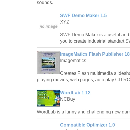
sounds.
SWF Demo Maker 1.5
XYZ
SWF Demo Maker is a useful and po
you to create industrial standart 
ImageMatics Flash Publisher 1
Imagematics
Creates Flash multimedia slideshow
playing movies, web pages, auto play CD R
WordLab 1.12
NCBuy
WordLab is a funny and challenging new ga
Compatible Optimizer 1.0