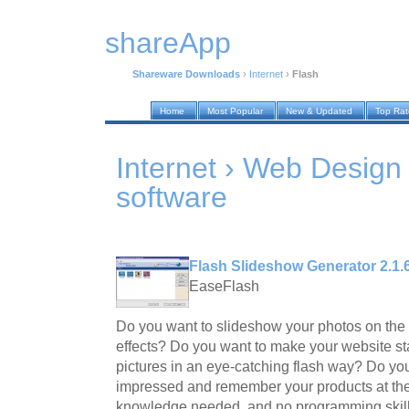
shareApp
Shareware Downloads
›
Internet
›
Flash
Home
Most Popular
New & Updated
Top Ra
Internet › Web Design
software
Flash Slideshow Generator 2.1.
EaseFlash
Do you want to slideshow your photos on the 
effects? Do you want to make your website st
pictures in an eye-catching flash way? Do you
impressed and remember your products at the 
knowledge needed, and no programming skill