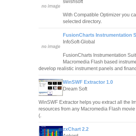
swishsoft
With Compatible Optimizer you can:
selected directory.
FusionCharts Instrumentation S
InfoSoft-Global
FusionCharts Instrumentation Suite
Macromedia Flash based instrumen
develop realistic instrument panels and financ
WinSWF Extractor 1.0
Dream Soft
WinSWF Extractor helps you extract all the
resources from any Macromedia Flash movie f
(.
zxChart 2.2
Ankord