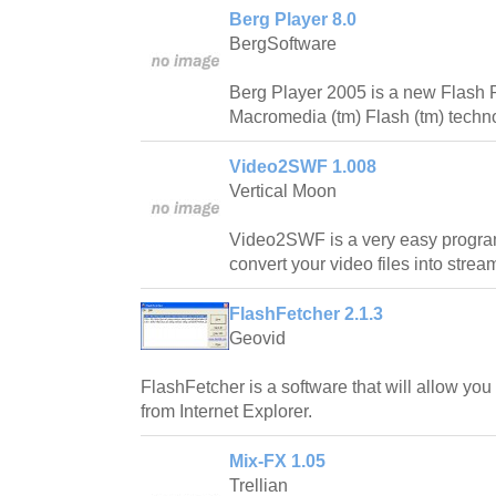
Berg Player 8.0
BergSoftware
Berg Player 2005 is a new Flash 
Macromedia (tm) Flash (tm) techn
Video2SWF 1.008
Vertical Moon
Video2SWF is a very easy program 
convert your video files into stre
FlashFetcher 2.1.3
Geovid
FlashFetcher is a software that will allow you 
from Internet Explorer.
Mix-FX 1.05
Trellian