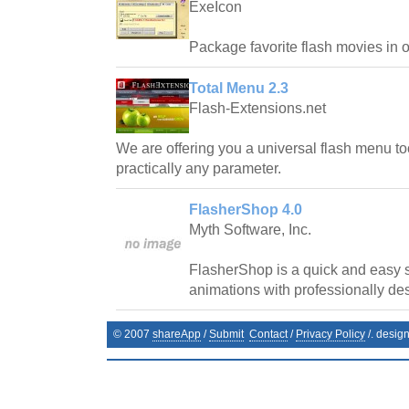
ExeIcon
Package favorite flash movies in 
Total Menu 2.3
Flash-Extensions.net
We are offering you a universal flash menu t
practically any parameter.
FlasherShop 4.0
Myth Software, Inc.
FlasherShop is a quick and easy s
animations with professionally de
© 2007
shareApp
/
Submit
Contact
/
Privacy Policy
/. desig