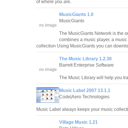
of where you are.
MusicGiants 1.0
MusicGiants
The MusicGiants Network is the onl
combines a music player, a music
collection Using MusicGiants you can downloa
The Music Library 1.2.30
Barrett Enterprise Software
The Music Library will help you tr
Music Label 2007 13.1.1
Code|Aero Technologies
Music Label always keeps your music collecti
Village Music 1.21