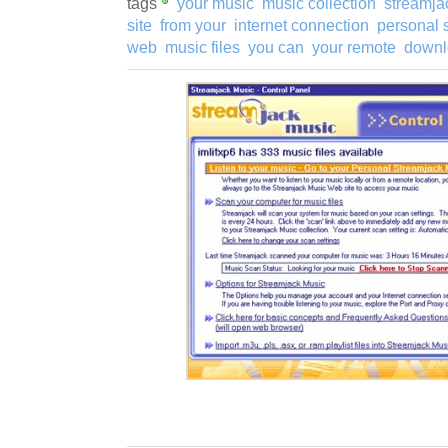
tags
your music
music collection
streamja
site
from your
internet connection
personal 
web
music files
you can
your remote
downl