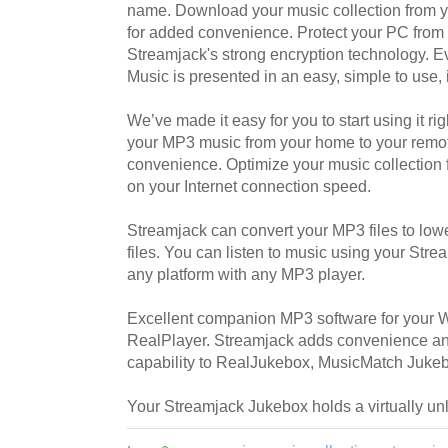
name. Download your music collection from 
for added convenience. Protect your PC fro
Streamjack's strong encryption technology. E
Music is presented in an easy, simple to use, 
We’ve made it easy for you to start using it 
your MP3 music from your home to your remo
convenience. Optimize your music collection 
on your Internet connection speed.
Streamjack can convert your MP3 files to low
files. You can listen to music using your Str
any platform with any MP3 player.
Excellent companion MP3 software for your
RealPlayer. Streamjack adds convenience an
capability to RealJukebox, MusicMatch Juk
Your Streamjack Jukebox holds a virtually unl