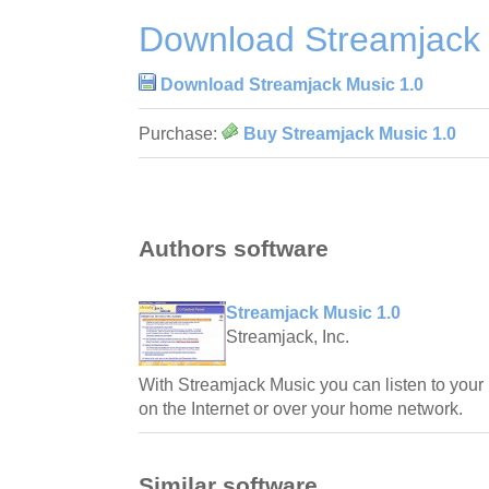
Download Streamjack 
Download Streamjack Music 1.0
Purchase:
Buy Streamjack Music 1.0
Authors software
Streamjack Music 1.0
Streamjack, Inc.
With Streamjack Music you can listen to your
on the Internet or over your home network.
Similar software