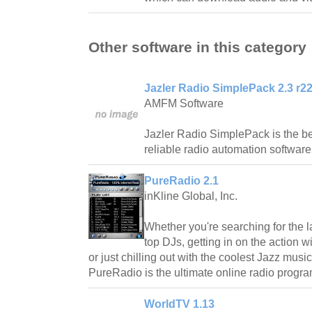
Other software in this category
Jazler Radio SimplePack 2.3 r2
AMFM Software
Jazler Radio SimplePack is the be
reliable radio automation software
PureRadio 2.1
inKline Global, Inc.
Whether you're searching for the l
top DJs, getting in on the action 
or just chilling out with the coolest Jazz mus
PureRadio is the ultimate online radio progra
WorldTV 1.13