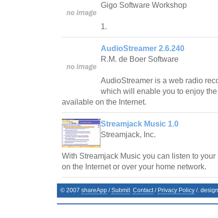
Gigo Software Workshop
1.
AudioStreamer 2.6.240
R.M. de Boer Software
AudioStreamer is a web radio reco
which will enable you to enjoy the
available on the Internet.
Streamjack Music 1.0
Streamjack, Inc.
With Streamjack Music you can listen to your
on the Internet or over your home network.
© 2007
shareApp
/
Submit
Contact
/
Privacy Policy
/. desig