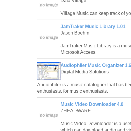
Data Village
Village Music can keep track of yo
JamTraker Music Library 1.01
Jason Boehm
JamTraker Music Library is a musi
Microsoft Access.
Audiophiler Music Organizer 1.6
Digital Media Solutions
Audiophiler is a music cataloguer that has b
enthusiasts, for music enthusiasts.
Music Video Downloader 4.0
ZHEADWARE
Music Video Downloader is a usef
which can download audio and vid