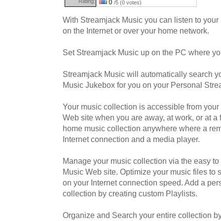
Rating:
0
/5 (0 votes)
With Streamjack Music you can listen to your
on the Internet or over your home network.
Set Streamjack Music up on the PC where you
Streamjack Music will automatically search y
Music Jukebox for you on your Personal Stre
Your music collection is accessible from you
Web site when you are away, at work, or at a 
home music collection anywhere where a re
Internet connection and a media player.
Manage your music collection via the easy t
Music Web site. Optimize your music files to 
on your Internet connection speed. Add a per
collection by creating custom Playlists.
Organize and Search your entire collection by