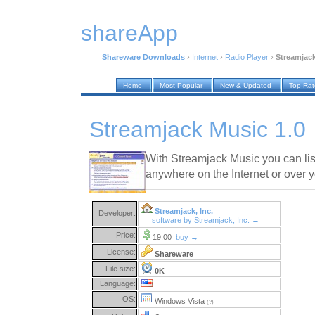
shareApp
Shareware Downloads
›
Internet
›
Radio Player
›
Streamjack
Home
Most Popular
New & Updated
Top Ra
Streamjack Music 1.0
With Streamjack Music you can lis
anywhere on the Internet or over 
Streamjack, Inc.
Developer:
software by Streamjack, Inc. →
Price:
19.00
buy →
License:
Shareware
File size:
0K
Language:
OS:
Windows Vista
(?)