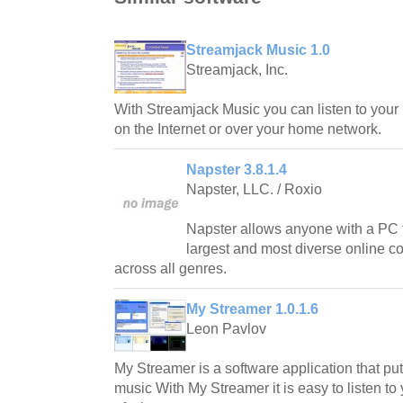
Streamjack Music 1.0
Streamjack, Inc.
With Streamjack Music you can listen to your
on the Internet or over your home network.
Napster 3.8.1.4
Napster, LLC. / Roxio
Napster allows anyone with a PC t
largest and most diverse online co
across all genres.
My Streamer 1.0.1.6
Leon Pavlov
My Streamer is a software application that put
music With My Streamer it is easy to listen t