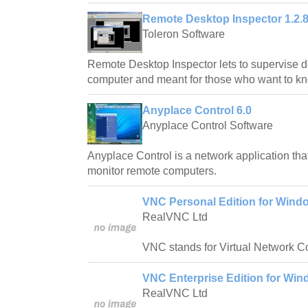
Remote Desktop Inspector 1.2.
Toleron Software
Remote Desktop Inspector lets to supervise d
computer and meant for those who want to kn
Anyplace Control 6.0
Anyplace Control Software
Anyplace Control is a network application tha
monitor remote computers.
VNC Personal Edition for Windo
RealVNC Ltd
VNC stands for Virtual Network C
VNC Enterprise Edition for Win
RealVNC Ltd