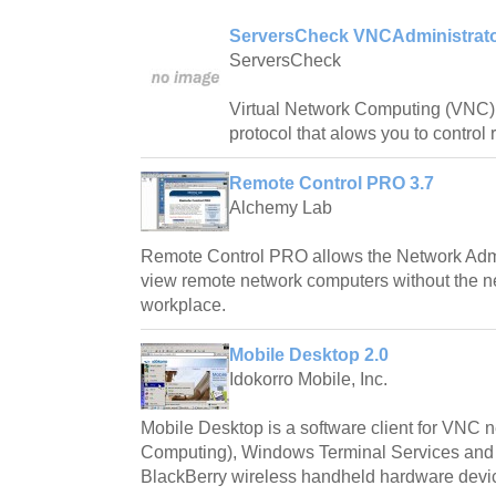
ServersCheck VNCAdministrato
ServersCheck
Virtual Network Computing (VNC) 
protocol that alows you to control
Remote Control PRO 3.7
Alchemy Lab
Remote Control PRO allows the Network Admin
view remote network computers without the n
workplace.
Mobile Desktop 2.0
Idokorro Mobile, Inc.
Mobile Desktop is a software client for VNC 
Computing), Windows Terminal Services and
BlackBerry wireless handheld hardware devi