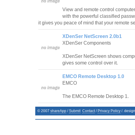
View and remote control computers
with the powerful classified pass
it gives you peace of mind that your remote s
XDenSer NetScreen 2.0b1
XDenSer Components
XDenSer NetScreen shows compu
gives some control over it.
EMCO Remote Desktop 1.0
EMCO
The EMCO Remote Desktop 1.
© 2007
shareApp
/
Submit
Contact
/
Privacy Policy
/. desig