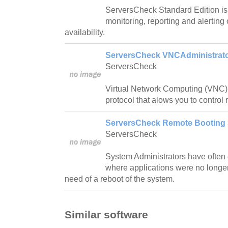
ServersCheck Standard Edition is 
monitoring, reporting and alertin
availability.
ServersCheck VNCAdministrato
ServersCheck
Virtual Network Computing (VNC) 
protocol that alows you to control
ServersCheck Remote Booting 
ServersCheck
System Administrators have often 
where applications were no longer
need of a reboot of the system.
Similar software