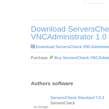
Download ServersChe
VNCAdministrator 1.0
Download ServersCheck VNCAdministra
Purchase:
Buy ServersCheck VNCAdmini
Authors software
ServersCheck Standard 7.0.3
ServersCheck