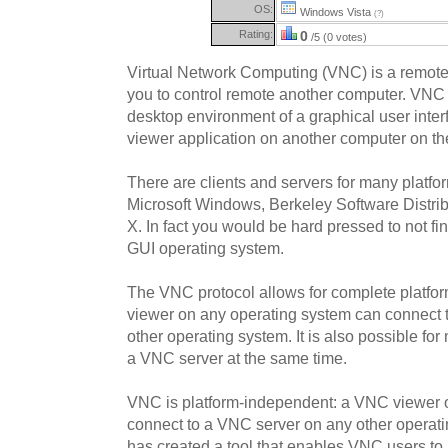
OS:
Windows Vista
(?)
Rating:
0
/5 (0 votes)
Virtual Network Computing (VNC) is a remote
you to control remote another computer. VNC i
desktop environment of a graphical user inte
viewer application on another computer on th
There are clients and servers for many platfo
Microsoft Windows, Berkeley Software Distri
X. In fact you would be hard pressed to not fi
GUI operating system.
The VNC protocol allows for complete platf
viewer on any operating system can connect 
other operating system. It is also possible for 
a VNC server at the same time.
VNC is platform-independent: a VNC viewer 
connect to a VNC server on any other operat
has created a tool that enables VNC users t