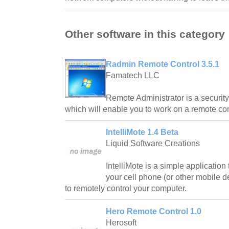
Other software in this category
Radmin Remote Control 3.5.1
Famatech LLC
Remote Administrator is a security
which will enable you to work on a remote com
IntelliMote 1.4 Beta
Liquid Software Creations
IntelliMote is a simple application 
your cell phone (or other mobile d
to remotely control your computer.
Hero Remote Control 1.0
Herosoft