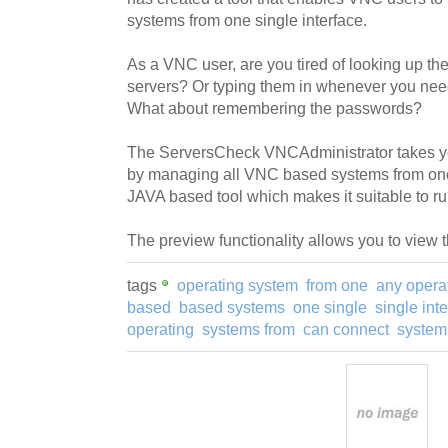
systems from one single interface.
As a VNC user, are you tired of looking up the
servers? Or typing them in whenever you nee
What about remembering the passwords?
The ServersCheck VNCAdministrator takes y
by managing all VNC based systems from one si
JAVA based tool which makes it suitable to r
The preview functionality allows you to view 
tags
operating system
from one
any opera
based
based systems
one single
single int
operating
systems from
can connect
system