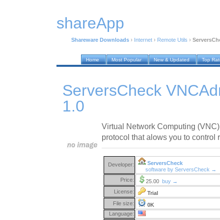
shareApp
Shareware Downloads
›
Internet
›
Remote Utils
›
ServersCh
Home
Most Popular
New & Updated
Top Ra
ServersCheck VNCAdm
1.0
Virtual Network Computing (VNC) 
protocol that alows you to control
ServersCheck
Developer:
software by ServersCheck →
Price:
25.00
buy →
License:
Trial
File size:
0K
Language: