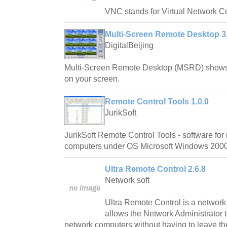
VNC stands for Virtual Network C
Multi-Screen Remote Desktop 3.
DigitalBeijing
Multi-Screen Remote Desktop (MSRD) shows 
on your screen.
Remote Control Tools 1.0.0
JurikSoft
JurikSoft Remote Control Tools - software for
computers under OS Microsoft Windows 2000
Ultra Remote Control 2.6.8
Network soft
Ultra Remote Control is a networ
allows the Network Administrator 
network computers without having to leave th