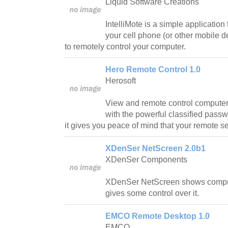
Liquid Software Creations
IntelliMote is a simple application 
your cell phone (or other mobile d
to remotely control your computer.
Hero Remote Control 1.0
Herosoft
View and remote control computers
with the powerful classified pass
it gives you peace of mind that your remote s
XDenSer NetScreen 2.0b1
XDenSer Components
XDenSer NetScreen shows compu
gives some control over it.
EMCO Remote Desktop 1.0
EMCO