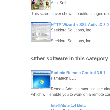
Altix Soft
This screensaver shows beautiful images of 
HTTP Wizard + SSL ActiveX 3.0
Seekford Solutions, inc
Seekford Solutions, Inc.
Other software in this category
Radmin Remote Control 3.5.1
Famatech LLC
Remote Administrator is a security
which will enable you to work on a remote com
IntelliMote 1.4 Beta