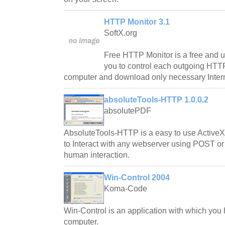
HTTP Monitor 3.1
SoftX.org
Free HTTP Monitor is a free and us
you to control each outgoing HTT
computer and download only necessary Intern
absoluteTools-HTTP 1.0.0.2
absolutePDF
AbsoluteTools-HTTP is a easy to use Active
to Interact with any webserver using POST or
human interaction.
Win-Control 2004
Koma-Code
Win-Control is an application with which you h
computer.