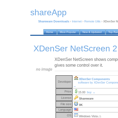
shareApp
Shareware Downloads
›
Internet
›
Remote Utils
›
XDenSer N
Home
Most Popular
New & Updated
Top Ra
XDenSer NetScreen 2
XDenSer NetScreen shows compu
gives some control over it.
XDenSer Components
Developer:
software by XDenSer Compon
→
Price:
15.00
buy →
License:
Shareware
File size:
0K
Language:
OS:
Windows Vista
(?)