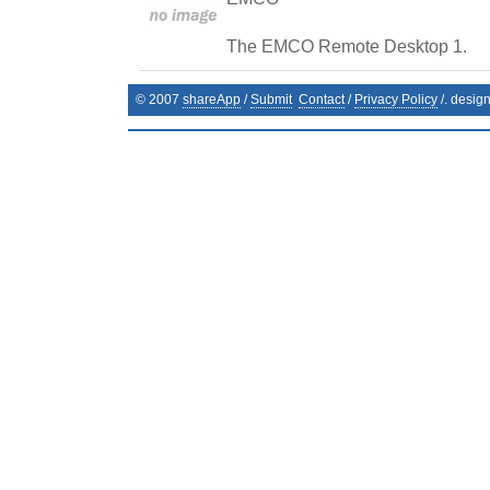
The EMCO Remote Desktop 1.
© 2007
shareApp
/
Submit
Contact
/
Privacy Policy
/. desig