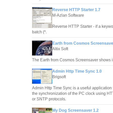
Reverse HTTP Starter 1.7
M-Azlan Software
Reverse HTTP Starter - if a keywo
batch (*.
Earth from Cosmos Screensaver
Altix Soft
The Earth from Cosmos Screensaver shows im
Admin Http Time Sync 1.0
Brigsoft
Admin Http Time Sync is a useful application
the synchronization of the PC clock using HT
or SNTP protocols.
My Dog Screensaver 1.2