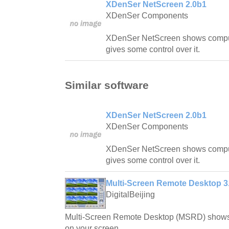
XDenSer NetScreen 2.0b1
XDenSer Components
XDenSer NetScreen shows compu
gives some control over it.
Similar software
XDenSer NetScreen 2.0b1
XDenSer Components
XDenSer NetScreen shows compu
gives some control over it.
Multi-Screen Remote Desktop 3.
DigitalBeijing
Multi-Screen Remote Desktop (MSRD) shows 
on your screen.