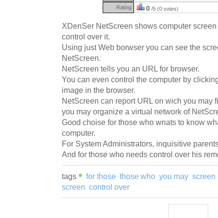
Rating:
0
/5 (0 votes)
XDenSer NetScreen shows computer screen
control over it.
Using just Web borwser you can see the scre
NetScreen.
NetScreen tells you an URL for browser.
You can even control the computer by clicki
image in the browser.
NetScreen can report URL on wich you may fin
you may organize a virtual network of NetScr
Good choise for those who wnats to know wh
computer.
For System Administrators, inquisitive parents
And for those who needs control over his rem
tags
for those
those who
you may
screen
screen
control over