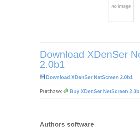
Download XDenSer N
2.0b1
Download XDenSer NetScreen 2.0b1
Purchase:
Buy XDenSer NetScreen 2.0b
Authors software