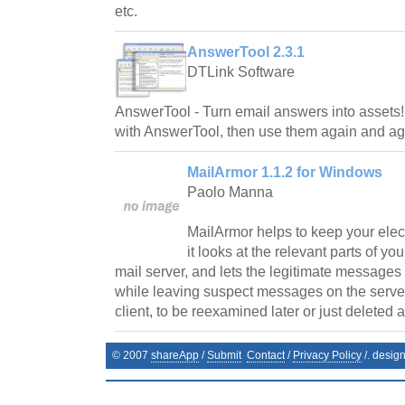
etc.
AnswerTool 2.3.1
DTLink Software
AnswerTool - Turn email answers into assets
with AnswerTool, then use them again and ag
MailArmor 1.1.2 for Windows
Paolo Manna
MailArmor helps to keep your elec
it looks at the relevant parts of yo
mail server, and lets the legitimate messages
while leaving suspect messages on the server, 
client, to be reexamined later or just deleted a
© 2007
shareApp
/
Submit
Contact
/
Privacy Policy
/. desig