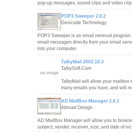
pop-up messages, sound clips and video clip
POP3 Sweeper 2.0.2
Devicode Technology
POP3 Sweeper is an email removal program th
email messages directly from your email serve
into your computer.
TalkyMail 2002.10.3
TalkySoft.Com
TalkyMail will allow your mailbox 
many emails you have, and will re
AD MailBox Manager 2.6.1
Abroad Design
AD MailBox Manager will allow you to brows
subject, sender, receiver, size, and date of i