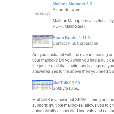
Mailbox Manager 1.2
AsramSoftware
Mailbox Manager is a useful utility
POP3 Mailboxes (i.
Spam Buster 1.11.0
Contact Plus Corporation
Are you frustrated with the ever increasing amo
your mailbox? Do you wish you had a quick and
the junk e-mail that continuously clogs up you
answered Yes to the above then you need Sp
MailTalkX 3.60
SoftByte Labs.
MailTalkX is a powerful SPAM filtering and an 
supports multiple mailboxes, allows you to c
automatically at specified intervals and can n