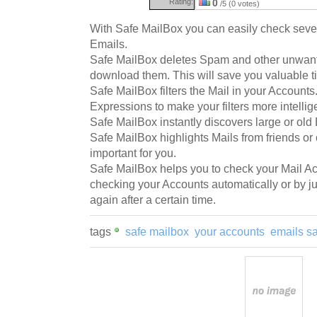
Rating:
0
/5 (0 votes)
With Safe MailBox you can easily check seve
Emails.
Safe MailBox deletes Spam and other unwant
download them. This will save you valuable 
Safe MailBox filters the Mail in your Account
Expressions to make your filters more intellig
Safe MailBox instantly discovers large or old
Safe MailBox highlights Mails from friends or
important for you.
Safe MailBox helps you to check your Mail Ac
checking your Accounts automatically or by j
again after a certain time.
tags
safe mailbox
your accounts
emails s