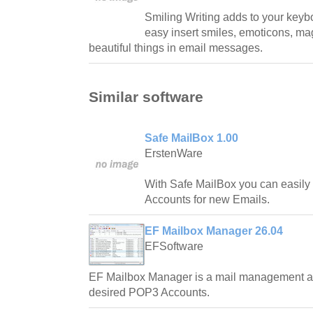
Smiling Writing adds to your keybo
easy insert smiles, emoticons, mag
beautiful things in email messages.
Similar software
Safe MailBox 1.00
ErstenWare
With Safe MailBox you can easily
Accounts for new Emails.
EF Mailbox Manager 26.04
EFSoftware
EF Mailbox Manager is a mail management ap
desired POP3 Accounts.