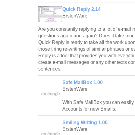
Quick Reply 2.14
ErstenWare
Are you constantly replying to a lot of e-ma
questions again and again? Does it take much
Quick Reply is ready to take all the work upon 
those tiring re-writings of similar phrases or
Reply is a tool that provides you with everyth
create e-mail messages or any other texts con
sentences.
Safe MailBox 1.00
ErstenWare
With Safe MailBox you can easily
Accounts for new Emails.
Smiling Writing 1.00
ErstenWare