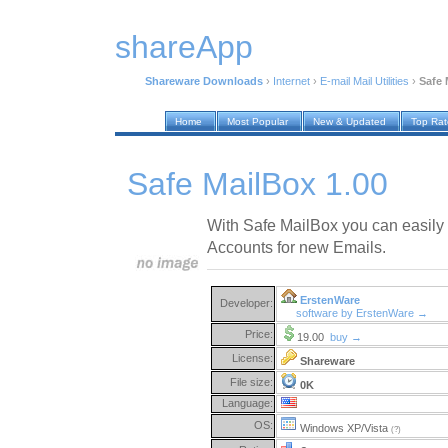
shareApp
Shareware Downloads
›
Internet
›
E-mail Mail Utilities
›
Safe 
Home
Most Popular
New & Updated
Top Ra
Safe MailBox 1.00
With Safe MailBox you can easily
Accounts for new Emails.
ErstenWare
Developer:
software by ErstenWare →
Price:
19.00
buy →
License:
Shareware
File size:
0K
Language:
OS:
Windows XP/Vista
(?)