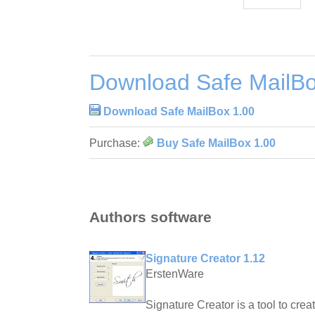
Download Safe MailBo
Download Safe MailBox 1.00
Purchase:
Buy Safe MailBox 1.00
Authors software
Signature Creator 1.12
ErstenWare
Signature Creator is a tool to crea