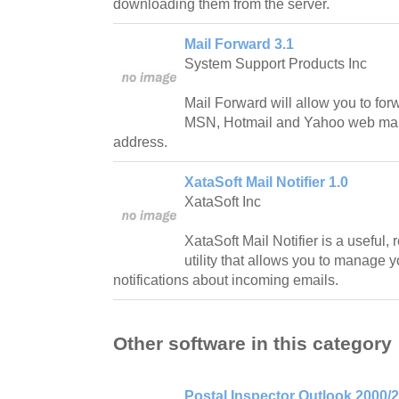
downloading them from the server.
Mail Forward 3.1
System Support Products Inc
Mail Forward will allow you to for
MSN, Hotmail and Yahoo web mail
address.
XataSoft Mail Notifier 1.0
XataSoft Inc
XataSoft Mail Notifier is a useful,
utility that allows you to manage 
notifications about incoming emails.
Other software in this category
Postal Inspector Outlook 2000/2