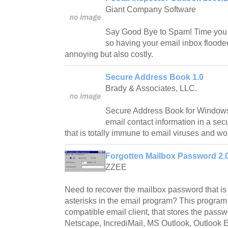
Giant Company Software
Say Good Bye to Spam! Time you 
so having your email inbox floode
annoying but also costly.
Secure Address Book 1.0
Brady & Associates, LLC.
Secure Address Book for Windows 
email contact information in a sec
that is totally immune to email viruses and w
Forgotten Mailbox Password 2.
ZZEE
Need to recover the mailbox password that is
asterisks in the email program? This program
compatible email client, that stores the pass
Netscape, IncrediMail, MS Outlook, Outlook E