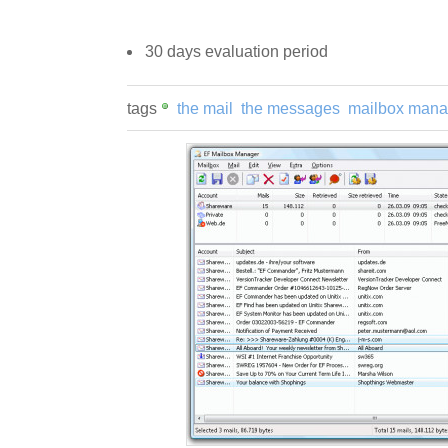
30 days evaluation period
tags
the mail
the messages
mailbox mana