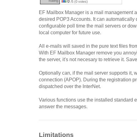
Rating:
0
/5 (0 votes)
EF Mailbox Manager is a mail management ap
desired POP3 Accounts. It can automatically q
configurable poll time the mail servers or do
local computer for future use.
All e-mails will saved in the pure text files fr
With EF Mailbox Manager remove you annoyin
the server, it's not necesary to retrieve it. Sav
Optionally can, if the mail server supports it,
connection (APOP). During the registration 
dispatched over the InterNet.
Various functions use the installed standard e
answer the messages.
Limitations