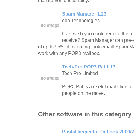
mail server functionality.
Spam Manager 1.23
eon Technologies
Ever wish you could reduce the am
receive? Spam Manager can pre-sc
of up to 95% of incoming junk email! Spam Ma
work with any POP3 mailbox.
Tech-Pro POP3 Pal 1.13
Tech-Pro Limited
POP3 Pal is a useful mail client ut
people on the move.
Other software in this category
Postal Inspector Outlook 2000/2