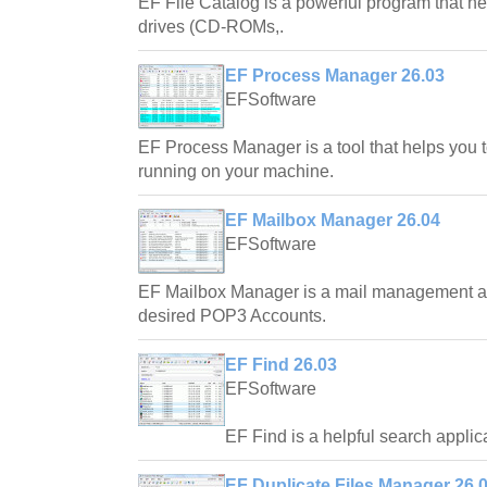
EF File Catalog is a powerful program that hel
drives (CD-ROMs,.
EF Process Manager 26.03
EFSoftware
EF Process Manager is a tool that helps you 
running on your machine.
EF Mailbox Manager 26.04
EFSoftware
EF Mailbox Manager is a mail management ap
desired POP3 Accounts.
EF Find 26.03
EFSoftware
EF Find is a helpful search applic
EF Duplicate Files Manager 26.