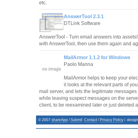
etc.
AnswerTool 2.3.1
DTLink Software
AnswerTool - Turn email answers into assets
with AnswerTool, then use them again and ag
MailArmor 1.1.2 for Windows
Paolo Manna
MailArmor helps to keep your elec
it looks at the relevant parts of yo
mail server, and lets the legitimate messages
while leaving suspect messages on the server, 
client, to be reexamined later or just deleted a
© 2007
shareApp
/
Submit
Contact
/
Privacy Policy
/. desig