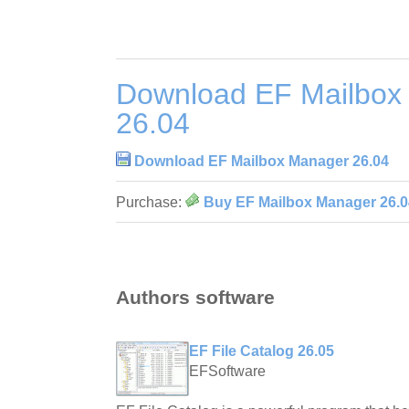
Download EF Mailbox
26.04
Download EF Mailbox Manager 26.04
Purchase:
Buy EF Mailbox Manager 26.0
Authors software
EF File Catalog 26.05
EFSoftware