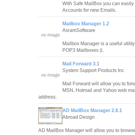
With Safe MailBox you can easily
Accounts for new Emails.
Mailbox Manager 1.2
AsramSoftware
Mailbox Manager is a useful utility
POP3 Mailboxes (i.
Mail Forward 3.1
System Support Products Inc
Mail Forward will allow you to for
MSN, Hotmail and Yahoo web mail
address.
AD MailBox Manager 2.6.1
Abroad Design
AD MailBox Manager will allow you to brows