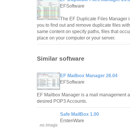
EFSoftware
The EF Duplicate Files Manager is
you to find out and remove duplicate files w
same content on specify paths, files that occ
place on your computer or your server.
Similar software
EF Mailbox Manager 26.04
EFSoftware
EF Mailbox Manager is a mail management ap
desired POP3 Accounts.
Safe MailBox 1.00
ErstenWare