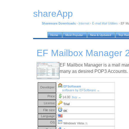
shareApp
Shareware Downloads
›
Internet
›
E-mail Mail Utilities
›
EF Ma
Home
Most Popular
New & Updated
Top Ra
EF Mailbox Manager 
EF Mailbox Manager is a mail man
many as desired POP3 Accounts.
EFSoftware
Developer:
software by EFSoftware →
Price:
14.00
buy →
License:
Trial
File size:
0K
Language:
OS:
Windows Vista
(?)