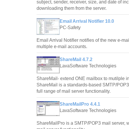
subject, sender, receiver, size, and date of i
downloading them from the server.
Email Arrival Notifier 10.0
PC-Safety
Email Arrival Notifier notifies of the new e-m
multiple e-mail accounts.
ShareMail 4.7.2
LavaSoftware Technologies
ShareMail- extend ONE mailbox to mutilple 
ShareMail is a standards-based SMTP/POP3 m
full range of mail server functionality.
ShareMailPro 4.4.1
LavaSoftware Technologies
ShareMailPro is a SMTP/POP3 mail server, whi