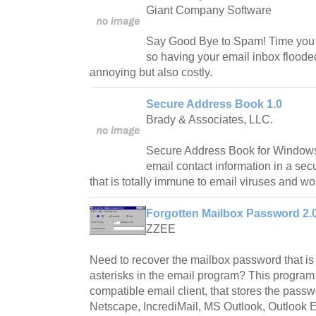
Giant Company Software
Say Good Bye to Spam! Time you 
so having your email inbox floode
annoying but also costly.
Secure Address Book 1.0
Brady & Associates, LLC.
Secure Address Book for Windows 
email contact information in a sec
that is totally immune to email viruses and w
Forgotten Mailbox Password 2.
ZZEE
Need to recover the mailbox password that is
asterisks in the email program? This program
compatible email client, that stores the pass
Netscape, IncrediMail, MS Outlook, Outlook E