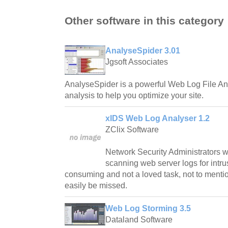
Other software in this category
AnalyseSpider 3.01
Jgsoft Associates
AnalyseSpider is a powerful Web Log File Ana
analysis to help you optimize your site.
xIDS Web Log Analyser 1.2
ZClix Software
Network Security Administrators w
scanning web server logs for intru
consuming and not a loved task, not to mentio
easily be missed.
Web Log Storming 3.5
Dataland Software