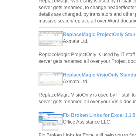
ReplaceMagic WordOnly is used by IT staff to
server gets renamed, to change header/foote
details are changed, by translators and othe
massive search/replace all over Word docum
ReplaceMagic ProjectOnly Stand
Axmata Ltd.
ReplaceMagic ProjectOnly is used by IT staff 
server gets renamed all over your Project do
ReplaceMagic VisioOnly Standar
Axmata Ltd.
ReplaceMagic VisioOnly is used by IT staff to
server gets renamed all over your Visio docu
Fix Broken Links for Excel 1.1.5
Office Assistance LLC.
Fix Broken Links for Excel will help you to fin