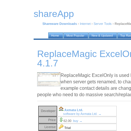
shareApp
Shareware Downloads
›
Internet
›
Server Tools
›
ReplaceMag
Home
Most Popular
New & Updated
Top Ra
ReplaceMagic ExcelOn
4.1.7
ReplaceMagic ExcelOnly is used by 
when server gets renamed, to cha
example contact details are chang
people who need to do massive search/replac
Axmata Ltd.
Developer:
software by Axmata Ltd. →
Price:
62.00
buy →
License:
Trial