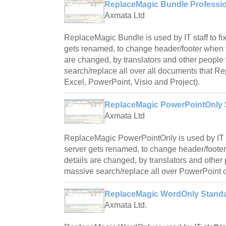
ReplaceMagic Bundle Profession
Axmata Ltd
ReplaceMagic Bundle is used by IT staff to fi
gets renamed, to change header/footer when f
are changed, by translators and other peopl
search/replace all over all documents that R
Excel, PowerPoint, Visio and Project).
ReplaceMagic PowerPointOnly S
Axmata Ltd
ReplaceMagic PowerPointOnly is used by IT st
server gets renamed, to change header/foote
details are changed, by translators and othe
massive search/replace all over PowerPoint
ReplaceMagic WordOnly Standa
Axmata Ltd.