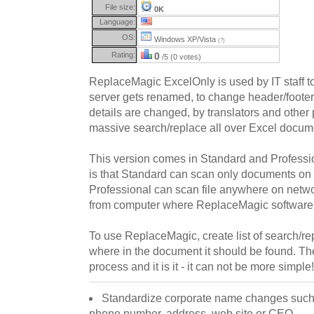
File size:
0K
Language:
OS:
Windows XP/Vista
(?)
Rating:
0
/5 (0 votes)
ReplaceMagic ExcelOnly is used by IT staff to
server gets renamed, to change header/foote
details are changed, by translators and othe
massive search/replace all over Excel docum
This version comes in Standard and Professio
is that Standard can scan only documents on
Professional can scan file anywhere on net
from computer where ReplaceMagic software i
To use ReplaceMagic, create list of search/re
where in the document it should be found. Then
process and it is it - it can not be more simple! 
Standardize corporate name changes such 
phone number, address, web site or CEO