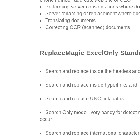
Performing server consolidations where d
Server renaming or replacement where do
Translating documents
Correcting OCR (scanned) documents
ReplaceMagic ExcelOnly Standa
Search and replace inside the headers and 
Search and replace inside hyperlinks and 
Search and replace UNC link paths
Search Only mode - very handy for detect
occur
Search and replace international character