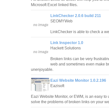
Microsoft Excel linked files.
LinkChecker 2.0.6 build 211
SEOMYWeb
LinkChecker is able to check a web
Link Inspector 1.0
Hackett Solutions
Broken links can be very frustrati
web and sometimes even make br
unenjoyable.
Eazi Website Monitor 1.0.2.196
Eazisoft
Eazi Website Monitor, or EWM, is an easy to 
solve the problems of broken links on your we