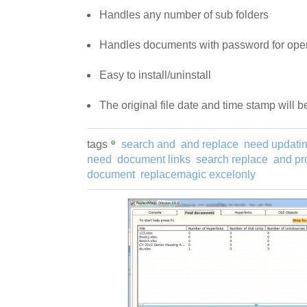
Handles any number of sub folders
Handles documents with password for ope
Easy to install/uninstall
The original file date and time stamp will 
tags
search and
and replace
need updati
need
document links
search replace
and pr
document
replacemagic excelonly