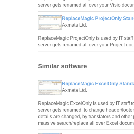
server gets renamed all over your Visio docu
ReplaceMagic ProjectOnly Stand
Axmata Ltd.
ReplaceMagic ProjectOnly is used by IT staff 
server gets renamed all over your Project do
Similar software
ReplaceMagic ExcelOnly Standa
Axmata Ltd.
ReplaceMagic ExcelOnly is used by IT staff to
server gets renamed, to change header/foote
details are changed, by translators and othe
massive search/replace all over Excel docum