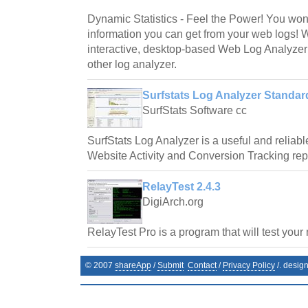
Dynamic Statistics - Feel the Power! You wo
information you can get from your web logs! 
interactive, desktop-based Web Log Analyzer
other log analyzer.
Surfstats Log Analyzer Standard
SurfStats Software cc
SurfStats Log Analyzer is a useful and reliab
Website Activity and Conversion Tracking repor
RelayTest 2.4.3
DigiArch.org
RelayTest Pro is a program that will test your 
© 2007
shareApp
/
Submit
Contact
/
Privacy Policy
/. desig