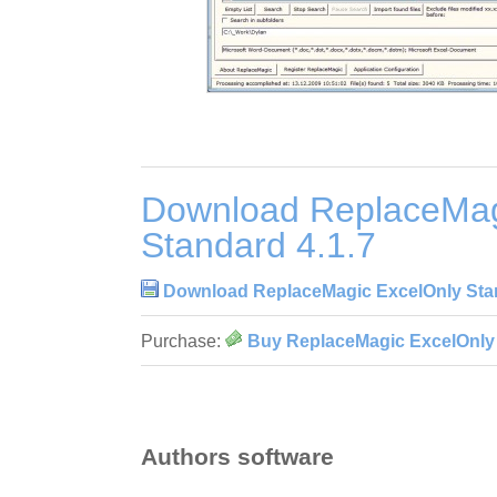
Download ReplaceMag
Standard 4.1.7
Download ReplaceMagic ExcelOnly Stan
Purchase:
Buy ReplaceMagic ExcelOnly 
Authors software