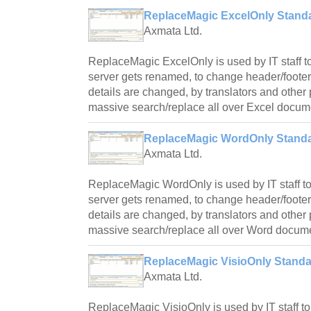
ReplaceMagic ExcelOnly Standa
Axmata Ltd.
ReplaceMagic ExcelOnly is used by IT staff to
server gets renamed, to change header/foote
details are changed, by translators and othe
massive search/replace all over Excel docum
ReplaceMagic WordOnly Standa
Axmata Ltd.
ReplaceMagic WordOnly is used by IT staff to
server gets renamed, to change header/foote
details are changed, by translators and othe
massive search/replace all over Word docum
ReplaceMagic VisioOnly Standar
Axmata Ltd.
ReplaceMagic VisioOnly is used by IT staff to