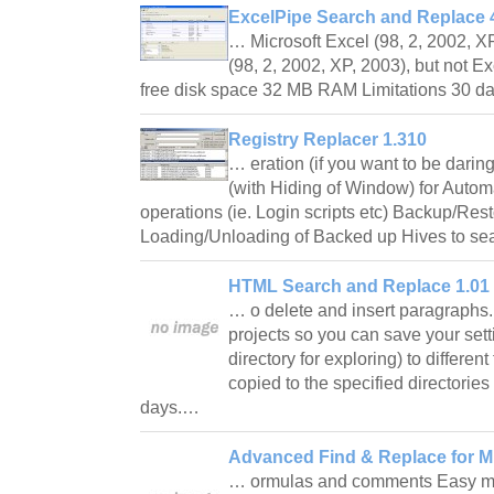
ExcelPipe Search and Replace 4
… Microsoft Excel (98, 2, 2002, XP
(98, 2, 2002, XP, 2003), but not E
free disk space 32 MB RAM Limitations 30 da
Registry Replacer 1.310
… eration (if you want to be darin
(with Hiding of Window) for Auto
operations (ie. Login scripts etc) Backup/Res
Loading/Unloading of Backed up Hives to s
HTML Search and Replace 1.01
… o delete and insert paragraphs
projects so you can save your sett
directory for exploring) to differen
copied to the specified directories
days.…
Advanced Find & Replace for Mi
… ormulas and comments Easy mo