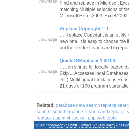
Find and replace in Microsoft Exce
matching Multiple selections of t
Microsoft Excel 2003, Excel 2002
Replace Copyright 1.0
… Replace Copyright is an utility 
new one. It is easy to choose the li
put the text for search and to rep
QuickDBReplacer 1.00.04
… tion strings for locally loaded 
Skip ... Accesses local Database
etc.) Multilingual Limitations Runs
21 days or 100 program starts afte
Related:
database data search replace sear
search
search replace
search and replace
s
replace asp html css xml php web tools
© 2007
shareApp
/
Submit
Contact
/
Privacy Policy
/. desig