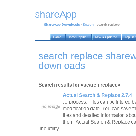
shareApp
Shareware Downloads
›
Search
›
search replace
Home
Most Popular
New & Updated
Top Ra
search replace share
downloads
Search results for «search replace»:
Actual Search & Replace 2.7.4
… process. Files can be filtered by
modification date. You can save th
files and detailed information abo
them. Actual Search & Replace 
line utility.…