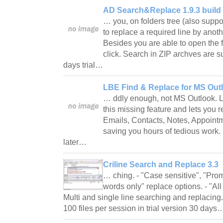
AD Search&Replace 1.9.3 build
… you, on folders tree (also suppo
to replace a required line by anoth
Besides you are able to open the 
click. Search in ZIP archves are s
days trial…
LBE Find & Replace for MS Outl
… ddly enough, not MS Outlook. 
this missing feature and lets you 
Emails, Contacts, Notes, Appointm
saving you hours of tedious work
later…
Criline Search and Replace 3.3
… ching. - "Case sensitive", "Prom
words only" replace options. - "All
Multi and single line searching and replacing
100 files per session in trial version 30 day