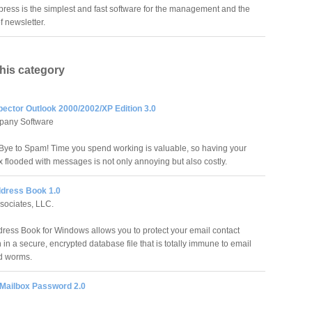
press is the simplest and fast software for the management and the
f newsletter.
this category
pector Outlook 2000/2002/XP Edition 3.0
pany Software
ye to Spam! Time you spend working is valuable, so having your
x flooded with messages is not only annoying but also costly.
dress Book 1.0
sociates, LLC.
ress Book for Windows allows you to protect your email contact
 in a secure, encrypted database file that is totally immune to email
d worms.
 Mailbox Password 2.0