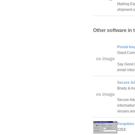
Mailing Ex
shipment o
Other software in 
Postal Ins
Giant Com
Say Good B
email inbo
Secure Ad
Brady & As
Secure Add
information
viruses an
Forgotten
ZZEE