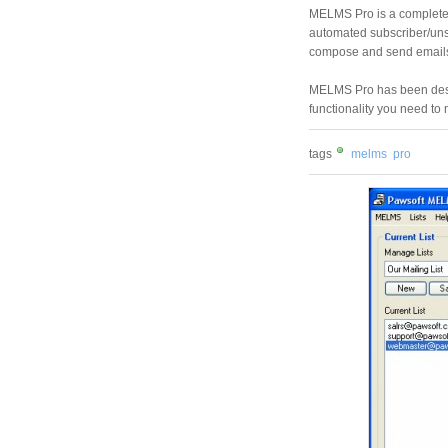
MELMS Pro is a complete 
automated subscriber/uns
compose and send emails 
MELMS Pro has been desig
functionality you need to m
tags
melms
pro