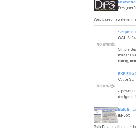
Newslette
DesignerF
Web based newsletter m
Simple Bus
OWL Softw
Simple Bus
management
billing, bo
EXP Elite 
Cyber Samu
A powerful
designed fo
Bulk Email
IM-Soft
Bulk Email mailer Intended