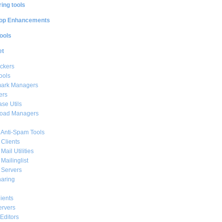
ing tools
op Enhancements
ools
et
ckers
ools
ark Managers
ers
se Utils
oad Managers
 Anti-Spam Tools
 Clients
Mail Utilities
 Mailinglist
 Servers
haring
ients
ervers
Editors