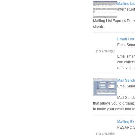
Mailing Li
InternetSo
Mailing List Express Pro 
clients.
Email Lis
EmailSmar
Emailsmartz
can collect
remove dup
Mail Send
EmailSmart
Mail Sende
that allows you to organiz
to make your email marke
Mailing E
PESARO 