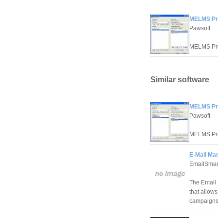
MELMS Pr
Pawsoft
MELMS Pro 
Similar software
MELMS Pr
Pawsoft
MELMS Pro 
E-Mail Ma
EmailSmar
The Email 
that allow
campaigns