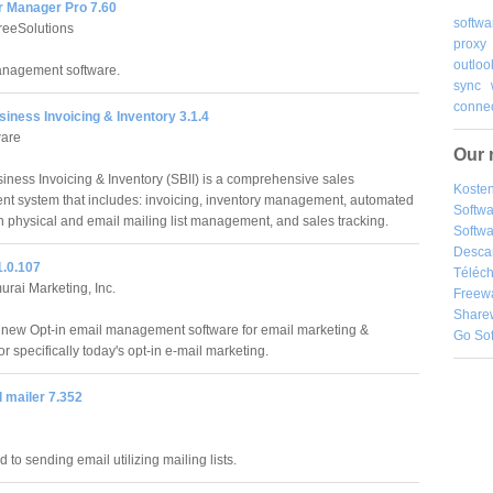
r Manager Pro 7.60
softwa
reeSolutions
proxy
outloo
anagement software.
sync
connec
iness Invoicing & Inventory 3.1.4
are
Our 
iness Invoicing & Inventory (SBII) is a comprehensive sales
Kosten
 system that includes: invoicing, inventory management, automated
Softw
th physical and email mailing list management, and sales tracking.
Softwa
Desca
1.0.107
Téléch
rai Marketing, Inc.
Freew
Share
 new Opt-in email management software for email marketing &
Go So
r specifically today's opt-in e-mail marketing.
 mailer 7.352
 to sending email utilizing mailing lists.