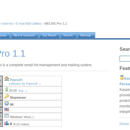
›
Internet
›
E-mail Mail Utilities
›
MELMS Pro 1.1
pular
New & Updated
Top Rated
Search
Sitemap
Sear
ro 1.1
is a complete email list management and mailing system.
Feat
Ka
Pawsoft
r:
software by Pawsoft →
Pers
Kaspe
e:
20.00
buy →
provid
e:
Shareware
protec
e:
0K
monito
e:
integr
S:
Windows Vista
(?)
g:
0
Home
/5 (0 votes)