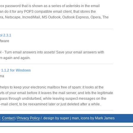
ox password that is shown as a series of asterisks in the email
 do it for any POP3 compatible email client, that stores the
a, Netscape, IncrediMail, MS Outlook, Outlook Express, Opera, The
l 2.3.1
ftware
 - Turn email answers into assets! Save your email answers with
m again and again.
 1.1.2 for Windows
nna
elps to keep your electronic mailbox free of spam: it looks at the
rts of your email before it leaves the mail server, and lets the legitimate
ass through undisturbed, while leaving suspect messages on the
 e-mail client, to be reexamined later or just deleted after a while.
t
Contact
/
Privacy Policy
/. design by super j man, icons by Mark James