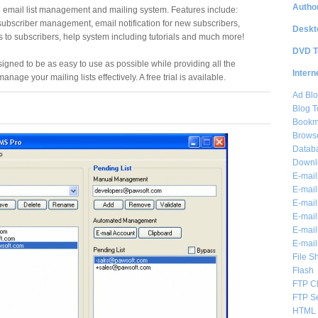
Author
email list management and mailing system. Features include:
ubscriber management, email notification for new subscribers,
Deskt
to subscribers, help system including tutorials and much more!
DVD T
ned to be as easy to use as possible while providing all the
Intern
anage your mailing lists effectively. A free trial is available.
Ad Blo
Blog T
Bookm
Brows
Databa
Downl
E-mail
E-mail
E-mail
E-mail 
E-mail
E-mail
File S
Flash
FTP Cl
FTP S
HTML 