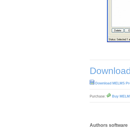
Download
Download MELMS Pro
Purchase:
Buy MELMS
Authors software