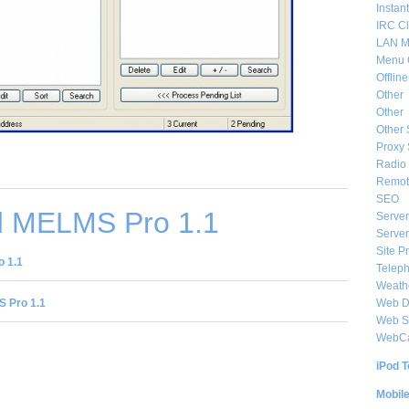
Instan
IRC Cl
LAN M
Menu 
Offlin
Other
Other
Other 
Proxy 
Radio 
Remote
SEO
 MELMS Pro 1.1
Server
Server
Site P
 1.1
Telep
Weat
Web De
 Pro 1.1
Web S
WebC
iPod T
Mobil