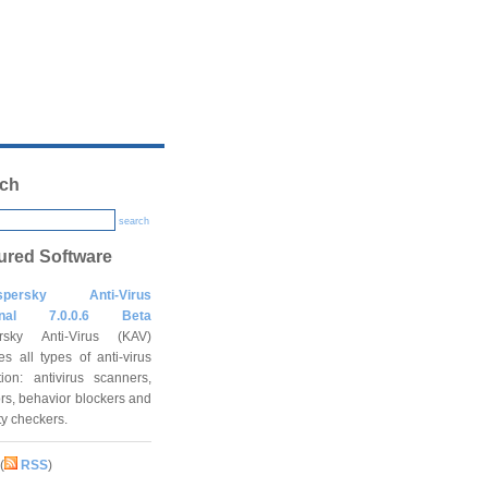
ch
search
ured Software
spersky Anti-Virus
onal 7.0.0.6 Beta
rsky Anti-Virus (KAV)
es all types of anti-virus
tion: antivirus scanners,
rs, behavior blockers and
ity checkers.
(
RSS
)