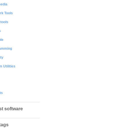
media
rk Tools
 tools
s
le
amming
ty
 Utilities
ts
st software
tags