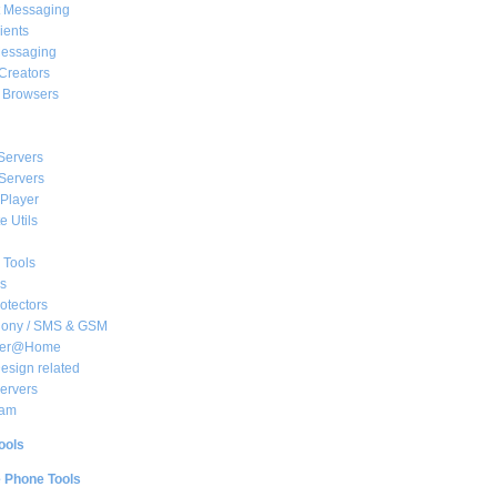
t Messaging
ients
essaging
Creators
e Browsers
Servers
Servers
Player
 Utils
 Tools
s
rotectors
hony / SMS & GSM
her@Home
sign related
ervers
am
ools
e Phone Tools