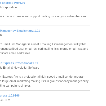
st Express Pro 6.80
ft Corporation
was made to create and support mailing lists for your subscribers and
t Manager by Emailsmartz 1.01
tz
 Email List Manager is a useful mailing list management utility that
 unsubscribed user email ids, sort mailing lists, merge email lists, and
licate email addresses.
er Express Professional 1.01
z Email & Newsletter Software
r Express Pro is a professional high-speed e-mail sender program
e large email marketing mailing lists in groups for easy manageability
ting campaigns simpler.
xpress 1.0.9166
SYSTEM