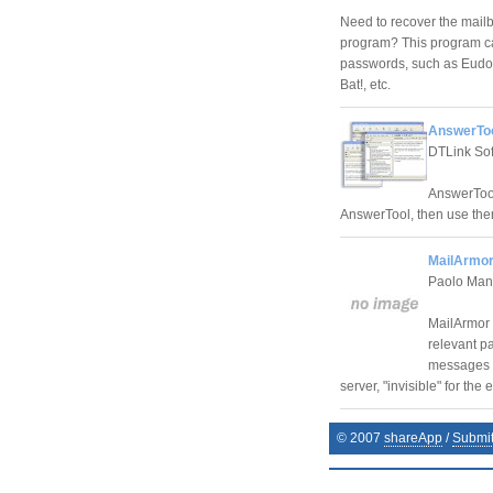
Need to recover the mailb
program? This program can
passwords, such as Eudor
Bat!, etc.
AnswerToo
DTLink So
AnswerTool
AnswerTool, then use the
MailArmor
Paolo Ma
MailArmor h
relevant pa
messages p
server, "invisible" for the
© 2007
shareApp
/
Submi