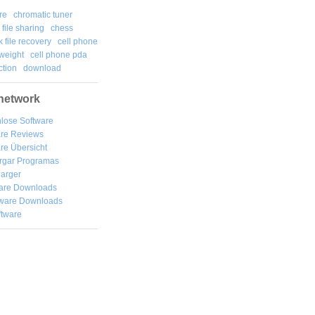
re
chromatic tuner
file sharing
chess
k file recovery
cell phone
weight
cell phone pda
tion
download
network
lose Software
are Reviews
re Übersicht
rgar
Programas
arger
are Downloads
ware Downloads
ftware