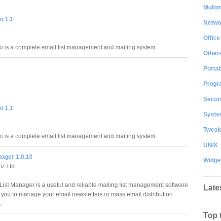
Multi
o 1.1
Netwo
Office
is a complete email list management and mailing system.
Other
Portab
Progr
Securi
o 1.1
System
Tweak
is a complete email list management and mailing system.
UNIX
nager 1.0.10
Widge
tz Ltd
List Manager is a useful and reliable mailing list management software
Late
s you to manage your email newsletters or mass email distribution
.
Top 