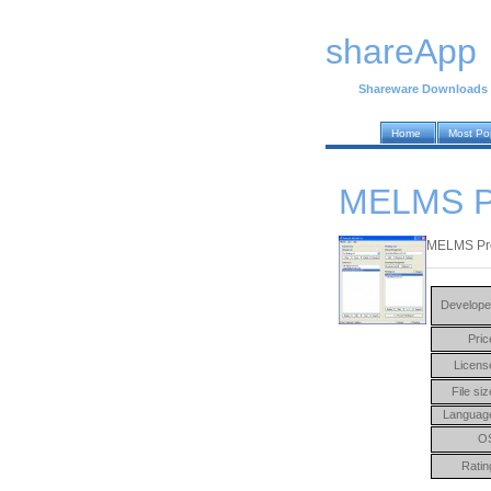
shareApp
Shareware Downloads
Home
Most Po
MELMS P
MELMS Pro 
Develope
Pric
Licens
File siz
Languag
O
Ratin