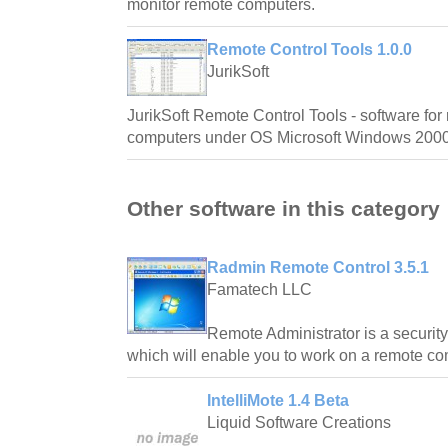
monitor remote computers.
Remote Control Tools 1.0.0
JurikSoft
JurikSoft Remote Control Tools - software for
computers under OS Microsoft Windows 2000
Other software in this category
Radmin Remote Control 3.5.1
Famatech LLC
Remote Administrator is a security
which will enable you to work on a remote com
IntelliMote 1.4 Beta
Liquid Software Creations