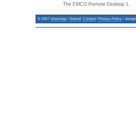
The EMCO Remote Desktop 1.
© 2007
shareApp
/
Submit
Contact
/
Privacy Policy
/. desig