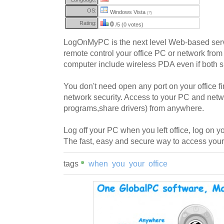
OS:
Windows Vista
(?)
Rating:
0
/5 (0 votes)
LogOnMyPC is the next level Web-based servi
remote control your office PC or network from
computer include wireless PDA even if both si
You don't need open any port on your office fi
network security. Access to your PC and netw
programs,share drivers) from anywhere.
Log off your PC when you left office, log o
The fast, easy and secure way to access you
tags
when
you
your
office