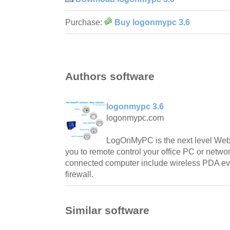
Purchase:
Buy logonmypc 3.6
Authors software
logonmypc 3.6
logonmypc.com
LogOnMyPC is the next level Web-
you to remote control your office PC or networ
connected computer include wireless PDA eve
firewall.
Similar software