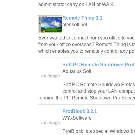
administrator carry on LAN or WAN.
Remote Thing 1.1
atensoft.net
Ever wanted to connect from you office to you
from your office overseas? Remote Thing is fa
which enables you to remotely control any p
Soft PC Remote Shutdown Profe
Aquarius Soft
Soft PC Remote Shutdown Professi
control and stop your LAN comput
running the PC Remote Shutdown Pro Server
ProtBlock 3.2.1
WYxSoftware
ProtBlock is a special Windows bas