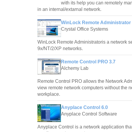
with its help you can remotely ma
in an internal/extarnal network.
WinLock Remote Administrator 
Crystal Office Systems
WinLock Remote Administratoris a network se
9x/NT/2/XP networks.
Remote Control PRO 3.7
Alchemy Lab
Remote Control PRO allows the Network Admin
view remote network computers without the n
workplace.
Anyplace Control 6.0
Anyplace Control Software
Anyplace Control is a network application tha