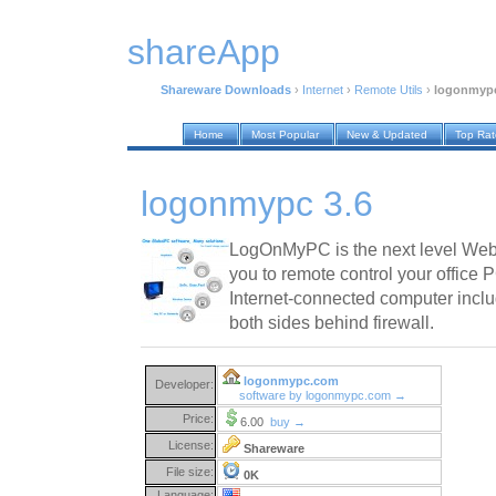
shareApp
Shareware Downloads
›
Internet
›
Remote Utils
›
logonmypc
Home
Most Popular
New & Updated
Top Ra
logonmypc 3.6
LogOnMyPC is the next level Web-
you to remote control your office 
Internet-connected computer incl
both sides behind firewall.
logonmypc.com
Developer:
software by logonmypc.com →
Price:
6.00
buy →
License:
Shareware
File size:
0K
Language: