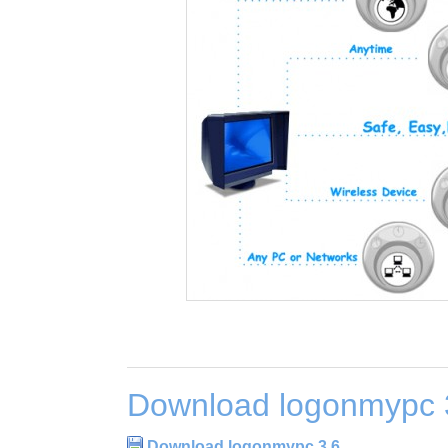
Download logonmypc 
Download logonmypc 3.6