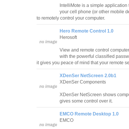
IntelliMote is a simple application 
your cell phone (or other mobile d
to remotely control your computer.
Hero Remote Control 1.0
Herosoft
View and remote control computers
with the powerful classified pass
it gives you peace of mind that your remote s
XDenSer NetScreen 2.0b1
XDenSer Components
XDenSer NetScreen shows compu
gives some control over it.
EMCO Remote Desktop 1.0
EMCO