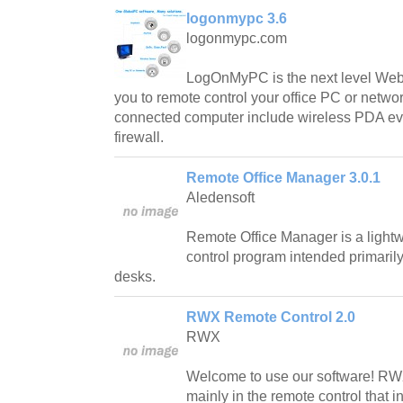
logonmypc 3.6
logonmypc.com
LogOnMyPC is the next level Web-
you to remote control your office PC or networ
connected computer include wireless PDA eve
firewall.
Remote Office Manager 3.0.1
Aledensoft
Remote Office Manager is a lightw
control program intended primarily
desks.
RWX Remote Control 2.0
RWX
Welcome to use our software! RW
mainly in the remote control that i