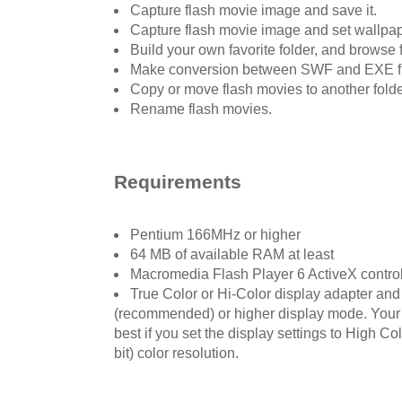
Capture flash movie image and save it.
Capture flash movie image and set wallpap
Build your own favorite folder, and browse f
Make conversion between SWF and EXE f
Copy or move flash movies to another folde
Rename flash movies.
Requirements
Pentium 166MHz or higher
64 MB of available RAM at least
Macromedia Flash Player 6 ActiveX control 
True Color or Hi-Color display adapter and
(recommended) or higher display mode. Your F
best if you set the display settings to High Col
bit) color resolution.