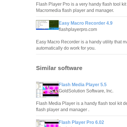
Flash Player Pro is a very handy flash tool ki
Macromedia flash player and manager.
Easy Macro Recorder 4.9
flashplayerpro.com
Easy Macro Recorder is a handy utility that 
automatically do work for you.
Similar software
Flash Media Player 5.5
GoldSolution Software, Inc.
Flash Media Player is a handy flash tool kit
flash player and manager .
Flash Player Pro 6.02