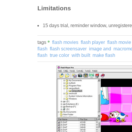
Limitations
15 days trial, reminder window, unregister
tags
flash movies
flash player
flash movie
flash
flash screensaver
image and
macromed
flash
true color
with built
make flash