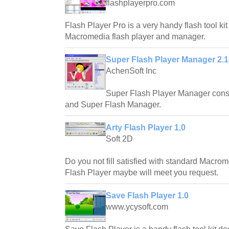
flashplayerpro.com
Flash Player Pro is a very handy flash tool ki
Macromedia flash player and manager.
Super Flash Player Manager 2.1
AchenSoft Inc
Super Flash Player Manager consi
and Super Flash Manager.
Arty Flash Player 1.0
Soft 2D
Do you not fill satisfied with standard Macro
Flash Player maybe will meet you request.
Save Flash Player 1.0
www.ycysoft.com