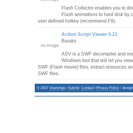
Flash Collector enables you to do
Flash animations to hard disk by cl
user defined hotkey (recommend F9).
Action Script Viewer 5.21
Buraks
ASV is a SWF decompiler and resou
Windows tool that will let you vie
SWF (Flash movie) files, extract resources an
SWF files.
© 2007
shareApp
/
Submit
Contact
/
Privacy Policy
/. desig