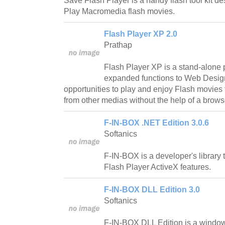
Save Flash Player is a handy flash tool kit 
Play Macromedia flash movies.
Flash Player XP 2.0
Prathap
Flash Player XP is a stand-alone 
expanded functions to Web Design
opportunities to play and enjoy Flash movies
from other medias without the help of a brows
F-IN-BOX .NET Edition 3.0.6
Softanics
F-IN-BOX is a developer's librar
Flash Player ActiveX features.
F-IN-BOX DLL Edition 3.0
Softanics
F-IN-BOX DLL Edition is a window