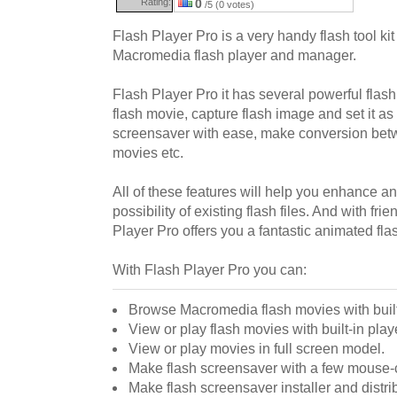
Rating:
0
/5 (0 votes)
Flash Player Pro is a very handy flash tool ki
Macromedia flash player and manager.
Flash Player Pro it has several powerful flas
flash movie, capture flash image and set it as
screensaver with ease, make conversion be
movies etc.
All of these features will help you enhance a
possibility of existing flash files. And with fri
Player Pro offers you a fantastic animated fla
With Flash Player Pro you can:
Browse Macromedia flash movies with built
View or play flash movies with built-in play
View or play movies in full screen model.
Make flash screensaver with a few mouse-c
Make flash screensaver installer and distrib