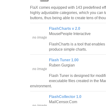
FlaX comes equipped with 143 predefined effe
highly adjustable categories, which you can 
buttons, thus being able to create tens of tho
FlashCharts v 2.0
MousePeople Interactive
FlashCharts is a tool that enables
produce simple charts.
Flash Tuner 1.00
Ruben Gurgian
Flash Tuner is designed for modific
executable files created in the M
environment.
FlashCollector 1.0
MailCensor.Com