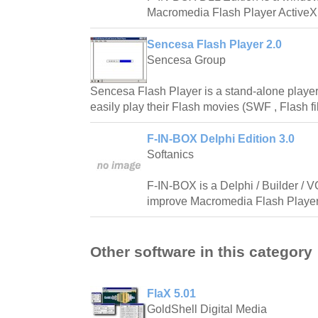
Macromedia Flash Player ActiveX 
Sencesa Flash Player 2.0
Sencesa Group
Sencesa Flash Player is a stand-alone player
easily play their Flash movies (SWF , Flash fi
F-IN-BOX Delphi Edition 3.0
Softanics
F-IN-BOX is a Delphi / Builder / 
improve Macromedia Flash Player 
Other software in this category
FlaX 5.01
GoldShell Digital Media