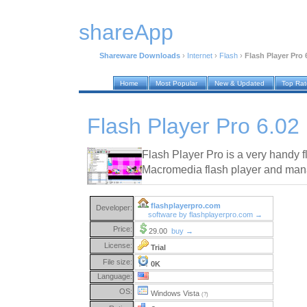
shareApp
Shareware Downloads
›
Internet
›
Flash
›
Flash Player Pro 
Home
Most Popular
New & Updated
Top Ra
Flash Player Pro 6.02
Flash Player Pro is a very handy fl
Macromedia flash player and man
flashplayerpro.com
Developer:
software by flashplayerpro.com →
Price:
29.00
buy →
License:
Trial
File size:
0K
Language:
OS:
Windows Vista
(?)