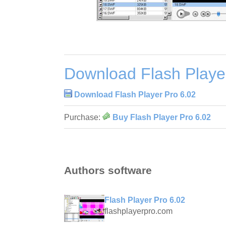
Download Flash Playe
Download Flash Player Pro 6.02
Purchase:
Buy Flash Player Pro 6.02
Authors software
Flash Player Pro 6.02
flashplayerpro.com