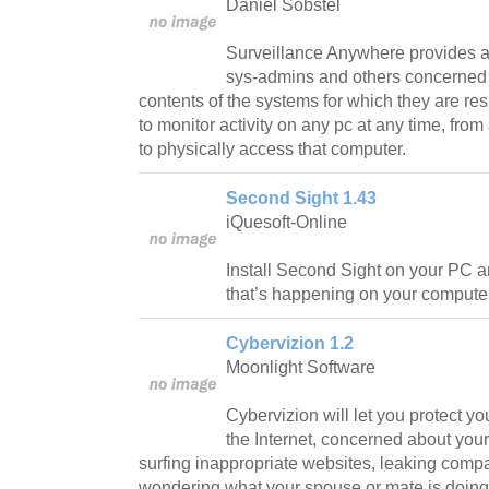
Daniel Sobstel
Surveillance Anywhere provides a
sys-admins and others concerned i
contents of the systems for which they are r
to monitor activity on any pc at any time, fr
to physically access that computer.
Second Sight 1.43
iQuesoft-Online
Install Second Sight on your PC a
that’s happening on your computer
Cybervizion 1.2
Moonlight Software
Cybervizion will let you protect yo
the Internet, concerned about yo
surfing inappropriate websites, leaking compa
wondering what your spouse or mate is doing 