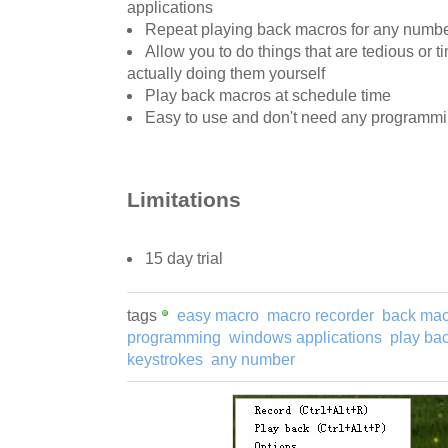
applications
Repeat playing back macros for any numbe
Allow you to do things that are tedious or
actually doing them yourself
Play back macros at schedule time
Easy to use and don't need any programm
Limitations
15 day trial
tags
easy macro
macro recorder
back mac
programming
windows applications
play ba
keystrokes
any number