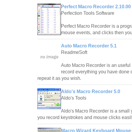
Perfect Macro Recorder 2.10.00
Perfection Tools Software
Perfect Macro Recorder is a progr
mouse events, and clicks then you
Auto Macro Recorder 5.1
ReadmeSoft
Auto Macro Recorder is an useful 
record everything you have done 
repeat it as you wish.
Aldo's Macro Recorder 5.0
Aldo's Tools
Aldo's Macro Recorder is a small ye
you record keystrokes and mouse clicks easil
Macro Wizard Keyboard Mouse 