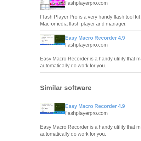
flashplayerpro.com
Flash Player Pro is a very handy flash tool ki
Macromedia flash player and manager.
Easy Macro Recorder 4.9
flashplayerpro.com
Easy Macro Recorder is a handy utility that 
automatically do work for you.
Similar software
Easy Macro Recorder 4.9
flashplayerpro.com
Easy Macro Recorder is a handy utility that 
automatically do work for you.