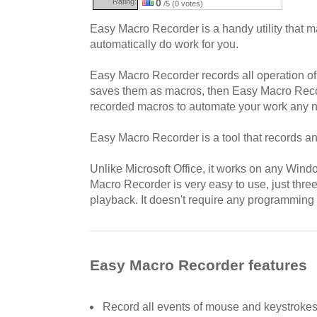
Rating:
0
/5 (0 votes)
Easy Macro Recorder is a handy utility that 
automatically do work for you.
Easy Macro Recorder records all operation o
saves them as macros, then Easy Macro Reco
recorded macros to automate your work any n
Easy Macro Recorder is a tool that records a
Unlike Microsoft Office, it works on any Wind
Macro Recorder is very easy to use, just three 
playback. It doesn't require any programming
Easy Macro Recorder features
Record all events of mouse and keystroke