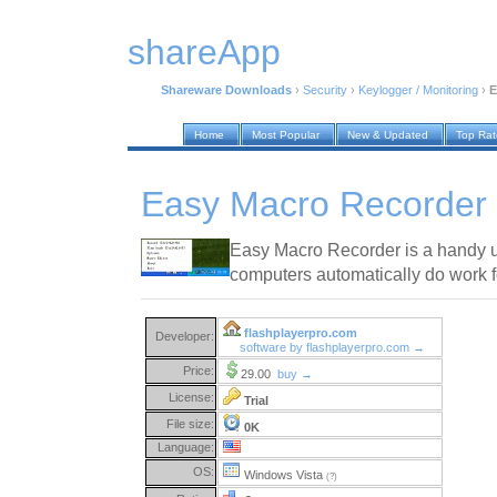
shareApp
Shareware Downloads
›
Security
›
Keylogger / Monitoring
›
E
Home
Most Popular
New & Updated
Top Ra
Easy Macro Recorder 
Easy Macro Recorder is a handy ut
computers automatically do work f
flashplayerpro.com
Developer:
software by flashplayerpro.com →
Price:
29.00
buy →
License:
Trial
File size:
0K
Language:
OS:
Windows Vista
(?)