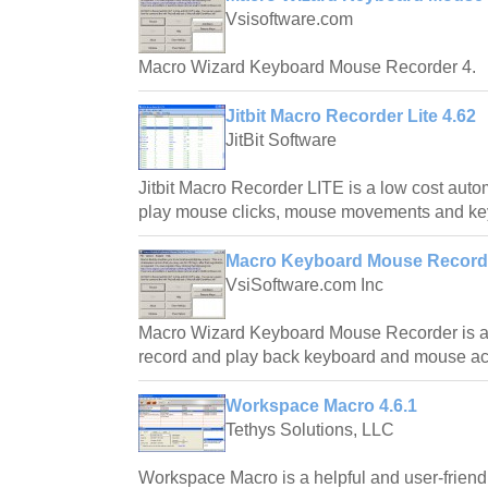
Vsisoftware.com
Macro Wizard Keyboard Mouse Recorder 4.
Jitbit Macro Recorder Lite 4.62
JitBit Software
Jitbit Macro Recorder LITE is a low cost auto
play mouse clicks, mouse movements and key
Macro Keyboard Mouse Recorde
VsiSoftware.com Inc
Macro Wizard Keyboard Mouse Recorder is a 
record and play back keyboard and mouse ac
Workspace Macro 4.6.1
Tethys Solutions, LLC
Workspace Macro is a helpful and user-frien