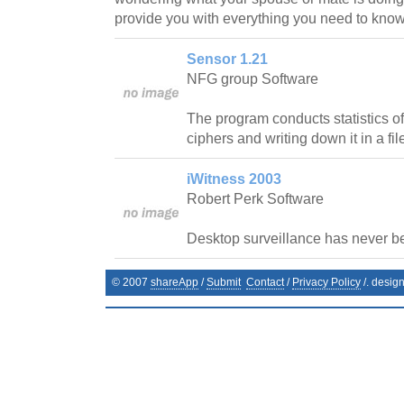
provide you with everything you need to know
Sensor 1.21
NFG group Software
The program conducts statistics of
ciphers and writing down it in a fil
iWitness 2003
Robert Perk Software
Desktop surveillance has never b
© 2007
shareApp
/
Submit
Contact
/
Privacy Policy
/. desig