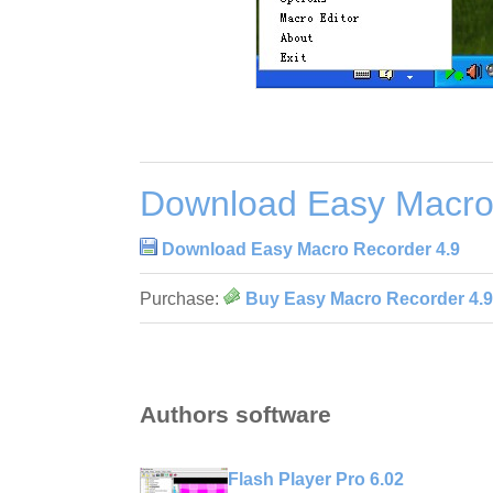
Download Easy Macro
Download Easy Macro Recorder 4.9
Purchase:
Buy Easy Macro Recorder 4.9
Authors software
Flash Player Pro 6.02