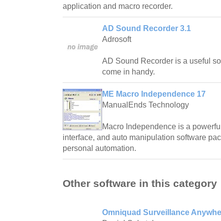
application and macro recorder.
AD Sound Recorder 3.1
Adrosoft
AD Sound Recorder is a useful soun
come in handy.
ME Macro Independence 17
ManualEnds Technology
Macro Independence is a powerful
interface, and auto manipulation software packa
personal automation.
Other software in this category
Omniquad Surveillance Anywhe