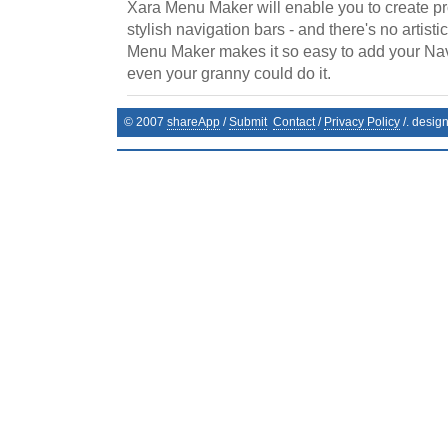
Xara Menu Maker will enable you to create p
stylish navigation bars - and there's no artistic
Menu Maker makes it so easy to add your Na
even your granny could do it.
© 2007
shareApp
/
Submit
Contact
/
Privacy Policy
/. desig