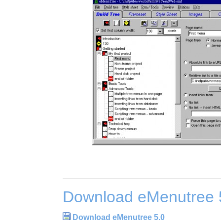
Download eMenutree 
Download eMenutree 5.0