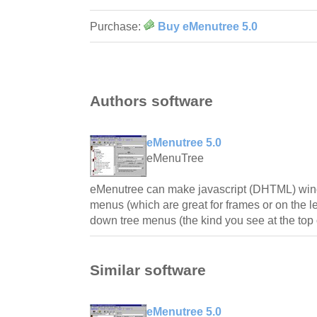
Purchase:
Buy eMenutree 5.0
Authors software
eMenutree 5.0
eMenuTree
eMenutree can make javascript (DHTML) wind
menus (which are great for frames or on the le
down tree menus (the kind you see at the top 
Similar software
eMenutree 5.0