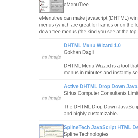
eMenuTree
eMenutree can make javascript (DHTML) wind
menus (which are great for frames or on the le
down tree menus (the kind you see at the top 
DHTML Menu Wizard 1.0
Gokhan Dagli
DHTML Menu Wizard is a tool that
menus in minutes and instantly see
Active DHTML Drop Down JavaS
Sirius Computer Consultants Limi
The DHTML Drop Down JavaScript
and highly customizable.
SplineTech JavaScript HTML D
Spline Technologies