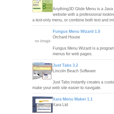
Anything3D Glide Menu is a Java 
website with a professional lookin
a text-only menu, or combine both text and im
Fungus Menu Wizard 1.0
Orchard House
Fungus Menu Wizard is a program 
menus for web pages.
Just Tabs 3.2
Lincoln Beach Software
Just Tabs instantly creates a cust
make your web site easier to navigate.
Xara Menu Maker 1.1
Xara Ltd