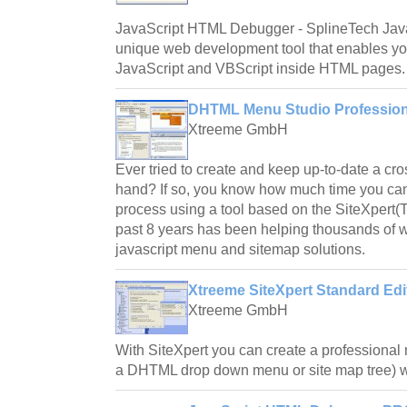
JavaScript HTML Debugger - SplineTech Jav
unique web development tool that enables you
JavaScript and VBScript inside HTML pages.
DHTML Menu Studio Professiona
Xtreeme GmbH
Ever tried to create and keep up-to-date a 
hand? If so, you know how much time you can
process using a tool based on the SiteXpert(
past 8 years has been helping thousands of w
javascript menu and sitemap solutions.
Xtreeme SiteXpert Standard Edi
Xtreeme GmbH
With SiteXpert you can create a professional
a DHTML drop down menu or site map tree) wi