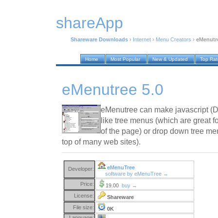
shareApp
Shareware Downloads
›
Internet
›
Menu Creators
›
eMenutre
Home
Most Popular
New & Updated
Top Ra
eMenutree 5.0
eMenutree can make javascript (
like tree menus (which are great fo
of the page) or drop down tree men
top of many web sites).
eMenuTree
Developer:
software by eMenuTree →
Price:
19.00
buy →
License:
Shareware
File size:
0K
Language: