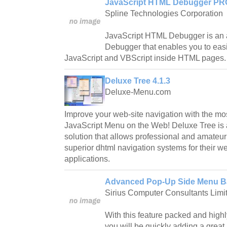
JavaScript HTML Debugger PRO
Spline Technologies Corporation
JavaScript HTML Debugger is an 
Debugger that enables you to easi
JavaScript and VBScript inside HTML pages.
Deluxe Tree 4.1.3
Deluxe-Menu.com
Improve your web-site navigation with the mos
JavaScript Menu on the Web! Deluxe Tree is 
solution that allows professional and amateu
superior dhtml navigation systems for their w
applications.
Advanced Pop-Up Side Menu Ba
Sirius Computer Consultants Limi
With this feature packed and hig
you will be quickly adding a grea