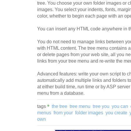
tree. You choose your own folder images or c
images. You select your indents, fonts, marg
color, whether to begin each page with an ope
You can insert any HTML code anywhere in th
You do not need to manage links between yo
with HTML content. The tree menu contains a
or delete pages from your web site, all you ne
links from your tree menu and re-write the me
Advanced features: write your own script to 
automatically add multiple links and folders to
at either build time, run time or by ASP server 
menu from a database.
tags
the tree
tree menu
tree you
you can
menus
from your
folder images
you create
own