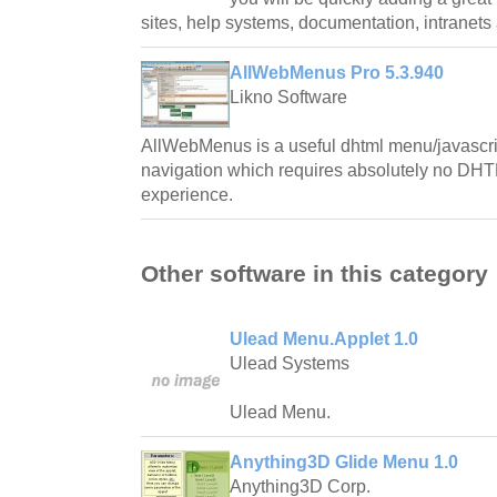
sites, help systems, documentation, intranet
AllWebMenus Pro 5.3.940
Likno Software
AllWebMenus is a useful dhtml menu/javascrip
navigation which requires absolutely no DHT
experience.
Other software in this category
Ulead Menu.Applet 1.0
Ulead Systems
Ulead Menu.
Anything3D Glide Menu 1.0
Anything3D Corp.