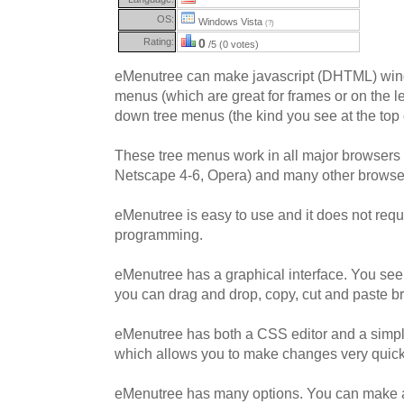
OS:
Windows Vista
(?)
Rating:
0
/5 (0 votes)
eMenutree can make javascript (DHTML) wind
menus (which are great for frames or on the le
down tree menus (the kind you see at the top 
These tree menus work in all major browsers (
Netscape 4-6, Opera) and many other browse
eMenutree is easy to use and it does not requ
programming.
eMenutree has a graphical interface. You see t
you can drag and drop, copy, cut and paste b
eMenutree has both a CSS editor and a simple
which allows you to make changes very quick
eMenutree has many options. You can make a v