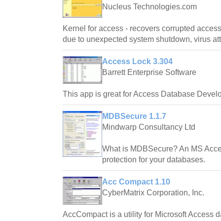
Nucleus Technologies.com
Kernel for access - recovers corrupted access
due to unexpected system shutdown, virus at
Access Lock 3.304
Barrett Enterprise Software
This app is great for Access Database Devel
MDBSecure 1.1.7
Mindwarp Consultancy Ltd
What is MDBSecure? An MS Access 
protection for your databases.
Acc Compact 1.10
CyberMatrix Corporation, Inc.
AccCompact is a utility for Microsoft Access