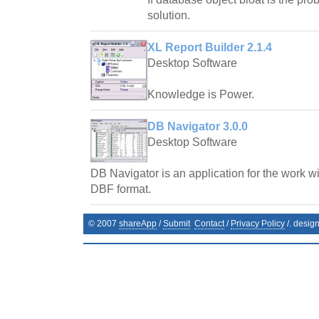
solution.
XL Report Builder 2.1.4
Desktop Software
Knowledge is Power.
DB Navigator 3.0.0
Desktop Software
DB Navigator is an application for the work wi
DBF format.
© 2007
shareApp
/
Submit
Contact
/
Privacy Policy
/. desig