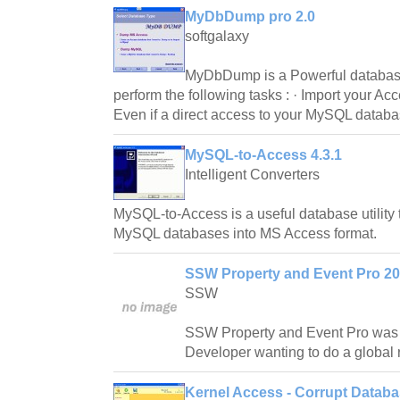
MyDbDump pro 2.0
softgalaxy
MyDbDump is a Powerful database u
perform the following tasks : · Import your A
Even if a direct access to your MySQL databa
MySQL-to-Access 4.3.1
Intelligent Converters
MySQL-to-Access is a useful database utility 
MySQL databases into MS Access format.
SSW Property and Event Pro 20
SSW
SSW Property and Event Pro was 
Developer wanting to do a global 
Kernel Access - Corrupt Databa