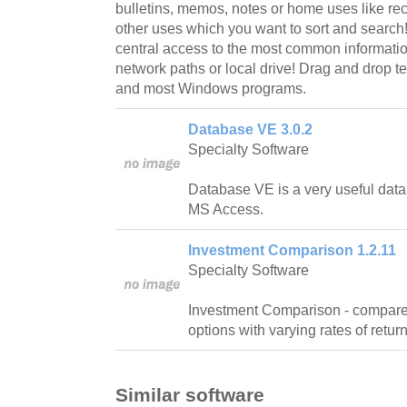
bulletins, memos, notes or home uses like re
other uses which you want to sort and search
central access to the most common information
network paths or local drive! Drag and drop te
and most Windows programs.
Database VE 3.0.2
Specialty Software
Database VE is a very useful datab
MS Access.
Investment Comparison 1.2.11
Specialty Software
Investment Comparison - compares 
options with varying rates of return
Similar software