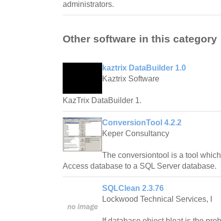
administrators.
Other software in this category
kaztrix DataBuilder 1.0
Kaztrix Software
KazTrix DataBuilder 1.
ConversionTool 4.2.2
Keper Consultancy
The conversiontool is a tool whic
Access database to a SQL Server database.
SQLClean 2.3.76
Lockwood Technical Services, I
If database object bloat is the pr