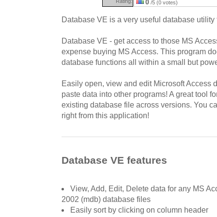
Rating:
0
/5 (0 votes)
Database VE is a very useful database utility
Database VE - get access to those MS Access 
expense buying MS Access. This program d
database functions all within a small but powe
Easily open, view and edit Microsoft Access 
paste data into other programs! A great tool f
existing database file across versions. You c
right from this application!
Database VE features
View, Add, Edit, Delete data for any MS A
2002 (mdb) database files
Easily sort by clicking on column header