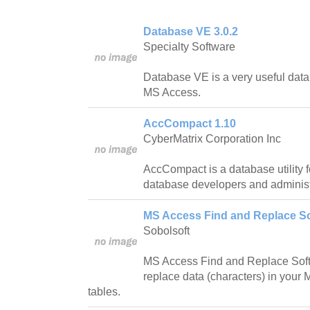
Database VE 3.0.2
Specialty Software
Database VE is a very useful datab
MS Access.
AccCompact 1.10
CyberMatrix Corporation Inc
AccCompact is a database utility 
database developers and administ
MS Access Find and Replace So
Sobolsoft
MS Access Find and Replace Softw
replace data (characters) in your
tables.