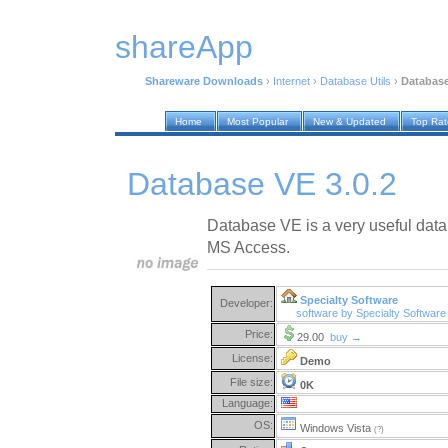
shareApp
Shareware Downloads
›
Internet
›
Database Utils
›
Database
Home
Most Popular
New & Updated
Top Ra
Database VE 3.0.2
Database VE is a very useful datab
MS Access.
Specialty Software
Developer:
software by Specialty Softwar
Price:
29.00
buy →
License:
Demo
File size:
0K
Language:
OS:
Windows Vista
(?)