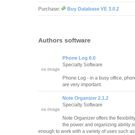
Purchase:
Buy Database VE 3.0.2
Authors software
Phone Log 6.0
Specialty Software
Phone Log - in a busy office, pho
are very important.
Note Organizer 2.1.2
Specialty Software
Note Organizer offers the flexibili
the power and organizing ability o
enough to work with a variety of uses such 