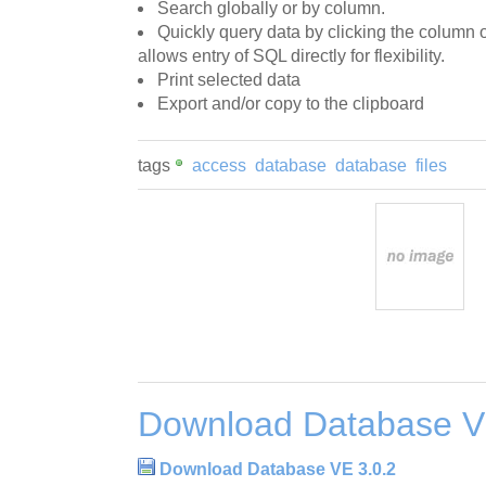
Search globally or by column.
Quickly query data by clicking the column 
allows entry of SQL directly for flexibility.
Print selected data
Export and/or copy to the clipboard
tags
access
database
database
files
Download Database V
Download Database VE 3.0.2