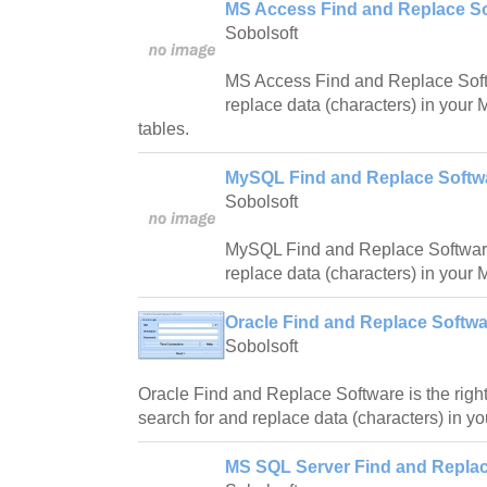
MS Access Find and Replace So
Sobolsoft
MS Access Find and Replace Softw
replace data (characters) in your
tables.
MySQL Find and Replace Softwa
Sobolsoft
MySQL Find and Replace Software 
replace data (characters) in your
Oracle Find and Replace Softwa
Sobolsoft
Oracle Find and Replace Software is the right
search for and replace data (characters) in y
MS SQL Server Find and Replac