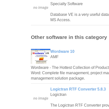
Specialty Software
Database VE is a very useful datab
MS Access.
Other software in this category
Wordware 10
AMF
Wordware - The Hottest Collection of Producti
Word: Complete file management, project m
management solution package.
Logictran RTF Converter 5.8.3
Logictran
The Logictran RTF Converter prov