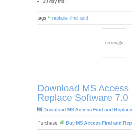
30 day trial
tags
replace
find
and
Download MS Access 
Replace Software 7.0
Download MS Access Find and Replace 
Purchase:
Buy MS Access Find and Repl