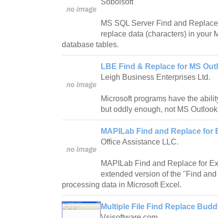
Sobolsoft
MS SQL Server Find and Replace 
replace data (characters) in you
database tables.
LBE Find & Replace for MS Outl
Leigh Business Enterprises Ltd.
Microsoft programs have the abilit
but oddly enough, not MS Outlook
MAPILab Find and Replace for E
Office Assistance LLC.
MAPILab Find and Replace for Ex
extended version of the "Find and
processing data in Microsoft Excel.
Multiple File Find Replace Budd
Vsisoftware.com