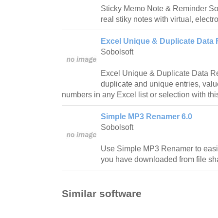
Sticky Memo Note & Reminder Soft
real stiky notes with virtual, electr
Excel Unique & Duplicate Data
Sobolsoft
Excel Unique & Duplicate Data R
duplicate and unique entries, value
numbers in any Excel list or selection with th
Simple MP3 Renamer 6.0
Sobolsoft
Use Simple MP3 Renamer to easil
you have downloaded from file sha
Similar software