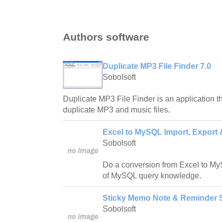
Authors software
Duplicate MP3 File Finder 7.0
Sobolsoft
Duplicate MP3 File Finder is an application t
duplicate MP3 and music files.
Excel to MySQL Import, Export 
Sobolsoft
Do a conversion from Excel to My
of MySQL query knowledge.
Sticky Memo Note & Reminder S
Sobolsoft