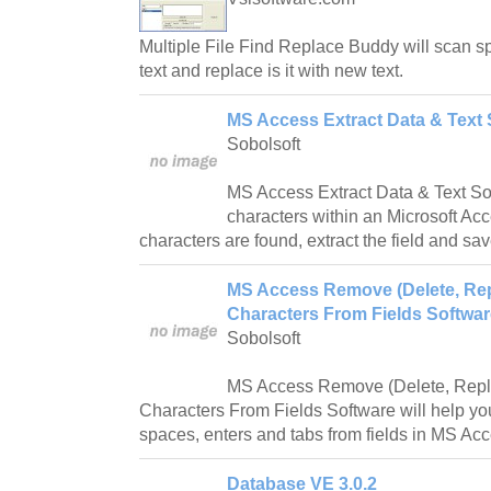
Multiple File Find Replace Buddy will scan spe
text and replace is it with new text.
MS Access Extract Data & Text 
Sobolsoft
MS Access Extract Data & Text Sof
characters within an Microsoft Ac
characters are found, extract the field and save
MS Access Remove (Delete, Rep
Characters From Fields Softwar
Sobolsoft
MS Access Remove (Delete, Repl
Characters From Fields Software will help you 
spaces, enters and tabs from fields in MS Acc
Database VE 3.0.2