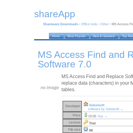
shareApp
Shareware Downloads
›
Office tools
›
Other
›
MS Access Fi
Home
Most Popular
New & Updated
Top Ra
MS Access Find and 
Software 7.0
MS Access Find and Replace Softw
replace data (characters) in your
tables.
Sobolsoft
Developer:
software by Sobolsoft →
Price:
19.00
buy →
License:
Trial
File size:
0K