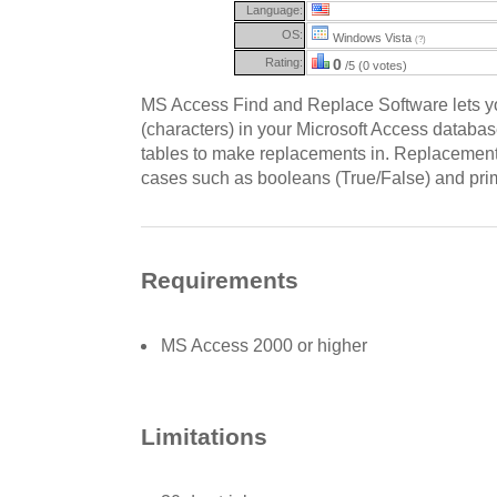
Language:
OS:
Windows Vista
(?)
Rating:
0
/5 (0 votes)
MS Access Find and Replace Software lets yo
(characters) in your Microsoft Access databa
tables to make replacements in. Replacement
cases such as booleans (True/False) and pri
Requirements
MS Access 2000 or higher
Limitations