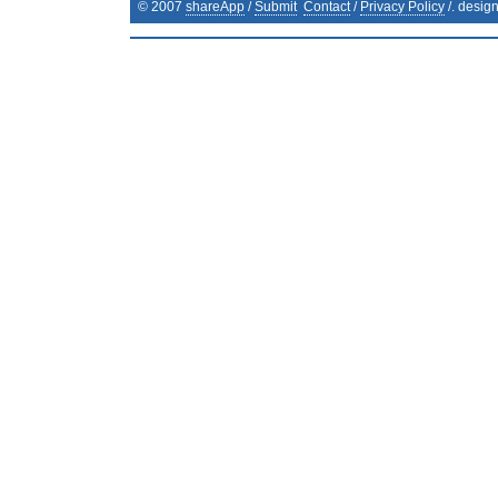
© 2007
shareApp
/
Submit
Contact
/
Privacy Policy
/. desig