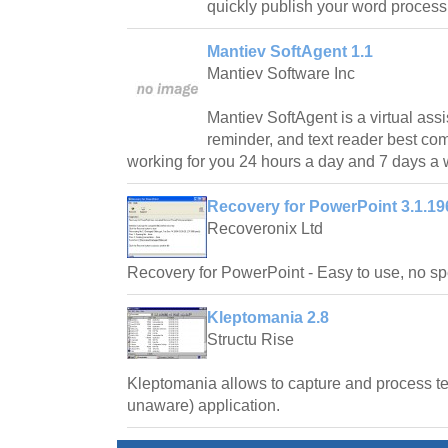
quickly publish your word proces
Mantiev SoftAgent 1.1
Mantiev Software Inc
Mantiev SoftAgent is a virtual assi
reminder, and text reader best co
working for you 24 hours a day and 7 days a
Recovery for PowerPoint 3.1.19
Recoveronix Ltd
Recovery for PowerPoint - Easy to use, no spe
Kleptomania 2.8
Structu Rise
Kleptomania allows to capture and process te
unaware) application.