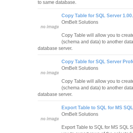
to same database.
Copy Table for SQL Server 1.00
OmBelt Solutions
Copy Table will allow you to creat
(schema and data) to another dat
database server.
Copy Table for SQL Server Prof
OmBelt Solutions
Copy Table will allow you to creat
(schema and data) to another dat
database server.
Export Table to SQL for MS SQL
OmBelt Solutions
Export Table to SQL for MS SQL Se