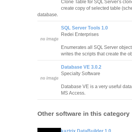
Clone Table for SQL Server's clon
create copy of selected table (sc
database.
SQL Server Tools 1.0
Redei Enterprises
Enumerates all SQL Server objects
writes the scripts that create the o
Database VE 3.0.2
Specialty Software
Database VE is a very useful datab
MS Access.
Other software in this category
kaztrix DataBuilder 1.0