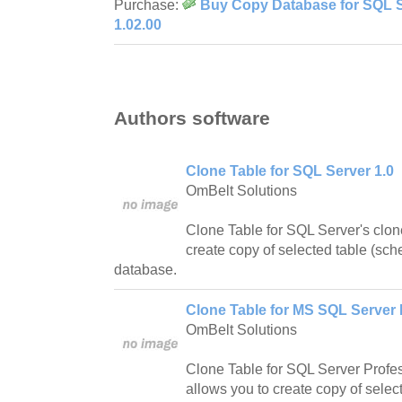
Purchase:
Buy Copy Database for SQL S
1.02.00
Authors software
Clone Table for SQL Server 1.0
OmBelt Solutions
Clone Table for SQL Server's clon
create copy of selected table (sc
database.
Clone Table for MS SQL Server 
OmBelt Solutions
Clone Table for SQL Server Profes
allows you to create copy of sele