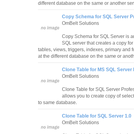
different database on the same or another ser
Copy Schema for SQL Server Pr
OmBelt Solutions
Copy Schema for SQL Server is an 
SQL server that creates a copy for
tables, views, triggers, indexes, primary and 
at the different database on the same or anoth
Clone Table for MS SQL Server 
OmBelt Solutions
Clone Table for SQL Server Profes
allows you to create copy of sele
to same database.
Clone Table for SQL Server 1.0
OmBelt Solutions