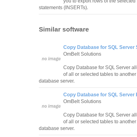
you to export rows of the selected 
statements (INSERTs).
Similar software
Copy Database for SQL Server 
OmBelt Solutions
Copy Database for SQL Server all
of all or selected tables to anothe
database server.
Copy Database for SQL Server P
OmBelt Solutions
Copy Database for SQL Server all
of all or selected tables to anothe
database server.