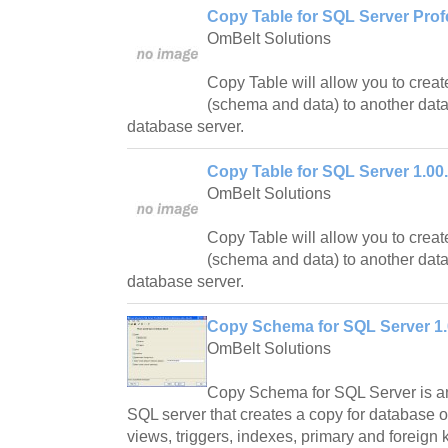
Copy Table for SQL Server Prof
OmBelt Solutions
Copy Table will allow you to creat
(schema and data) to another dat
database server.
Copy Table for SQL Server 1.00
OmBelt Solutions
Copy Table will allow you to creat
(schema and data) to another dat
database server.
Copy Schema for SQL Server 1.
OmBelt Solutions
Copy Schema for SQL Server is an 
SQL server that creates a copy for database ob
views, triggers, indexes, primary and foreign 