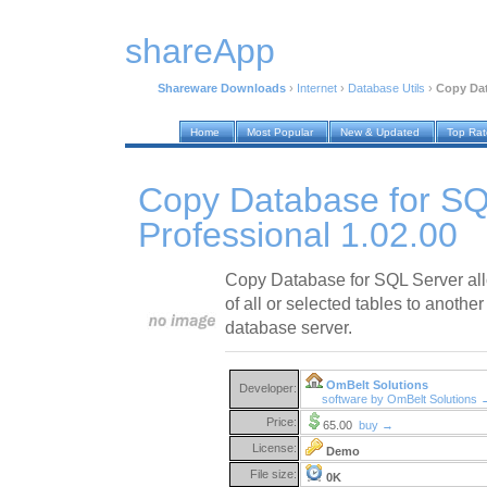
shareApp
Shareware Downloads
›
Internet
›
Database Utils
›
Copy Dat
Home
Most Popular
New & Updated
Top Ra
Copy Database for SQ
Professional 1.02.00
Copy Database for SQL Server all
of all or selected tables to anothe
database server.
OmBelt Solutions
Developer:
software by OmBelt Solutions 
Price:
65.00
buy →
License:
Demo
File size:
0K