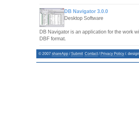
DB Navigator 3.0.0
Desktop Software
DB Navigator is an application for the work wi
DBF format.
© 2007
shareApp
/
Submit
Contact
/
Privacy Policy
/. desig