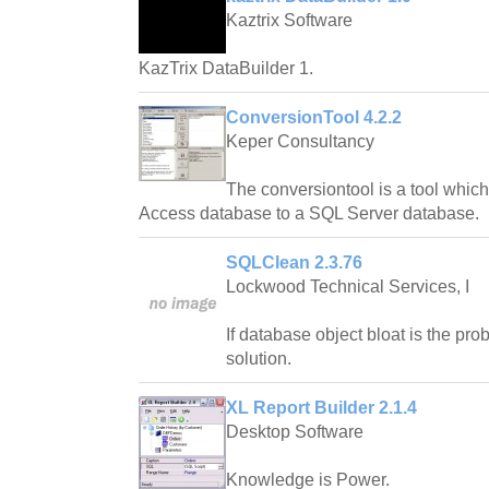
Kaztrix Software
KazTrix DataBuilder 1.
ConversionTool 4.2.2
Keper Consultancy
The conversiontool is a tool whic
Access database to a SQL Server database.
SQLClean 2.3.76
Lockwood Technical Services, I
If database object bloat is the pr
solution.
XL Report Builder 2.1.4
Desktop Software
Knowledge is Power.