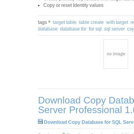
Copy or reset Identity values
tags
target table
table create
with target
r
database
database for
for sql
sql server
co
Download Copy Datab
Server Professional 1
Download Copy Database for SQL Server