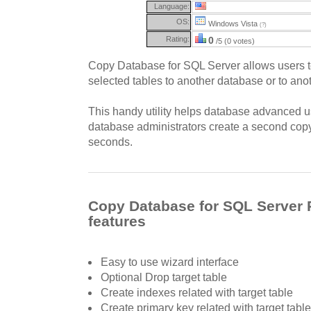
Language:
OS:
Windows Vista
(?)
Rating:
0
/5 (0 votes)
Copy Database for SQL Server allows users to 
selected tables to another database or to ano
This handy utility helps database advanced 
database administrators create a second copy
seconds.
Copy Database for SQL Server 
features
Easy to use wizard interface
Optional Drop target table
Create indexes related with target table
Create primary key related with target table