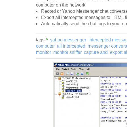
computer on the network.
Record or Yahoo Messenger chat conversat
Export all intercepted messages to HTML fi
Automatically send the chat logs to your e-
tags
yahoo messenger
intercepted messa
computer
all intercepted
messenger convers
monitor
monitor sniffer
capture and
export al