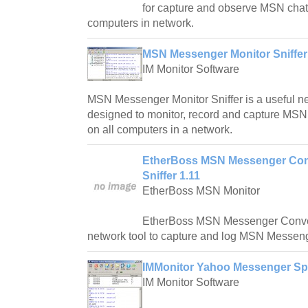
for capture and observe MSN chat 
computers in network.
MSN Messenger Monitor Sniffer
IM Monitor Software
MSN Messenger Monitor Sniffer is a useful net
designed to monitor, record and capture MS
on all computers in a network.
EtherBoss MSN Messenger Conv
Sniffer 1.11
EtherBoss MSN Monitor
EtherBoss MSN Messenger Conver
network tool to capture and log MSN Messeng
IMMonitor Yahoo Messenger Sp
IM Monitor Software