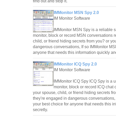
find out and stop it.
IMMonitor MSN Spy 2.0
IM Monitor Software
IMMonitor MSN Spy is a reliable s
monitor, block or record MSN conversations r
child, or friend hiding secrets from you? or y
dangerous conversations, If so IMMonitor MSN
anyone that needs this information quickly and
IMMonitor ICQ Spy 2.0
IM Monitor Software
IMMonitor ICQ Spy ICQ Spy is a use
monitor, block or record ICQ chat 
your spouse, child, or friend hiding secrets f
they're engaged in dangerous conversations, 
your best choice for anyone that needs this i
secretly.