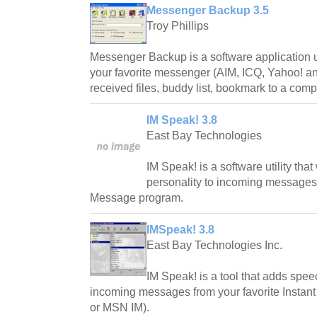
Messenger Backup 3.5
Troy Phillips
Messenger Backup is a software application 
your favorite messenger (AIM, ICQ, Yahoo! a
received files, buddy list, bookmark to a com
IM Speak! 3.8
East Bay Technologies
IM Speak! is a software utility tha
personality to incoming messages f
Message program.
IMSpeak! 3.8
East Bay Technologies Inc.
IM Speak! is a tool that adds spee
incoming messages from your favorite Insta
or MSN IM).