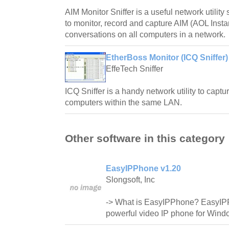
AIM Monitor Sniffer is a useful network utilit
to monitor, record and capture AIM (AOL Inst
conversations on all computers in a network.
EtherBoss Monitor (ICQ Sniffer)
EffeTech Sniffer
ICQ Sniffer is a handy network utility to capt
computers within the same LAN.
Other software in this category
EasyIPPhone v1.20
Slongsoft, Inc
-> What is EasyIPPhone? EasyIP
powerful video IP phone for Wind