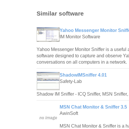
Similar software
Yahoo Messenger Monitor Sniffe
IM Monitor Software
Yahoo Messenger Monitor Sniffer is a useful a
software designed to capture and observe 
conversations on all computers in a network.
ShadowIMSniffer 4.01
Safety-Lab
Shadow IM Sniffer - ICQ Sniffer, MSN Sniffer, 
MSN Chat Monitor & Sniffer 3.5
AwinSoft
MSN Chat Monitor & Sniffer is a ha