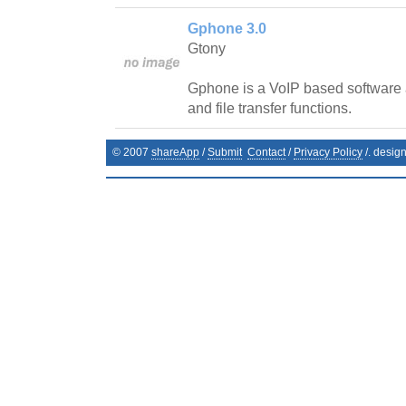
Gphone 3.0
Gtony
Gphone is a VoIP based software a
and file transfer functions.
© 2007
shareApp
/
Submit
Contact
/
Privacy Policy
/. desig