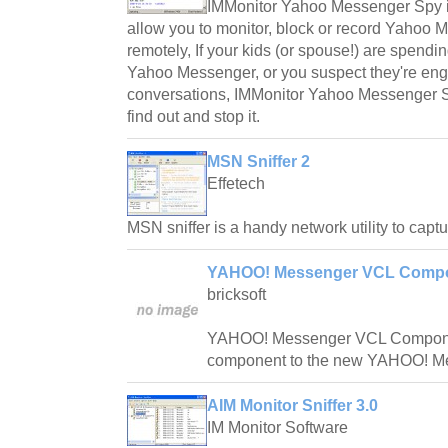
IMMonitor Yahoo Messenger Spy is 
allow you to monitor, block or record Yahoo
remotely, If your kids (or spouse!) are spendi
Yahoo Messenger, or you suspect they're en
conversations, IMMonitor Yahoo Messenger Sp
find out and stop it.
MSN Sniffer 2
Effetech
MSN sniffer is a handy network utility to cap
YAHOO! Messenger VCL Compo
bricksoft
YAHOO! Messenger VCL Componen
component to the new YAHOO! Me
AIM Monitor Sniffer 3.0
IM Monitor Software