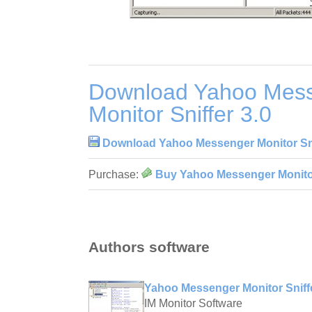
Download Yahoo Mes
Monitor Sniffer 3.0
Download Yahoo Messenger Monitor Sni
Purchase:
Buy Yahoo Messenger Monitor
Authors software
Yahoo Messenger Monitor Sniffe
IM Monitor Software