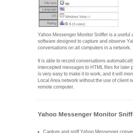
File size:
0K
Language:
OS:
Windows Vista
(?)
Rating:
0
/5 (0 votes)
Yahoo Messenger Monitor Sniffer is a useful a
software designed to capture and observe 
conversations on all computers in a network.
It is able to record conversations automatically
intercepted messages to HTML files for later 
is very easy to make it to work, and it will mon
Local Area network without the use of client s
remote computer.
Yahoo Messenger Monitor Sniffe
Capture and sniff Yahoo Messenger conver