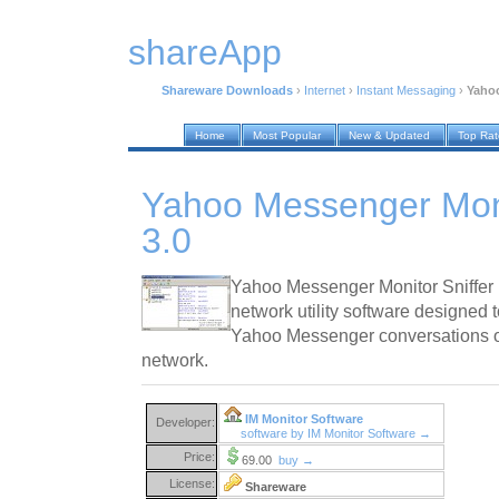
shareApp
Shareware Downloads
›
Internet
›
Instant Messaging
›
Yahoo
Home
Most Popular
New & Updated
Top Ra
Yahoo Messenger Moni
3.0
Yahoo Messenger Monitor Sniffer 
network utility software designed
Yahoo Messenger conversations on
network.
IM Monitor Software
Developer:
software by IM Monitor Software →
Price:
69.00
buy →
License:
Shareware