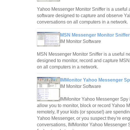
Yahoo Messenger Monitor Sniffer is a useful a
software designed to capture and observe 
conversations on all computers in a network.
MSN Messenger Monitor Sniffer
IM Monitor Software
MSN Messenger Monitor Sniffer is a useful net
designed to monitor, record and capture MS
on all computers in a network.
IMMonitor Yahoo Messenger Sp
IM Monitor Software
IMMonitor Yahoo Messenger Spy is 
allow you to monitor, block or record Yahoo
remotely, If your kids (or spouse!) are spendi
Yahoo Messenger, or you suspect they're en
conversations, IMMonitor Yahoo Messenger Sp