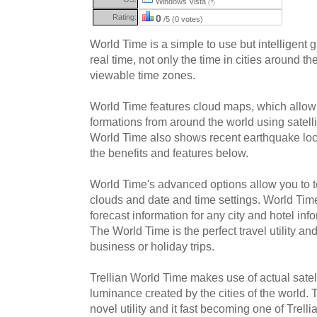
Windows Vista
(?)
Rating:
0
/5 (0 votes)
World Time is a simple to use but intelligent g
real time, not only the time in cities around the
viewable time zones.
World Time features cloud maps, which allow
formations from around the world using satell
World Time also shows recent earthquake lo
the benefits and features below.
World Time's advanced options allow you to 
clouds and date and time settings. World Tim
forecast information for any city and hotel info
The World Time is the perfect travel utility 
business or holiday trips.
Trellian World Time makes use of actual satel
luminance created by the cities of the world. 
novel utility and it fast becoming one of Trel