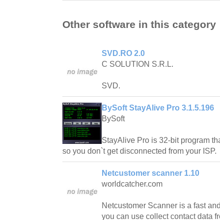
Other software in this category
SVD.RO 2.0
C SOLUTION S.R.L.
SVD.
BySoft StayAlive Pro 3.1.5.196
BySoft
StayAlive Pro is 32-bit program tha
so you don`t get disconnected from your ISP.
Netcustomer scanner 1.10
worldcatcher.com
Netcustomer Scanner is a fast and
you can use collect contact data fr