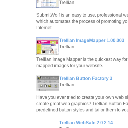
Trellian
SubmitWolf is an easy to use, professional we
which automates the process of promoting y
Internet.
Trellian ImageMapper 1.00.003
Trellian
Trellian Image Mapper is the quickest way for
mapped images for your website.
Trellian Button Factory 3
Trellian
Have you ever tried to create your own web si
create great web graphics? Trellian Button Fa
predefined button styles and tailor them to y
Trellian WebSafe 2.0.2.14