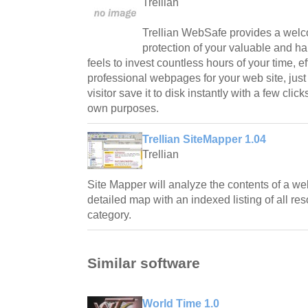
Trellian
Trellian WebSafe provides a welco
protection of your valuable and h
feels to invest countless hours of your time, e
professional webpages for your web site, jus
visitor save it to disk instantly with a few click
own purposes.
Trellian SiteMapper 1.04
Trellian
Site Mapper will analyze the contents of a web
detailed map with an indexed listing of all r
category.
Similar software
World Time 1.0