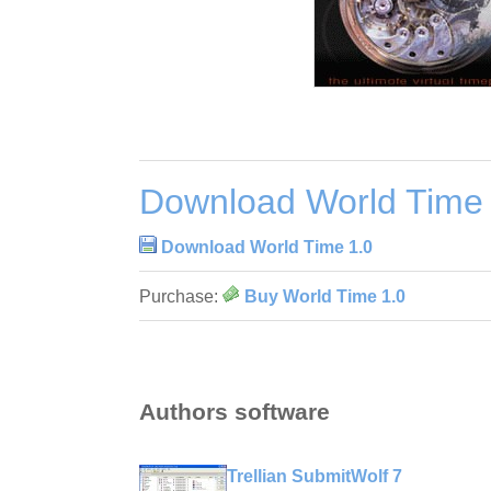
Download World Time 
Download World Time 1.0
Purchase:
Buy World Time 1.0
Authors software
Trellian SubmitWolf 7