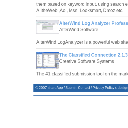
them based on keyword input, using search e
AlltheWeb ,Aol, Msn, Looksmart, Dmoz etc.
AlterWind Log Analyzer Profess
AlterWind Software
AlterWind LogAnalyzer is a powerful web site t
The Classified Connection 2.1.3
Creative Software Systems
The #1 classified submission tool on the mark
© 2007
shareApp
/
Submit
Contact
/
Privacy Policy
/. desig