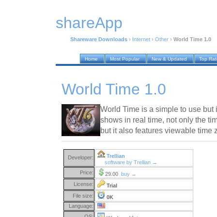
shareApp
Shareware Downloads
›
Internet
›
Other
›
World Time 1.0
Home
Most Popular
New & Updated
Top Ra
World Time 1.0
World Time is a simple to use but i
shows in real time, not only the ti
but it also features viewable time 
Trellian
Developer:
software by Trellian →
Price:
29.00
buy →
License:
Trial
File size:
0K
Language:
OS: