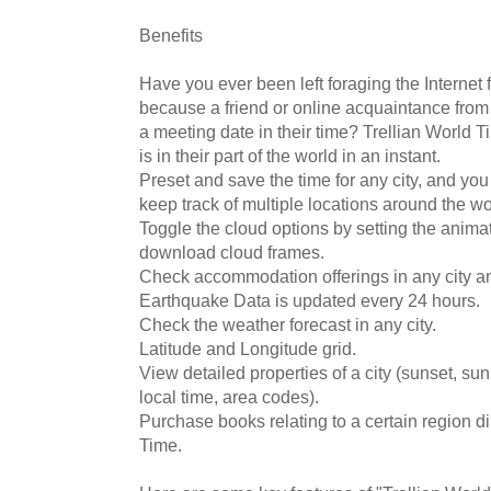
Benefits
Have you ever been left foraging the Internet 
because a friend or online acquaintance from
a meeting date in their time? Trellian World Ti
is in their part of the world in an instant.
Preset and save the time for any city, and you
keep track of multiple locations around the wo
Toggle the cloud options by setting the anima
download cloud frames.
Check accommodation offerings in any city a
Earthquake Data is updated every 24 hours.
Check the weather forecast in any city.
Latitude and Longitude grid.
View detailed properties of a city (sunset, sunr
local time, area codes).
Purchase books relating to a certain region di
Time.