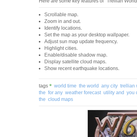
Here are some key features of "Trellian World
Scrollable map.
Zoom in and out.
Identify locations.
Set the map as your desktop wallpaper.
Adjust sun map update frequency.
Highlight cities.
Enable/disable shadow map.
Display satellite cloud maps.
Show recent earthquake locations.
tags
world time
the world
any city
trellian
the
for any
weather forecast
utility and
you 
the
cloud maps