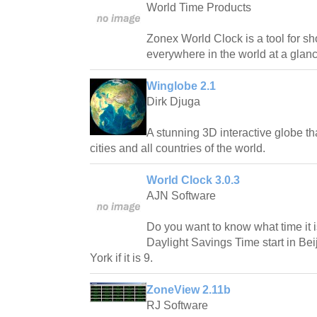
World Time Products
Zonex World Clock is a tool for s
everywhere in the world at a glanc
Winglobe 2.1
Dirk Djuga
A stunning 3D interactive globe t
cities and all countries of the world.
World Clock 3.0.3
AJN Software
Do you want to know what time it
Daylight Savings Time start in Bei
York if it is 9.
ZoneView 2.11b
RJ Software