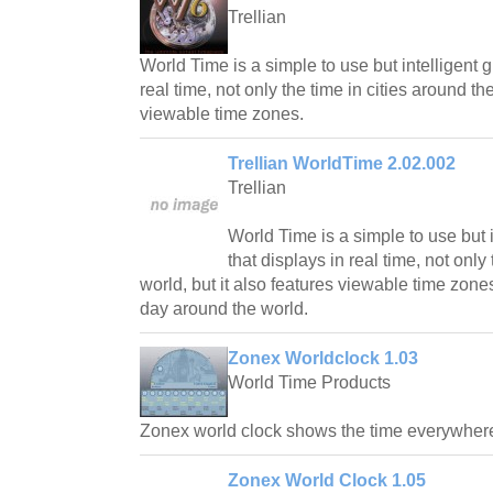
Trellian
World Time is a simple to use but intelligent g
real time, not only the time in cities around the
viewable time zones.
Trellian WorldTime 2.02.002
Trellian
World Time is a simple to use but in
that displays in real time, not only
world, but it also features viewable time zone
day around the world.
Zonex Worldclock 1.03
World Time Products
Zonex world clock shows the time everywhere 
Zonex World Clock 1.05