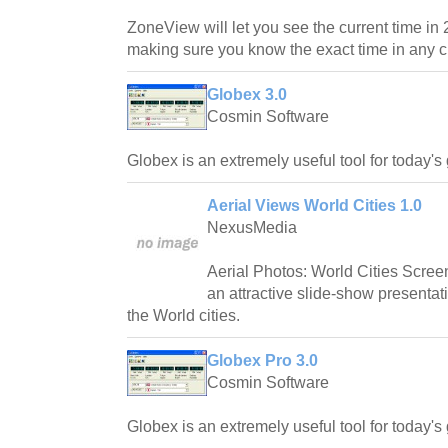
ZoneView will let you see the current time in 
making sure you know the exact time in any cit
Globex 3.0
Cosmin Software
Globex is an extremely useful tool for today'
Aerial Views World Cities 1.0
NexusMedia
Aerial Photos: World Cities Scree
an attractive slide-show presentat
the World cities.
Globex Pro 3.0
Cosmin Software
Globex is an extremely useful tool for today'