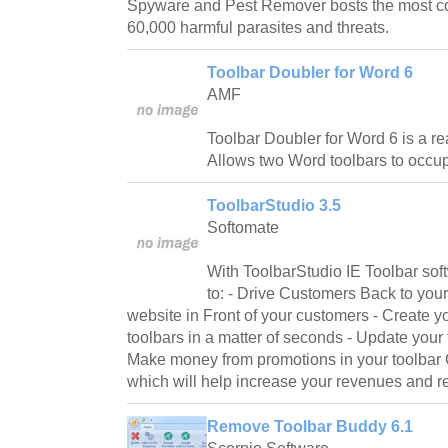
Spyware and Pest Remover bosts the most c
60,000 harmful parasites and threats.
Toolbar Doubler for Word 6
AMF
Toolbar Doubler for Word 6 is a re
Allows two Word toolbars to occup
ToolbarStudio 3.5
Softomate
With ToolbarStudio IE Toolbar sof
to: - Drive Customers Back to you
website in Front of your customers - Create y
toolbars in a matter of seconds - Update your
Make money from promotions in your toolbar Cr
which will help increase your revenues and rep
Remove Toolbar Buddy 6.1