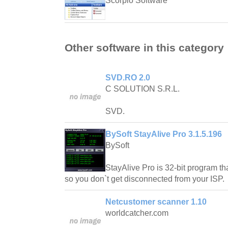
Scorpio Software
Other software in this category
SVD.RO 2.0
C SOLUTION S.R.L.
SVD.
BySoft StayAlive Pro 3.1.5.196
BySoft
StayAlive Pro is 32-bit program tha
so you don`t get disconnected from your ISP.
Netcustomer scanner 1.10
worldcatcher.com