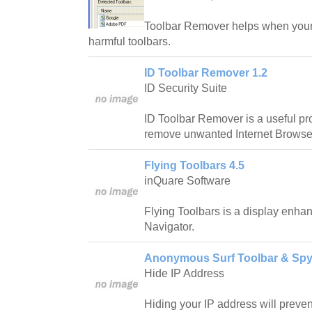
Toolbar Remover helps when your
harmful toolbars.
ID Toolbar Remover 1.2
ID Security Suite
ID Toolbar Remover is a useful p
remove unwanted Internet Browse
Flying Toolbars 4.5
inQuare Software
Flying Toolbars is a display enh
Navigator.
Anonymous Surf Toolbar & Spy
Hide IP Address
Hiding your IP address will prevent