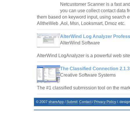
Netcustomer Scanner is a fast and
you can use collect contact data fr
them based on keyword input, using search e
AlltheWeb ,Aol, Msn, Looksmart, Dmoz etc.
AlterWind Log Analyzer Profess
AlterWind Software
AlterWind LogAnalyzer is a powerful web site t
The Classified Connection 2.1.3
Creative Software Systems
The #1 classified submission tool on the mark
© 2007
shareApp
/
Submit
Contact
/
Privacy Policy
/. desig