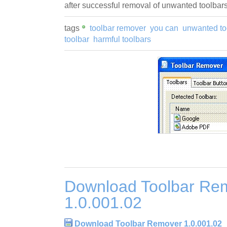
after successful removal of unwanted toolbars
tags
toolbar remover
you can
unwanted to
toolbar
harmful toolbars
Download Toolbar Re
1.0.001.02
Download Toolbar Remover 1.0.001.02