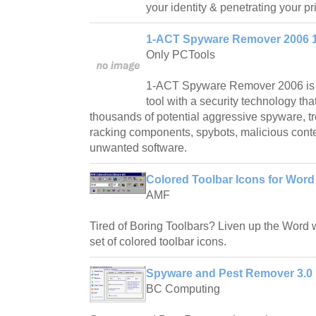
your identity & penetrating your pr
1-ACT Spyware Remover 2006 1
Only PCTools
1-ACT Spyware Remover 2006 is 
tool with a security technology th
thousands of potential aggressive spyware, t
racking components, spybots, malicious conte
unwanted software.
Colored Toolbar Icons for Word
AMF
Tired of Boring Toolbars? Liven up the Word w
set of colored toolbar icons.
Spyware and Pest Remover 3.0
BC Computing