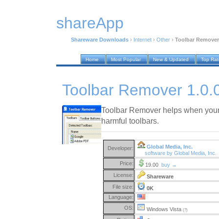
shareApp
Shareware Downloads
›
Internet
›
Other
›
Toolbar Remover 
Home
Most Popular
New & Updated
Top Ra
Toolbar Remover 1.0.
Toolbar Remover helps when your
harmful toolbars.
Global Media, Inc.
Developer:
software by Global Media, Inc.
Price:
19.00
buy →
License:
Shareware
File size:
0K
Language:
OS:
Windows Vista
(?)