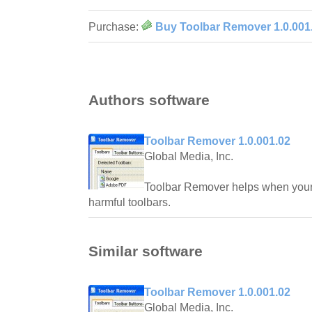
Purchase:
Buy Toolbar Remover 1.0.001
Authors software
Toolbar Remover 1.0.001.02
Global Media, Inc.
Toolbar Remover helps when your
harmful toolbars.
Similar software
Toolbar Remover 1.0.001.02
Global Media, Inc.