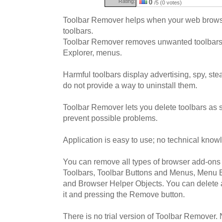
Rating:
0
/5 (0 votes)
Toolbar Remover helps when your web browse
toolbars.
Toolbar Remover removes unwanted toolbars,
Explorer, menus.
Harmful toolbars display advertising, spy, ste
do not provide a way to uninstall them.
Toolbar Remover lets you delete toolbars as 
prevent possible problems.
Application is easy to use; no technical know
You can remove all types of browser add-ons 
Toolbars, Toolbar Buttons and Menus, Menu E
and Browser Helper Objects. You can delete 
it and pressing the Remove button.
There is no trial version of Toolbar Remover