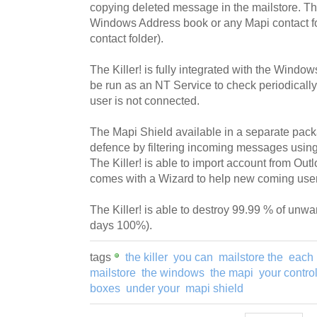
copying deleted message in the mailstore. The 
Windows Address book or any Mapi contact fo
contact folder).
The Killer! is fully integrated with the Wind
be run as an NT Service to check periodical
user is not connected.
The Mapi Shield available in a separate packag
defence by filtering incoming messages using 
The Killer! is able to import account from Outl
comes with a Wizard to help new coming user
The Killer! is able to destroy 99.99 % of un
days 100%).
tags
the killer
you can
mailstore the
each 
mailstore
the windows
the mapi
your contro
boxes
under your
mapi shield