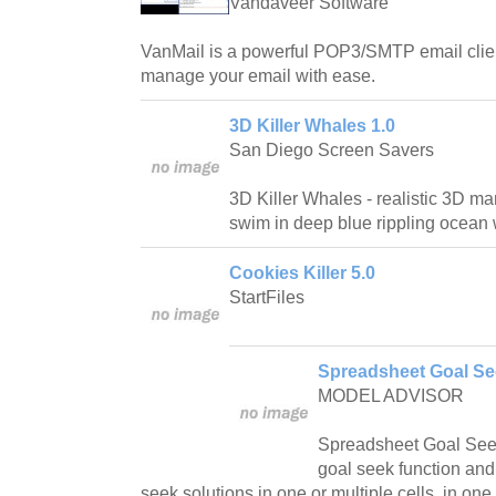
Vandaveer Software
VanMail is a powerful POP3/SMTP email clien
manage your email with ease.
3D Killer Whales 1.0
San Diego Screen Savers
3D Killer Whales - realistic 3D m
swim in deep blue rippling ocean 
Cookies Killer 5.0
StartFiles
Spreadsheet Goal Se
MODEL ADVISOR
Spreadsheet Goal Seek
goal seek function and
seek solutions in one or multiple cells, in one