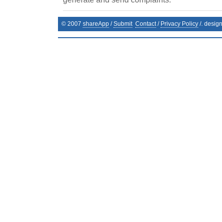
© 2007
shareApp
/
Submit
Contact
/
Privacy Policy
/. desig