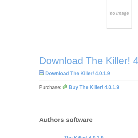
Download The Killer! 4
Download The Killer! 4.0.1.9
Purchase:
Buy The Killer! 4.0.1.9
Authors software
The Killer! 4.0.1.9