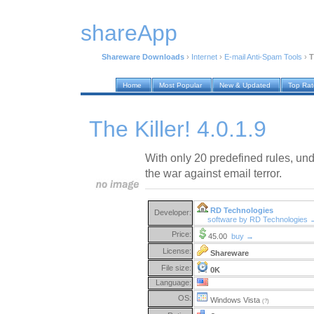
shareApp
Shareware Downloads
›
Internet
›
E-mail Anti-Spam Tools
›
T
Home
Most Popular
New & Updated
Top Ra
The Killer! 4.0.1.9
With only 20 predefined rules, und
the war against email terror.
RD Technologies
Developer:
software by RD Technologies 
Price:
45.00
buy →
License:
Shareware
File size:
0K
Language:
OS:
Windows Vista
(?)