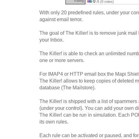
Rating:
0
/5 (0 votes)
With only 20 predefined rules, under your con
against email terror.
The goal of The Killer! is to remove junk mail
your Inbox.
The Killer! is able to check an unlimited nu
one or more servers.
For IMAP4 or HTTP email box the Mapi Shield
The Killer! allows to keep copies of deleted 
database (The Mailstore).
The Killer! is shipped with a list of spammers 
(under your control). You can add your own di
The Killer! can be run in simulation. Each P
its own rules.
Each rule can be activated or paused, and for