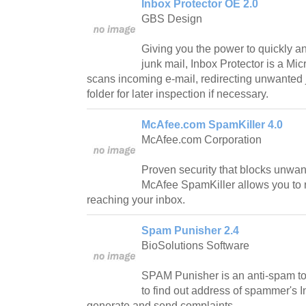
Inbox Protector OE 2.0
GBS Design
Giving you the power to quickly an
junk mail, Inbox Protector is a Mi
scans incoming e-mail, redirecting unwanted 
folder for later inspection if necessary.
McAfee.com SpamKiller 4.0
McAfee.com Corporation
Proven security that blocks unwan
McAfee SpamKiller allows you to r
reaching your inbox.
Spam Punisher 2.4
BioSolutions Software
SPAM Punisher is an anti-spam too
to find out address of spammer's I
generate and send complaints.