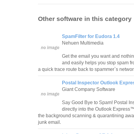
Other software in this category
SpamFilter for Eudora 1.4
Nehuen Multimedia
Get the email you want and nothin
and easily helps you stop spam fr
a quick trace route back to spammer`s networ
Postal Inspector Outlook Expres
Giant Company Software
Say Good Bye to Spam! Postal Ins
directly into the Outlook Express™
the background scanning & quarantining awa
junk email.