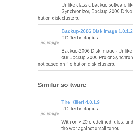
Unlike classic backup software li
Synchronizer, Backup-2006 Drive 
but on disk clusters.
Backup-2006 Disk Image 1.0.1.2
RD Technologies
Backup-2006 Disk Image - Unlike 
our Backup-2006 Pro or Synchroniz
not based on file but on disk clusters.
Similar software
The Killer! 4.0.1.9
RD Technologies
With only 20 predefined rules, und
the war against email terror.