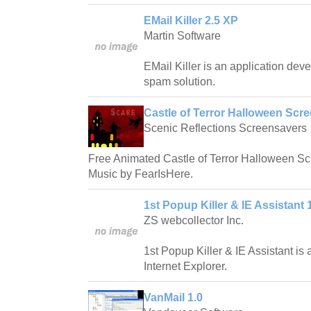
EMail Killer 2.5 XP
Martin Software
EMail Killer is an application deve
spam solution.
Castle of Terror Halloween Scre
Scenic Reflections Screensavers
Free Animated Castle of Terror Halloween S
Music by FearIsHere.
1st Popup Killer & IE Assistant 
ZS webcollector Inc.
1st Popup Killer & IE Assistant is a
Internet Explorer.
VanMail 1.0