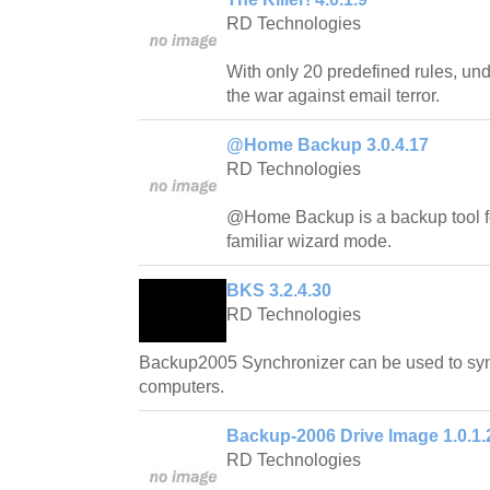
RD Technologies
With only 20 predefined rules, und
the war against email terror.
@Home Backup 3.0.4.17
RD Technologies
@Home Backup is a backup tool f
familiar wizard mode.
BKS 3.2.4.30
RD Technologies
Backup2005 Synchronizer can be used to sy
computers.
Backup-2006 Drive Image 1.0.1.
RD Technologies