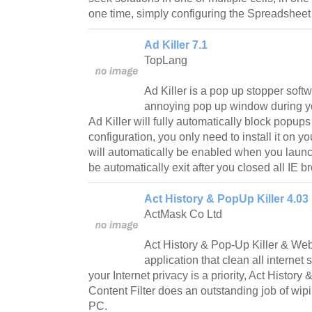
one time, simply configuring the Spreadsheet
Ad Killer 7.1
TopLang
Ad Killer is a pop up stopper softw
annoying pop up window during you
Ad Killer will fully automatically block popup
configuration, you only need to install it on y
will automatically be enabled when you launc
be automatically exit after you closed all IE
Act History & PopUp Killer 4.03
ActMask Co Ltd
Act History & Pop-Up Killer & Web 
application that clean all internet s
your Internet privacy is a priority, Act Histor
Content Filter does an outstanding job of wipi
PC.