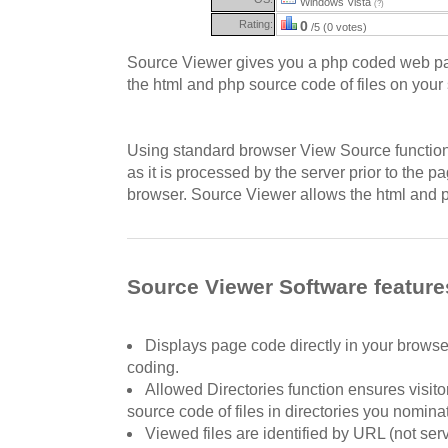
Windows Vista
(?)
Rating:
0
/5 (0 votes)
Source Viewer gives you a php coded web pa
the html and php source code of files on your 
Using standard browser View Source function
as it is processed by the server prior to the p
browser. Source Viewer allows the html and p
Source Viewer Software feature
Displays page code directly in your browse
coding.
Allowed Directories function ensures visito
source code of files in directories you nomina
Viewed files are identified by URL (not ser