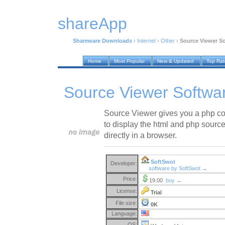
shareApp
Shareware Downloads
›
Internet
›
Other
›
Source Viewer So
Home
Most Popular
New & Updated
Top Ra
Source Viewer Softwa
Source Viewer gives you a php c
to display the html and php source
directly in a browser.
SoftSwot
Developer:
software by SoftSwot →
Price:
19.00
buy →
License:
Trial
File size:
0K
Language:
OS: