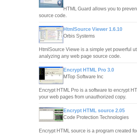
HTML Guard allows you to prevent
source code.
HtmlSource Viewer 1.6.10
Orbis Systems
HtmlSource Viewe is a simple yet powerful uti
analyzing any web page source code.
Encrypt HTML Pro 3.0
MTop Software Inc
Encrypt HTML Pro is a software to encrypt H
your web pages from unauthorized copy.
Encrypt HTML source 2.05
Code Protection Technologies
Encrypt HTML source is a program created for 