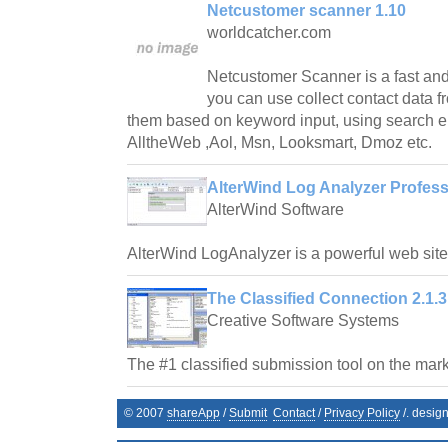
Netcustomer scanner 1.10
worldcatcher.com
Netcustomer Scanner is a fast and
you can use collect contact data fr
them based on keyword input, using search e
AlltheWeb ,Aol, Msn, Looksmart, Dmoz etc.
AlterWind Log Analyzer Profess
AlterWind Software
AlterWind LogAnalyzer is a powerful web site t
The Classified Connection 2.1.3
Creative Software Systems
The #1 classified submission tool on the mark
© 2007
shareApp
/
Submit
Contact
/
Privacy Policy
/. desig