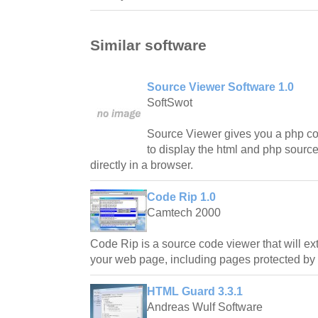
Similar software
Source Viewer Software 1.0
SoftSwot
Source Viewer gives you a php c
to display the html and php source
directly in a browser.
Code Rip 1.0
Camtech 2000
Code Rip is a source code viewer that will e
your web page, including pages protected by no
HTML Guard 3.3.1
Andreas Wulf Software