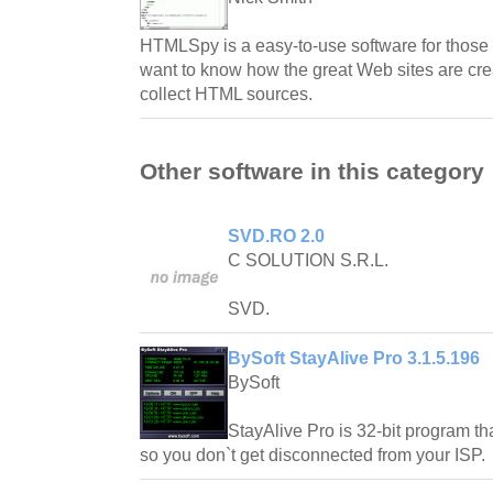
HTMLSpy is a easy-to-use software for thos
want to know how the great Web sites are crea
collect HTML sources.
Other software in this category
SVD.RO 2.0
C SOLUTION S.R.L.
SVD.
BySoft StayAlive Pro 3.1.5.196
BySoft
StayAlive Pro is 32-bit program tha
so you don`t get disconnected from your ISP.