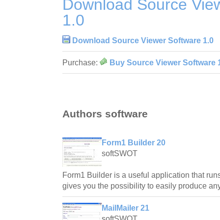
Download Source View
1.0
Download Source Viewer Software 1.0
Purchase:
Buy Source Viewer Software 
Authors software
Form1 Builder 20
softSWOT
Form1 Builder is a useful application that ru
gives you the possibility to easily produce an
MailMailer 21
softSWOT