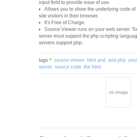
input field to provide ease of use.
Allows you to show the underlying code of 
site visitors in their browser.
It's Free of Charge.
Source Viewer runs on your web server. T
server must support the php scripting langu
servers support php.
tags
source viewer
html and
and php
you
server
source code
the html