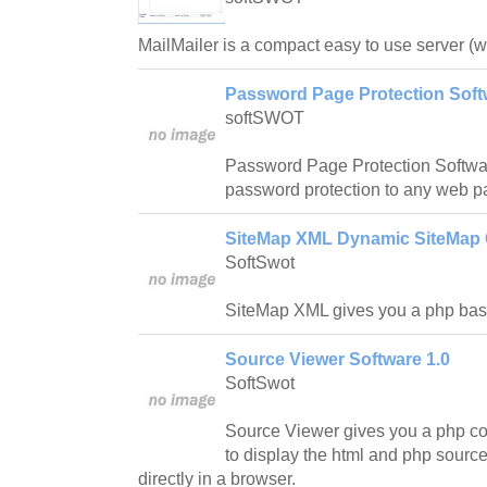
MailMailer is a compact easy to use server (
Password Page Protection Soft
softSWOT
Password Page Protection Softwar
password protection to any web p
SiteMap XML Dynamic SiteMap G
SoftSwot
SiteMap XML gives you a php bas
Source Viewer Software 1.0
SoftSwot
Source Viewer gives you a php c
to display the html and php source
directly in a browser.