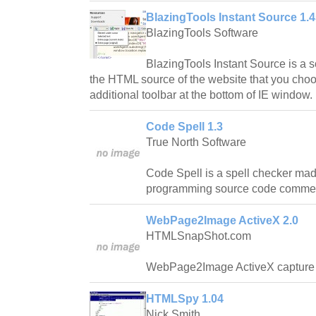
BlazingTools Instant Source 1.
BlazingTools Software
BlazingTools Instant Source is a 
the HTML source of the website that you cho
additional toolbar at the bottom of IE window.
Code Spell 1.3
True North Software
Code Spell is a spell checker mad
programming source code comment
WebPage2Image ActiveX 2.0
HTMLSnapShot.com
WebPage2Image ActiveX capture 
HTMLSpy 1.04
Nick Smith