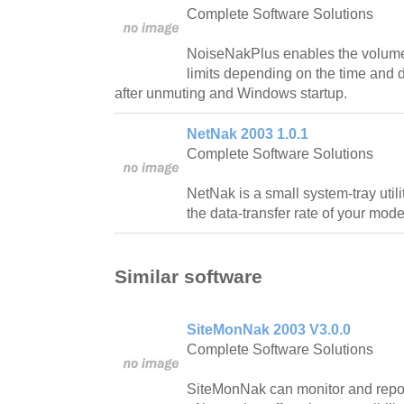
Complete Software Solutions
NoiseNakPlus enables the volume to
limits depending on the time and 
after unmuting and Windows startup.
NetNak 2003 1.0.1
Complete Software Solutions
NetNak is a small system-tray utili
the data-transfer rate of your mod
Similar software
SiteMonNak 2003 V3.0.0
Complete Software Solutions
SiteMonNak can monitor and report