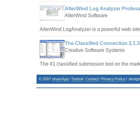
AlterWind Log Analyzer Profess
AlterWind Software
AlterWind LogAnalyzer is a powerful web site t
The Classified Connection 2.1.3
Creative Software Systems
The #1 classified submission tool on the mark
© 2007
shareApp
/
Submit
Contact
/
Privacy Policy
/. desig