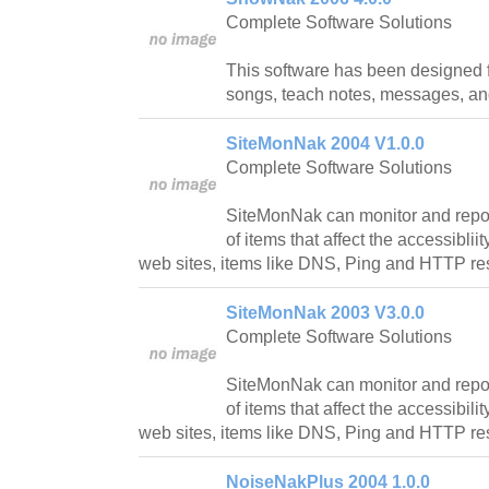
Complete Software Solutions
This software has been designed f
songs, teach notes, messages, and
SiteMonNak 2004 V1.0.0
Complete Software Solutions
SiteMonNak can monitor and report
of items that affect the accessiblii
web sites, items like DNS, Ping and HTTP r
SiteMonNak 2003 V3.0.0
Complete Software Solutions
SiteMonNak can monitor and report
of items that affect the accessibili
web sites, items like DNS, Ping and HTTP r
NoiseNakPlus 2004 1.0.0