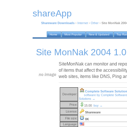
shareApp
Shareware Downloads
›
Internet
›
Other
›
Site MonNak 2004
Home
Most Popular
New & Updated
Top Ra
Site MonNak 2004 1.0
SiteMonNak can monitor and report
of items that affect the accessibili
web sites, items like DNS, Ping 
Complete Software Solutio
Developer:
software by Complete Software
Solutions →
Price:
15.00
buy →
License:
Shareware
File size:
0K
Language: