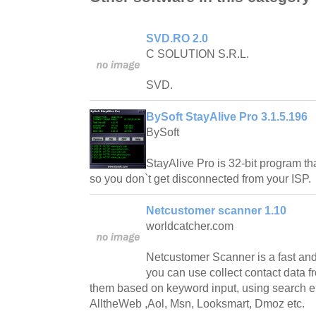
SVD.RO 2.0
C SOLUTION S.R.L.
SVD.
BySoft StayAlive Pro 3.1.5.196
BySoft
StayAlive Pro is 32-bit program tha
so you don`t get disconnected from your ISP.
Netcustomer scanner 1.10
worldcatcher.com
Netcustomer Scanner is a fast and
you can use collect contact data fr
them based on keyword input, using search e
AlltheWeb ,Aol, Msn, Looksmart, Dmoz etc.