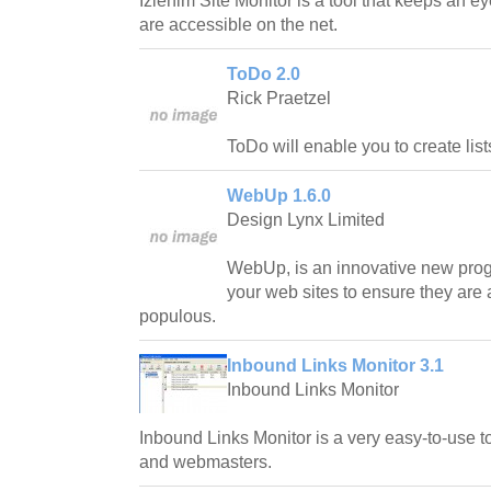
Izlenim Site Monitor is a tool that keeps an ey
are accessible on the net.
ToDo 2.0
Rick Praetzel
ToDo will enable you to create lists
WebUp 1.6.0
Design Lynx Limited
WebUp, is an innovative new prog
your web sites to ensure they are a
populous.
Inbound Links Monitor 3.1
Inbound Links Monitor
Inbound Links Monitor is a very easy-to-use t
and webmasters.