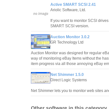
Active SMART SCSI 2.41
Ariolic Software, Ltd.
If you want to monitor SCSI drives
SMART SCSI version.
Auction Monitor 3.0.2
GR Technology Ltd
Auction Monitor was designed for regular eBa
way of monitoring eBay Items without the hass
item progress via all those annoying eBay em
Net Shimmer 1.5.0
Direct Logic Systems
Net Shimmer lets you to monitor web sites and
Other software in this category