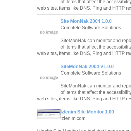
of items that affect the accessibili
web sites, items like DNS, Ping and HTTP r
Site MonNak 2004 1.0.0
Complete Software Solutions
SiteMonNak can monitor and report
of items that affect the accessibili
web sites, items like DNS, Ping and HTTP r
SiteMonNak 2004 V1.0.0
Complete Software Solutions
SiteMonNak can monitor and report
of items that affect the accessiblii
web sites, items like DNS, Ping and HTTP r
Izlenim Site Monitor 1.00
izlenim.com