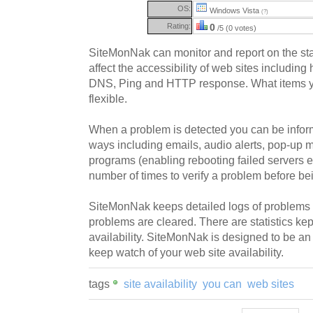
OS:
Windows Vista
(?)
Rating:
0
/5 (0 votes)
SiteMonNak can monitor and report on the statu
affect the accessibility of web sites including 
DNS, Ping and HTTP response. What items y
flexible.
When a problem is detected you can be informe
ways including emails, audio alerts, pop-up
programs (enabling rebooting failed servers e
number of times to verify a problem before bei
SiteMonNak keeps detailed logs of problems
problems are cleared. There are statistics kept
availability. SiteMonNak is designed to be an
keep watch of your web site availability.
tags
site availability
you can
web sites