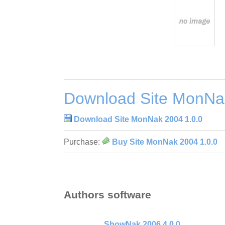
Download Site MonNa
Download Site MonNak 2004 1.0.0
Purchase:
Buy Site MonNak 2004 1.0.0
Authors software
ShowNak 2006 4.0.0