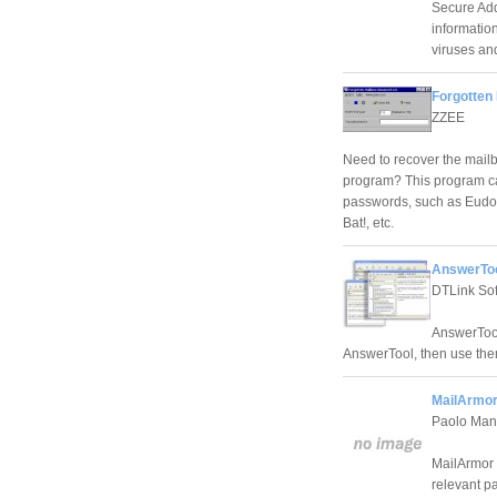
Secure Add
information
viruses an
Forgotten
ZZEE
Need to recover the mailb
program? This program can
passwords, such as Eudor
Bat!, etc.
AnswerToo
DTLink So
AnswerTool
AnswerTool, then use the
MailArmor
Paolo Ma
MailArmor h
relevant pa