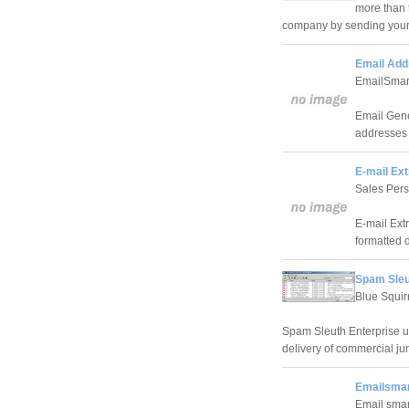
more than 
company by sending your 
Email Add
EmailSmar
Email Gene
addresses 
E-mail Ext
Sales Per
E-mail Extr
formatted 
Spam Sleu
Blue Squir
Spam Sleuth Enterprise us
delivery of commercial jun
Emailsmar
Email smar