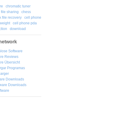
re
chromatic tuner
file sharing
chess
k file recovery
cell phone
weight
cell phone pda
tion
download
network
lose Software
are Reviews
re Übersicht
rgar
Programas
arger
are Downloads
ware Downloads
ftware