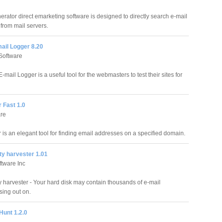
erator direct emarketing software is designed to directly search e-mail
from mail servers.
ail Logger 8.20
Software
mail Logger is a useful tool for the webmasters to test their sites for
r Fast 1.0
re
 is an elegant tool for finding email addresses on a specified domain.
ty harvester 1.01
tware Inc
y harvester - Your hard disk may contain thousands of e-mail
sing out on.
Hunt 1.2.0