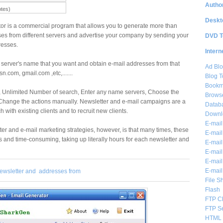
Author
otes)
Deskt
r is a commercial program that allows you to generate more than
es from different servers and advertise your company by sending your
DVD T
resses.
Intern
server's name that you want and obtain e-mail addresses from that
Ad Blo
n.com, gmail.com ,etc,.......
Blog T
Bookm
, Unlimited Number of search, Enter any name servers, Choose the
Brows
 Change the actions manually. Newsletter and e-mail campaigns are a
Databa
 with existing clients and to recruit new clients.
Downl
E-mail
er and e-mail marketing strategies, however, is that many times, these
E-mail
and time-consuming, taking up literally hours for each newsletter and
E-mail
E-mail 
E-mail
E-mail
ewsletter and
addresses from
File S
Flash
FTP Cl
FTP S
HTML 