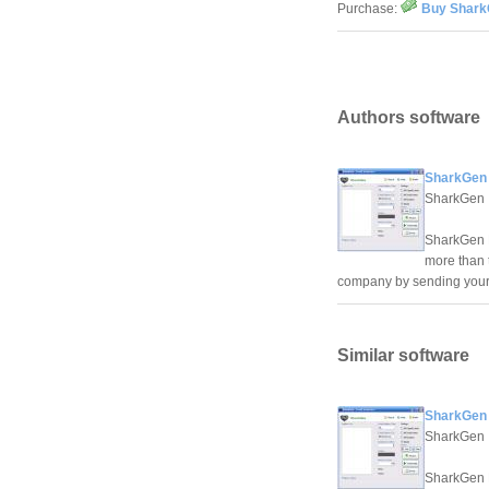
Purchase:
Buy Shark
Authors software
SharkGen 
SharkGen
SharkGen E
more than 
company by sending your 
Similar software
SharkGen 
SharkGen
SharkGen E