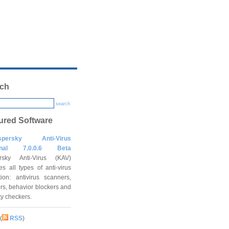
ch
search
ured Software
spersky Anti-Virus
onal 7.0.0.6 Beta
rsky Anti-Virus (KAV)
es all types of anti-virus
tion: antivirus scanners,
rs, behavior blockers and
ity checkers.
(
RSS
)