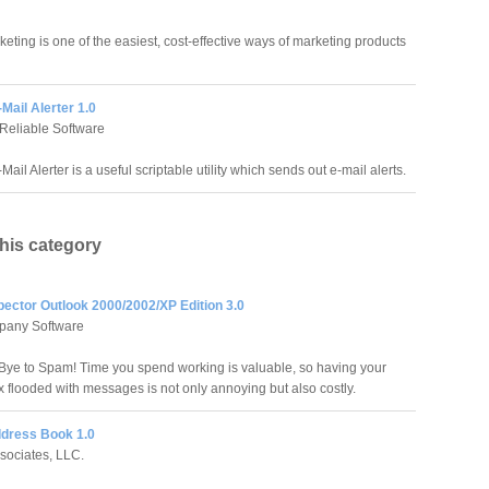
eting is one of the easiest, cost-effective ways of marketing products
-Mail Alerter 1.0
Reliable Software
Mail Alerter is a useful scriptable utility which sends out e-mail alerts.
this category
pector Outlook 2000/2002/XP Edition 3.0
pany Software
ye to Spam! Time you spend working is valuable, so having your
x flooded with messages is not only annoying but also costly.
dress Book 1.0
sociates, LLC.