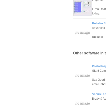
Logambo
E-mail mark
today.
Reliable E
Advanced 
Reliable E-
Other software in 
Postal Ins
Giant Com
Say Good B
email inbo
Secure Ad
Brady & As