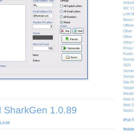
Instan
IRC Cl
LAN M
Menu 
Offlin
Other
Other
Other 
Proxy 
Radio 
Remote
SEO
Server
Server
Site P
Telep
Weat
Web De
Web S
 SharkGen 1.0.89
WebC
iPod T
1.0.89
Mobil