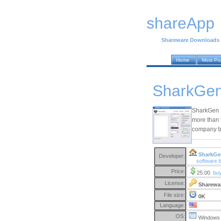
shareApp
Shareware Downloads
Home
Most Po
SharkGen
SharkGen E
more than 
company by
SharkGe
Developer:
software
Price:
25.00
bu
License:
Sharewa
File size:
0K
Language:
OS:
Windows 