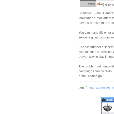
Rating:
0
/5 (0 v
SharkGen E-mail Generato
thousands e-mail address
adverts to this e-mail add
You can manually enter a 
server. e.g. yahoo.com, ms
Choose number of letters
type of email addresses,
proven way to stay in touch
The problem with newslett
campaigns can be tedious 
e-mail campaign.
tags
mail addresses
n