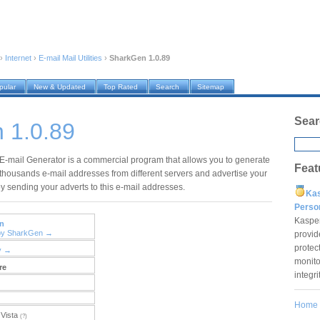
›
Internet
›
E-mail Mail Utilities
›
SharkGen 1.0.89
pular
New & Updated
Top Rated
Search
Sitemap
Sear
 1.0.89
-mail Generator is a commercial program that allows you to generate
Feat
thousands e-mail addresses from different servers and advertise your
 sending your adverts to this e-mail addresses.
Ka
Pers
Kaspe
n
 by SharkGen →
provid
protec
y →
monito
re
integr
Home
Vista
(?)