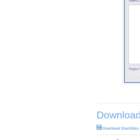
Download
Download SharkGen 