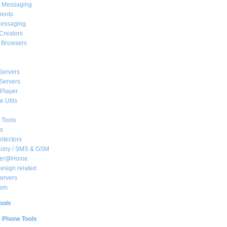
t Messaging
ients
essaging
Creators
e Browsers
Servers
Servers
Player
 Utils
 Tools
s
rotectors
hony / SMS & GSM
her@Home
sign related
ervers
am
ools
e Phone Tools