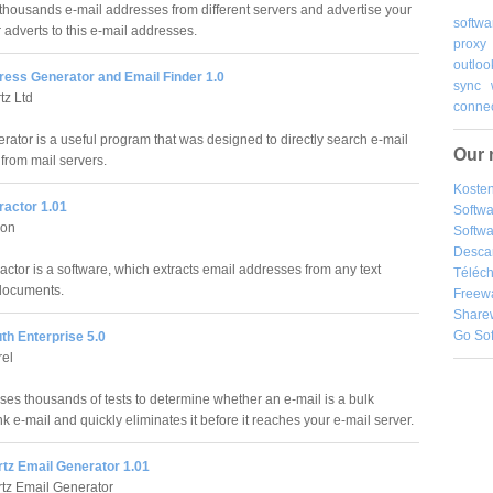
thousands e-mail addresses from different servers and advertise your
softwa
adverts to this e-mail addresses.
proxy
outloo
ress Generator and Email Finder 1.0
sync
tz Ltd
connec
rator is a useful program that was designed to directly search e-mail
Our 
from mail servers.
Kosten
ractor 1.01
Softw
son
Softwa
Desca
actor is a software, which extracts email addresses from any text
Téléch
documents.
Freew
Share
Go So
th Enterprise 5.0
rel
es thousands of tests to determine whether an e-mail is a bulk
k e-mail and quickly eliminates it before it reaches your e-mail server.
tz Email Generator 1.01
tz Email Generator