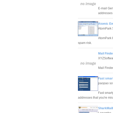
E-mail Gen
addresses 
Atomic Em
AtomPark 
AtomPark E-
spam risk.
Mail Finde
XYZSoftwa
Mail Finder
Fast smar
paopao sof
Fast smart
addresses that you're mis
SharkMail