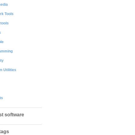
media
rk Tools
 tools
s
le
amming
ty
 Utilities
ts
st software
tags