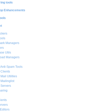
ing tools
op Enhancements
ools
et
ckers
ools
ark Managers
ers
se Utils
oad Managers
 Anti-Spam Tools
 Clients
Mail Utilities
 Mailinglist
 Servers
haring
ients
ervers
Editors