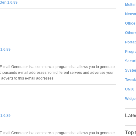
Gen 1.0.89
Multi
Netwo
Office
Other
Portab
1.0.89
Progr
Securi
-mail Generator is a commercial program that allows you to generate
System
thousands e-mail addresses from different servers and advertise your
adverts to this e-mail addresses.
Tweak
UNIX
Widge
Late
1.0.89
Top 
-mail Generator is a commercial program that allows you to generate