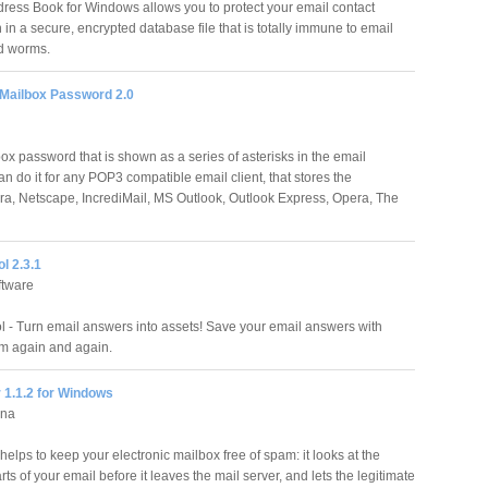
ress Book for Windows allows you to protect your email contact
 in a secure, encrypted database file that is totally immune to email
d worms.
 Mailbox Password 2.0
ox password that is shown as a series of asterisks in the email
 do it for any POP3 compatible email client, that stores the
a, Netscape, IncrediMail, MS Outlook, Outlook Express, Opera, The
l 2.3.1
ftware
 - Turn email answers into assets! Save your email answers with
m again and again.
 1.1.2 for Windows
nna
elps to keep your electronic mailbox free of spam: it looks at the
rts of your email before it leaves the mail server, and lets the legitimate