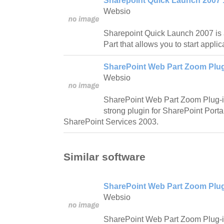
Sharepoint Quick Launch 2007 
Websio
Sharepoint Quick Launch 2007 is
Part that allows you to start applica
SharePoint Web Part Zoom Plug
Websio
SharePoint Web Part Zoom Plug-in
strong plugin for SharePoint Port
SharePoint Services 2003.
Similar software
SharePoint Web Part Zoom Plug
Websio
SharePoint Web Part Zoom Plug-in