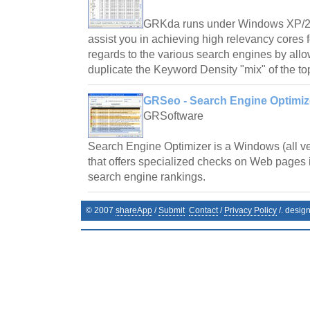
GRKda runs under Windows XP/2
assist you in achieving high relevancy cores
regards to the various search engines by all
duplicate the Keyword Density "mix" of the to
GRSeo - Search Engine Optimize
GRSoftware
Search Engine Optimizer is a Windows (all v
that offers specialized checks on Web pages i
search engine rankings.
© 2007
shareApp
/
Submit
Contact
/
Privacy Policy
/. desig