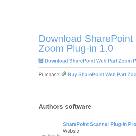
Download SharePoint
Zoom Plug-in 1.0
Download SharePoint Web Part Zoom Pl
Purchase:
Buy SharePoint Web Part Zoo
Authors software
SharePoint Scanner Plug-in Pro
Websio