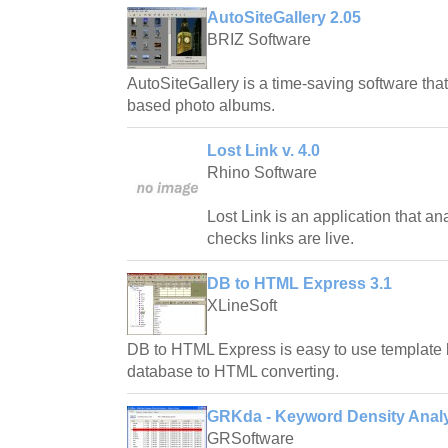
AutoSiteGallery 2.05
BRIZ Software
AutoSiteGallery is a time-saving software tha
based photo albums.
Lost Link v. 4.0
Rhino Software
Lost Link is an application that a
checks links are live.
DB to HTML Express 3.1
XLineSoft
DB to HTML Express is easy to use template 
database to HTML converting.
GRKda - Keyword Density Analy
GRSoftware