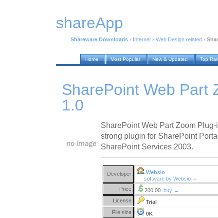
shareApp
Shareware Downloads
›
Internet
›
Web Design related
›
Shar
Home
Most Popular
New & Updated
Top Ra
SharePoint Web Part 
1.0
SharePoint Web Part Zoom Plug-in
strong plugin for SharePoint Port
SharePoint Services 2003.
Websio
Developer:
software by Websio →
Price:
200.00
buy →
License:
Trial
File size:
0K