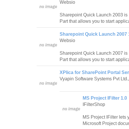
Websio
Sharepoint Quick Launch 2003 is
Part that allows you to start applica
Sharepoint Quick Launch 2007 
Websio
Sharepoint Quick Launch 2007 is
Part that allows you to start applica
XPlica for SharePoint Portal Ser
Vyapin Software Systems Pvt Ltd.
MS Project IFilter 1.0
IFilterShop
MS Project IFilter lets
Microsoft Project docu