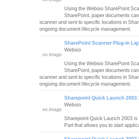
Using the Websio SharePoint Sca
SharePoint, paper documents can
scanner and sent to specific locations in Sha
ongoing document lifecycle management.
SharePoint Scanner Plug-in Lig
Websio
Using the Websio SharePoint Scan
SharePoint, paper documents can
scanner and sent to specific locations in Sha
ongoing document lifecycle management.
Sharepoint Quick Launch 2003 
Websio
Sharepoint Quick Launch 2003 is
Part that allows you to start applica