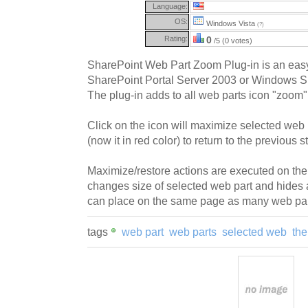
Language:
OS:
Windows Vista
(?)
Rating:
0
/5 (0 votes)
SharePoint Web Part Zoom Plug-in is an easy 
SharePoint Portal Server 2003 or Windows S
The plug-in adds to all web parts icon "zoom"
Click on the icon will maximize selected web p
(now it in red color) to return to the previous s
Maximize/restore actions are executed on the 
changes size of selected web part and hides 
can place on the same page as many web par
tags
web part
web parts
selected web
the