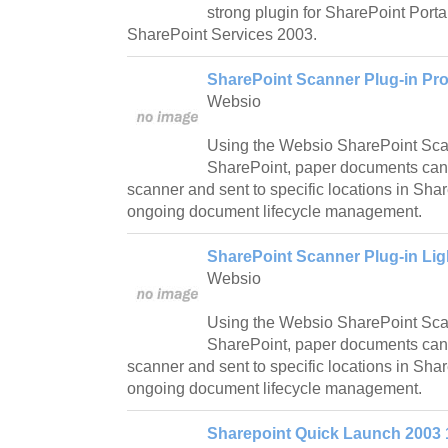
strong plugin for SharePoint Port
SharePoint Services 2003.
SharePoint Scanner Plug-in Pro
Websio
Using the Websio SharePoint Sca
SharePoint, paper documents can
scanner and sent to specific locations in Sha
ongoing document lifecycle management.
SharePoint Scanner Plug-in Lig
Websio
Using the Websio SharePoint Scan
SharePoint, paper documents can
scanner and sent to specific locations in Sha
ongoing document lifecycle management.
Sharepoint Quick Launch 2003 