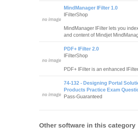
MindManager IFilter 1.0
IFilterShop
MindManager IFilter lets you ind
and content of Mindjet MindMana
PDF+ IFilter 2.0
IFilterShop
PDF+ IFilter is an enhanced IFilte
74-132 - Designing Portal Solut
Products Practice Exam Questi
Pass-Guaranteed
Other software in this category