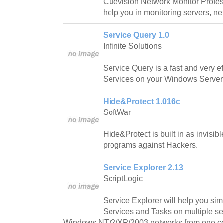
Cuevision Network Monitor Professi
help you in monitoring servers, n
Service Query 1.0
Infinite Solutions
Service Query is a fast and very e
Services on your Windows Servers 
Hide&Protect 1.016c
SoftWar
Hide&Protect is built in as invisi
programs against Hackers.
Service Explorer 2.13
ScriptLogic
Service Explorer will help you s
Services and Tasks on multiple s
Windows NT/2/XP/2003 networks from one c