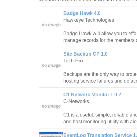
Badge Hawk 4.0
Hawkeye Technologies
Badge Hawk will allow you to effor
manage records for the members o
Site Backup CP 1.0
Tech-Pro
Backups are the only way to prote
hosting service failures and defa
C1 Network Monitor 1.0.2
C-Networks
C1 is a useful, simple, reliable an
and host monitoring utility with ale
EventLog Translation Service 1