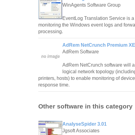
WinAgents Software Group
EventLog Translation Service is a
monitoring the Windows event logs and forwar
processing.
AdRem NetCrunch Premium XE E
AdRem Software
AdRem NetCrunch software will au
logical network topology (including
printers, hosts) to enable monitoring of device
response time.
Other software in this category
AnalyseSpider 3.01
Jgsoft Associates