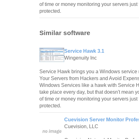
of time or money monitoring your servers just
protected.
Similar software
Service Hawk 3.1
Wingenuity Inc
Service Hawk brings you a Windows service m
Your Servers from Hackers and Avoid Expens
Windows Services like a hawk with Service 
take place every day, but that doesn't mean y
of time or money monitoring your servers just
protected.
Cuevision Server Monitor Profes
Cuevision, LLC