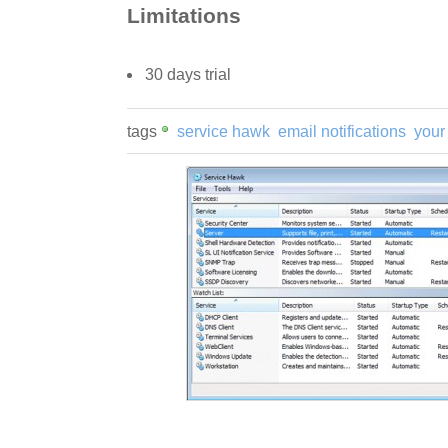
Limitations
30 days trial
tags
service hawk
email notifications
your