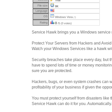
Trial
File size:
0K
Language:
OS:
Windows Vista
(?)
Rating:
0
/5 (0 votes)
Service Hawk brings you a Windows service 
Protect Your Servers from Hackers and Avoi
Watch your Windows Services like a hawk wi
Security breaches take place every day, but 
have to spend lots of time or money monitorin
sure you are protected.
Hackers, bugs, or even system crashes can 
profitability of your business if given the oppor
You must protect yourself from disasters like
Service Hawk can do it for you. Automatically.