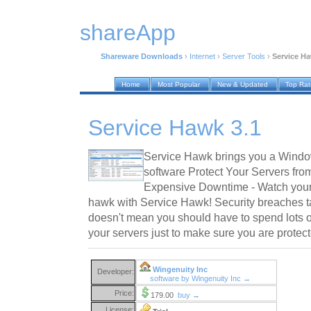
shareApp
Shareware Downloads
›
Internet
›
Server Tools
›
Service Ha
Home
Most Popular
New & Updated
Top Ra
Service Hawk 3.1
Service Hawk brings you a Windo
software Protect Your Servers fr
Expensive Downtime - Watch your
hawk with Service Hawk! Security breaches ta
doesn't mean you should have to spend lots o
your servers just to make sure you are protec
Wingenuity Inc
Developer:
software by Wingenuity Inc →
Price:
179.00
buy →
License: