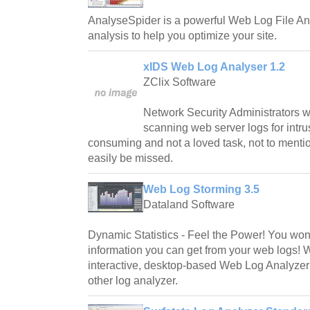
AnalyseSpider is a powerful Web Log File Ana
analysis to help you optimize your site.
xIDS Web Log Analyser 1.2
ZClix Software
Network Security Administrators w
scanning web server logs for intru
consuming and not a loved task, not to mentio
easily be missed.
Web Log Storming 3.5
Dataland Software
Dynamic Statistics - Feel the Power! You wo
information you can get from your web logs! 
interactive, desktop-based Web Log Analyzer
other log analyzer.