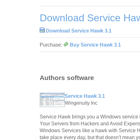
Download Service Ha
Download Service Hawk 3.1
Purchase:
Buy Service Hawk 3.1
Authors software
Service Hawk 3.1
Wingenuity Inc
Service Hawk brings you a Windows service m
Your Servers from Hackers and Avoid Expens
Windows Services like a hawk with Service 
take place every day, but that doesn't mean y