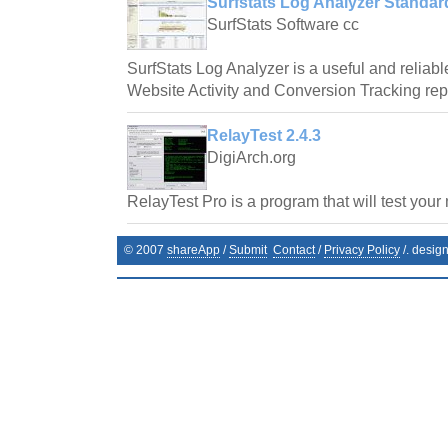
Surfstats Log Analyzer Standard
SurfStats Software cc
SurfStats Log Analyzer is a useful and reliab
Website Activity and Conversion Tracking repor
RelayTest 2.4.3
DigiArch.org
RelayTest Pro is a program that will test your 
© 2007
shareApp
/
Submit
Contact
/
Privacy Policy
/. desig