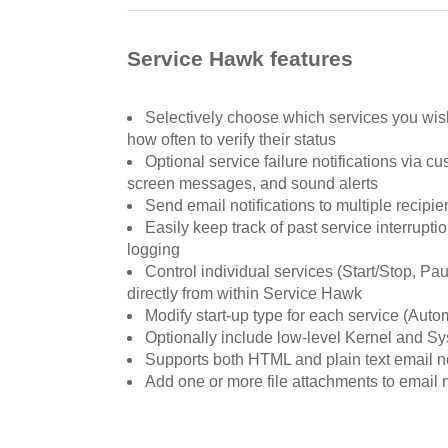
Service Hawk features
Selectively choose which services you wish
how often to verify their status
Optional service failure notifications via c
screen messages, and sound alerts
Send email notifications to multiple recipie
Easily keep track of past service interrupt
logging
Control individual services (Start/Stop, P
directly from within Service Hawk
Modify start-up type for each service (Auto
Optionally include low-level Kernel and Sy
Supports both HTML and plain text email no
Add one or more file attachments to email n