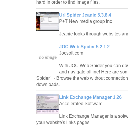
hard in order to find image files.
Url Spider Jeanie 5.3.8.4
P+T New media group inc
Jeanie looks through websites and 
JOC Web Spider 5.2.1.2
Jocsoft.com
With JOC Web Spider you can do
and navigate offline! Here are so
Spider": · Browse the web without connectio
downloads.
Link Exchange Manager 1.26
Accelerated Software
Link Exchange Manager is a soft
your website's links pages.