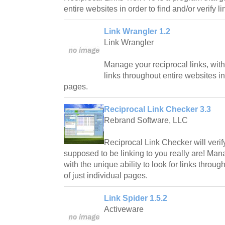
entire websites in order to find and/or verify li
Link Wrangler 1.2
Link Wrangler
Manage your reciprocal links, with 
links throughout entire websites in
pages.
Reciprocal Link Checker 3.3
Rebrand Software, LLC
Reciprocal Link Checker will verif
supposed to be linking to you really are! Mana
with the unique ability to look for links throu
of just individual pages.
Link Spider 1.5.2
Activeware