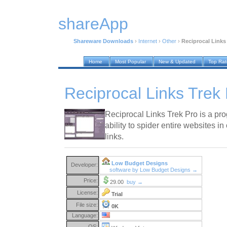
shareApp
Shareware Downloads
›
Internet
›
Other
›
Reciprocal Links 
Home
Most Popular
New & Updated
Top Ra
Reciprocal Links Trek 
Reciprocal Links Trek Pro is a pro
ability to spider entire websites in 
links.
Low Budget Designs
Developer:
software by Low Budget Designs →
Price:
29.00
buy →
License:
Trial
File size:
0K
Language:
OS: