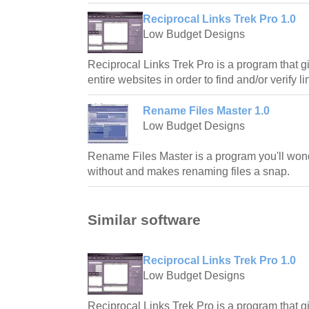
Reciprocal Links Trek Pro 1.0
Low Budget Designs
Reciprocal Links Trek Pro is a program that gi
entire websites in order to find and/or verify li
Rename Files Master 1.0
Low Budget Designs
Rename Files Master is a program you'll w
without and makes renaming files a snap.
Similar software
Reciprocal Links Trek Pro 1.0
Low Budget Designs
Reciprocal Links Trek Pro is a program that gi