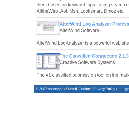
them based on keyword input, using search e
AlltheWeb ,Aol, Msn, Looksmart, Dmoz etc.
AlterWind Log Analyzer Profess
AlterWind Software
AlterWind LogAnalyzer is a powerful web site t
The Classified Connection 2.1.3
Creative Software Systems
The #1 classified submission tool on the mark
© 2007
shareApp
/
Submit
Contact
/
Privacy Policy
/. desig