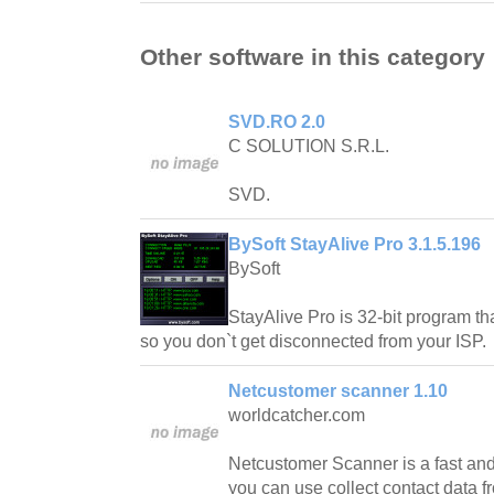
Other software in this category
SVD.RO 2.0
C SOLUTION S.R.L.
SVD.
BySoft StayAlive Pro 3.1.5.196
BySoft
StayAlive Pro is 32-bit program tha
so you don`t get disconnected from your ISP.
Netcustomer scanner 1.10
worldcatcher.com
Netcustomer Scanner is a fast and
you can use collect contact data fr