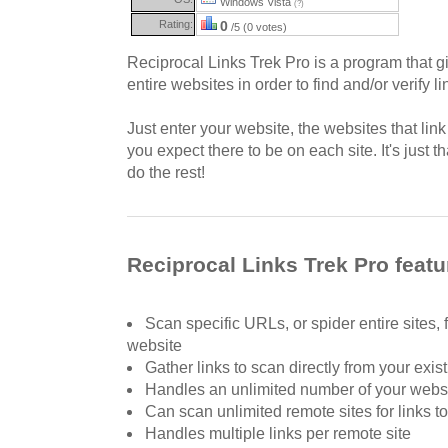
Windows Vista
(?)
Rating:
0
/5 (0 votes)
Reciprocal Links Trek Pro is a program that gi
entire websites in order to find and/or verify li
Just enter your website, the websites that lin
you expect there to be on each site. It's just t
do the rest!
Reciprocal Links Trek Pro featu
Scan specific URLs, or spider entire sites, f
website
Gather links to scan directly from your exist
Handles an unlimited number of your webs
Can scan unlimited remote sites for links t
Handles multiple links per remote site