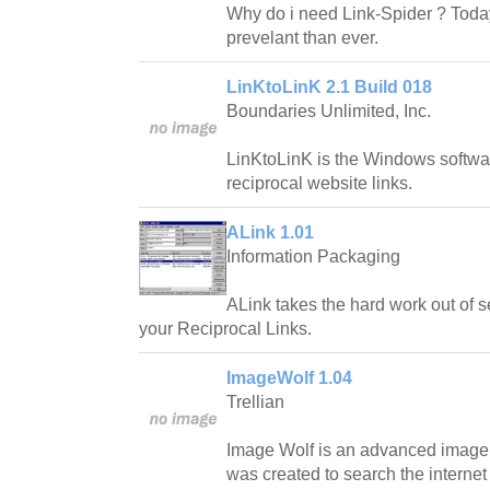
Why do i need Link-Spider ? Toda
prevelant than ever.
LinKtoLinK 2.1 Build 018
Boundaries Unlimited, Inc.
LinKtoLinK is the Windows softwa
reciprocal website links.
ALink 1.01
Information Packaging
ALink takes the hard work out of s
your Reciprocal Links.
ImageWolf 1.04
Trellian
Image Wolf is an advanced image 
was created to search the internet