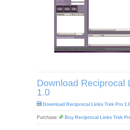
Download Reciprocal L
1.0
Download Reciprocal Links Trek Pro 1.
Purchase:
Buy Reciprocal Links Trek Pr