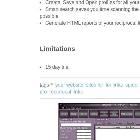
Create, Save and Open profiles for all your
Smart search saves you time scanning the
possible
Generate HTML reports of your reciprocal l
Limitations
15 day trial
tags
your website
sites for
for links
spider
pro
reciprocal links