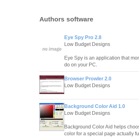
Authors software
Eye Spy Pro 2.8
Low Budget Designs
Eye Spy is an application that mon
do on your PC.
Browser Prowler 2.0
Low Budget Designs
Background Color Aid 1.0
Low Budget Designs
Background Color Aid helps choos
color for a special page actually fu