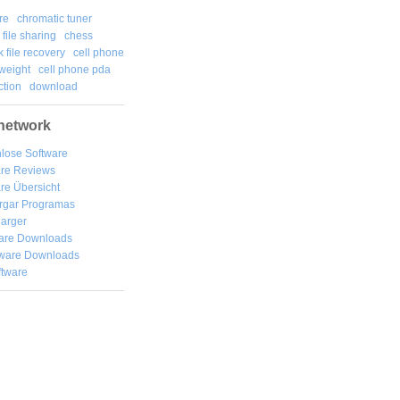
re
chromatic tuner
file sharing
chess
k file recovery
cell phone
weight
cell phone pda
tion
download
network
lose Software
are Reviews
re Übersicht
rgar
Programas
arger
are Downloads
ware Downloads
ftware