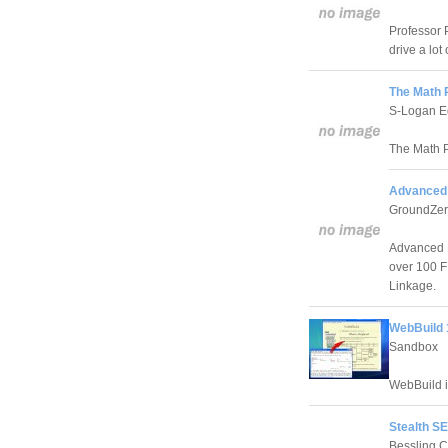
Professor 
drive a lot
The Math 
S-Logan E
The Math P
Advanced 
GroundZer
Advanced F
over 100 FF
Linkage.
WebBuild 
Sandbox
WebBuild i
Stealth SE
Bessling 