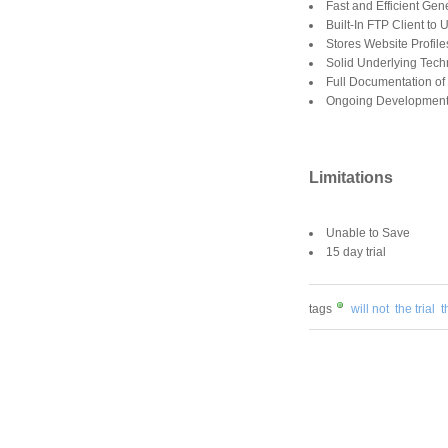
Fast and Efficient Ge
Built-In FTP Client to
Stores Website Profil
Solid Underlying Tech
Full Documentation o
Ongoing Development 
Limitations
Unable to Save
15 day trial
tags
will not
the trial
t