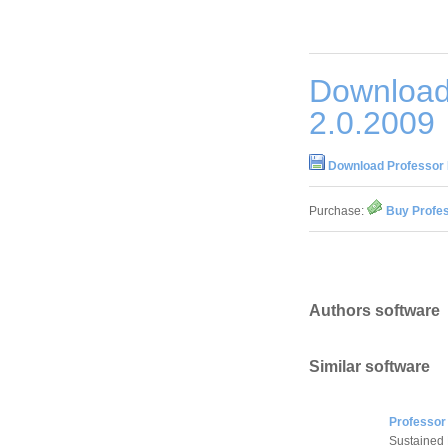
Download
2.0.2009
Download Professor 
Purchase:
Buy Profes
Authors software
Similar software
Professor
Sustained H