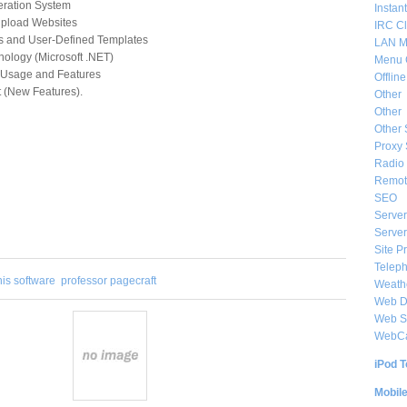
neration System
Instan
 Upload Websites
IRC Cl
es and User-Defined Templates
LAN M
nology (Microsoft .NET)
Menu 
f Usage and Features
Offlin
(New Features).
Other
Other
Other 
Proxy 
Radio 
Remote
SEO
Server
Server
Site P
Telep
his software
professor pagecraft
Weat
Web De
Web S
WebC
iPod T
Mobil