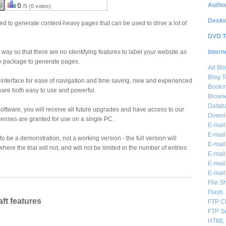
Author
g:
0
/5 (0 votes)
Deskt
ed to generate content-heavy pages that can be used to drive a lot of
DVD T
Intern
y way so that there are no identifying features to label your website as
e package to generate pages.
Ad Blo
Blog T
c interface for ease of navigation and time saving, new and experienced
Bookm
ware both easy to use and powerful.
Brows
Databa
ftware, you will receive all future upgrades and have access to our
Downl
icenses are granted for use on a single PC.
E-mail
E-mail
to be a demonstration, not a working version - the full version will
E-mail
ere the trial will not, and will not be limited in the number of entries
E-mail 
E-mail
E-mail
File S
Flash
ft features
FTP Cl
FTP S
HTML 