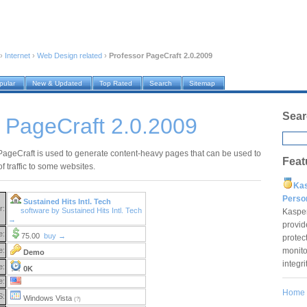
›
Internet
›
Web Design related
›
Professor PageCraft 2.0.2009
pular
New & Updated
Top Rated
Search
Sitemap
Sear
 PageCraft 2.0.2009
PageCraft is used to generate content-heavy pages that can be used to
Feat
 of traffic to some websites.
Ka
Pers
Sustained Hits Intl. Tech
r:
software by Sustained Hits Intl. Tech
Kaspe
→
provid
e:
75.00
buy →
protec
monito
e:
Demo
integr
e:
0K
e:
Home
S:
Windows Vista
(?)