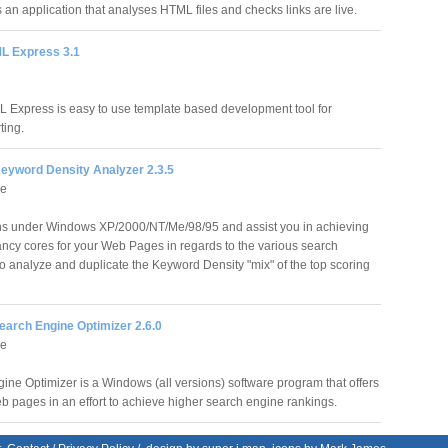
s an application that analyses HTML files and checks links are live.
L Express 3.1
 Express is easy to use template based development tool for
ting.
eyword Density Analyzer 2.3.5
re
s under Windows XP/2000/NT/Me/98/95 and assist you in achieving
ancy cores for your Web Pages in regards to the various search
o analyze and duplicate the Keyword Density "mix" of the top scoring
earch Engine Optimizer 2.6.0
re
ine Optimizer is a Windows (all versions) software program that offers
 pages in an effort to achieve higher search engine rankings.