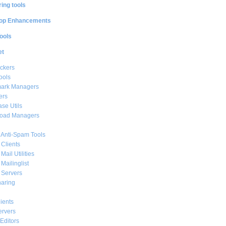
ing tools
op Enhancements
ools
et
ckers
ools
ark Managers
ers
se Utils
oad Managers
 Anti-Spam Tools
 Clients
Mail Utilities
 Mailinglist
 Servers
haring
ients
ervers
Editors