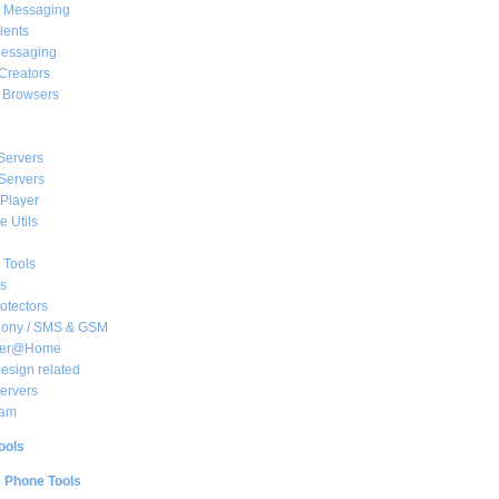
t Messaging
ients
essaging
Creators
e Browsers
Servers
Servers
Player
 Utils
 Tools
s
rotectors
hony / SMS & GSM
her@Home
sign related
ervers
am
ools
e Phone Tools