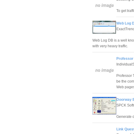
To get traf
Web Log D
ExactTren
Web Log DB is a well kn
with very heavy traffic.
Professor
Individual
Professor 
be the com
Web pages
Doorway B
SPCK Soft
Generate do
Link Quest