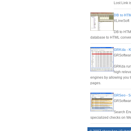
Lost Link i
DB to HTM
XLineSoft
DB to HTML
database to HTML conver
GRKda - K
GRSoftwa
GRKda run
high relev
engines by allowing you t
pages.
GRSeo - S
GRSoftwa
Search Eng
specialized checks on Web