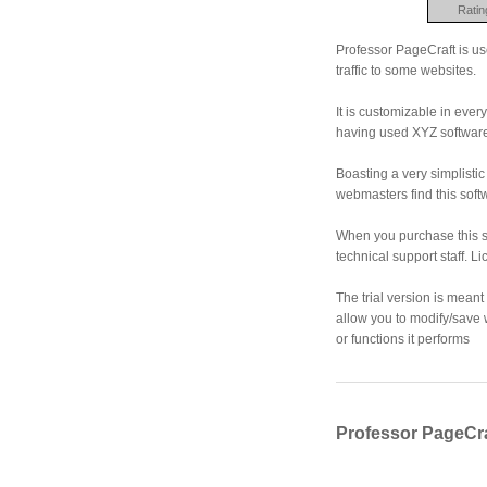
Ratin
Professor PageCraft is us
traffic to some websites.
It is customizable in ever
having used XYZ softwar
Boasting a very simplisti
webmasters find this soft
When you purchase this so
technical support staff. L
The trial version is meant 
allow you to modify/save wh
or functions it performs
Professor PageCra