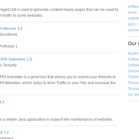
softwa
PageCraft is used to generate content-heavy pages that can be used to
proxy
 of traffic to some websites.
outloo
sync
Professor 1.5
connec
ducational
Our 
rofessor 1.
Kosten
Softw
FFA Submitter 1.0
Softwa
o Security
Desca
Téléch
FA Submitter is a great tool that allows you to submit your Website to
Freew
A Websites, which helps to drive Traffic to your Site and increase the
Share
Go So
1.1
s a simple Java application to support the maintenance of websites.
O 7.1
Company