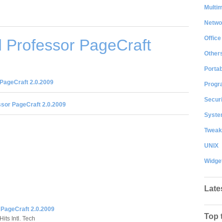
Multi
Netwo
Office
 Professor PageCraft
Other
Portab
PageCraft 2.0.2009
Progr
Securi
sor PageCraft 2.0.2009
System
Tweak
UNIX
Widge
Late
 PageCraft 2.0.2009
Top 
its Intl. Tech