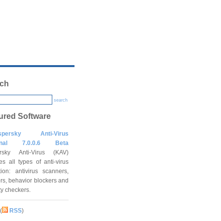
ch
search
ured Software
spersky Anti-Virus
onal 7.0.0.6 Beta
rsky Anti-Virus (KAV)
es all types of anti-virus
tion: antivirus scanners,
rs, behavior blockers and
ity checkers.
(
RSS
)