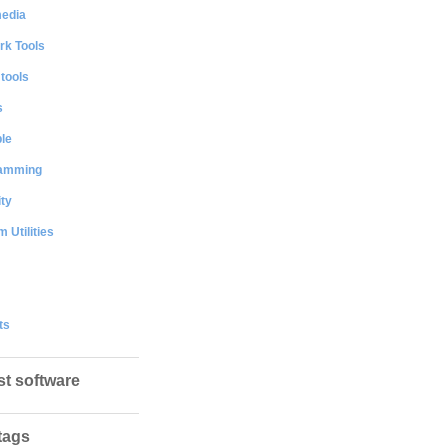
media
rk Tools
 tools
s
le
amming
ty
 Utilities
ts
st software
tags