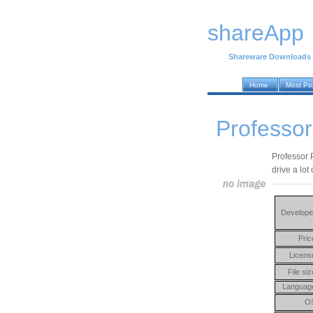
shareApp
Shareware Downloads
Home
Most Po
Professor
Professor 
drive a lot
Develope
Pric
Licens
File siz
Languag
O