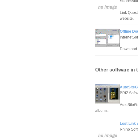
Successful
Link Quest
website.
Offline Do
InternetSo
Download w
Other software in 
AutoSiteGa
BRIZ Soft
AutoSiteGa
albums.
Lost Link v
Rhino Sof