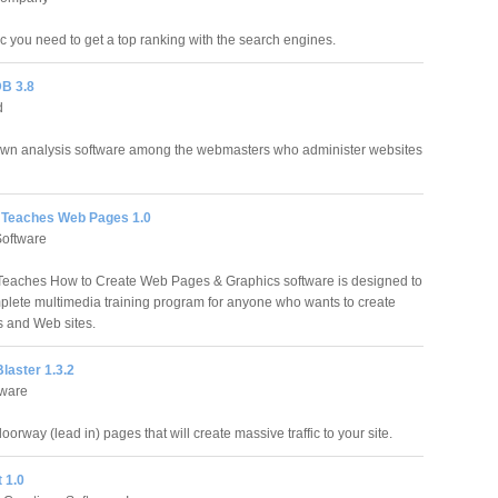
fic you need to get a top ranking with the search engines.
B 3.8
d
own analysis software among the webmasters who administer websites
 Teaches Web Pages 1.0
Software
Teaches How to Create Web Pages & Graphics software is designed to
plete multimedia training program for anyone who wants to create
 and Web sites.
laster 1.3.2
ware
orway (lead in) pages that will create massive traffic to your site.
 1.0