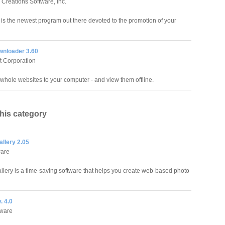
 Creations Software, Inc.
 is the newest program out there devoted to the promotion of your
wnloader 3.60
ft Corporation
hole websites to your computer - and view them offline.
this category
llery 2.05
ware
llery is a time-saving software that helps you create web-based photo
. 4.0
tware