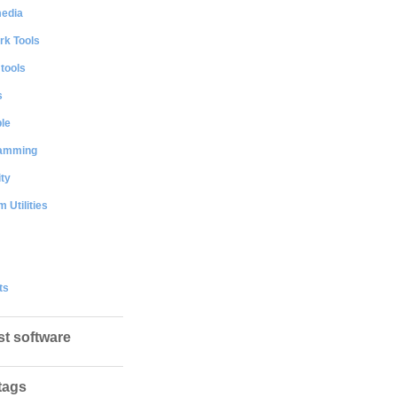
media
rk Tools
 tools
s
le
amming
ty
 Utilities
ts
st software
tags