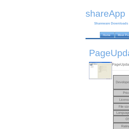
shareApp
Shareware Downloads
Home
Most Po
PageUpdat
PageUpdate
Develope
Pric
Licens
File siz
Languag
O
Ratin