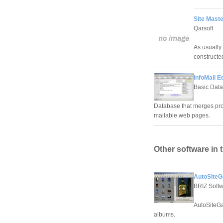
Site Maste
Qarsoft
As usually
constructe
InfoMail Ed
Basic Data
Database that merges pro
mailable web pages.
Other software in 
AutoSiteGa
BRIZ Soft
AutoSiteGa
albums.