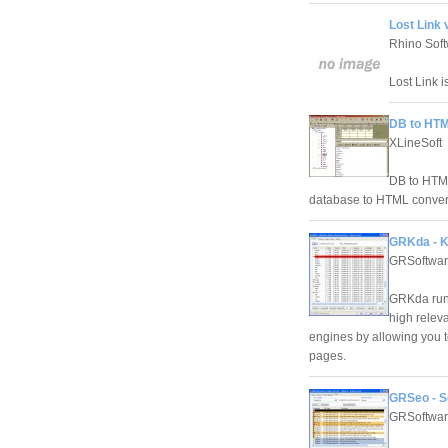
Lost Link v
Rhino Sof
Lost Link i
DB to HTM
XLineSoft
DB to HTML
database to HTML conver
GRKda - K
GRSoftwa
GRKda run
high relev
engines by allowing you t
pages.
GRSeo - S
GRSoftwa