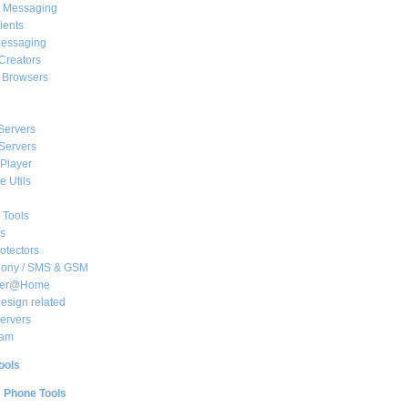
t Messaging
ients
essaging
Creators
e Browsers
Servers
Servers
Player
 Utils
 Tools
s
rotectors
hony / SMS & GSM
her@Home
sign related
ervers
am
ools
e Phone Tools