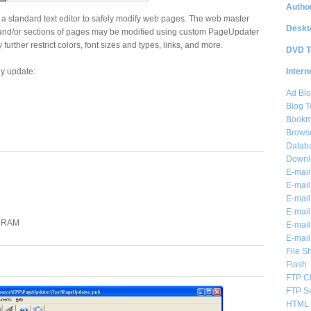
Author
a standard text editor to safely modify web pages. The web master
Deskt
and/or sections of pages may be modified using custom PageUpdater
urther restrict colors, font sizes and types, links, and more.
DVD T
Intern
y update:
Ad Blo
Blog T
Bookm
Brows
Databa
Downl
E-mail
E-mail
E-mail
E-mail 
B RAM
E-mail
E-mail
File S
Flash
FTP Cl
FTP S
HTML 