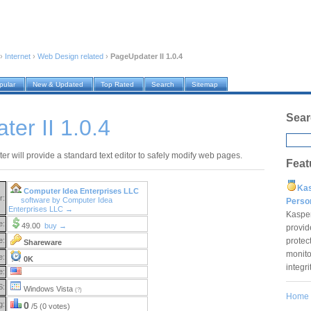
›
Internet
›
Web Design related
›
PageUpdater II 1.0.4
pular
New & Updated
Top Rated
Search
Sitemap
Sear
er II 1.0.4
r will provide a standard text editor to safely modify web pages.
Feat
Ka
Computer Idea Enterprises LLC
r:
software by Computer Idea
Pers
Enterprises LLC →
Kaspe
e:
49.00
buy →
provid
protec
e:
Shareware
monito
e:
0K
integr
e:
S:
Windows Vista
(?)
Home
g:
0
/5 (0 votes)