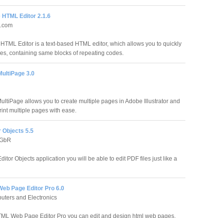
 HTML Editor 2.1.6
t.com
 HTML Editor is a text-based HTML editor, which allows you to quickly
s, containing same blocks of repeating codes.
MultiPage 3.0
ultiPage allows you to create multiple pages in Adobe Illustrator and
rint multiple pages with ease.
 Objects 5.5
 GbR
itor Objects application you will be able to edit PDF files just like a
eb Page Editor Pro 6.0
ters and Electronics
ML Web Page Editor Pro you can edit and design html web pages.