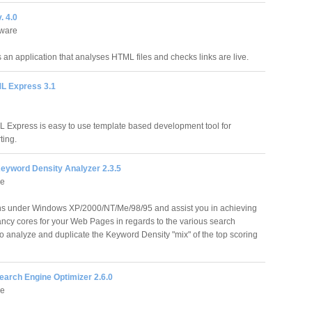
. 4.0
tware
s an application that analyses HTML files and checks links are live.
L Express 3.1
 Express is easy to use template based development tool for
ting.
eyword Density Analyzer 2.3.5
re
s under Windows XP/2000/NT/Me/98/95 and assist you in achieving
ancy cores for your Web Pages in regards to the various search
o analyze and duplicate the Keyword Density "mix" of the top scoring
earch Engine Optimizer 2.6.0
re