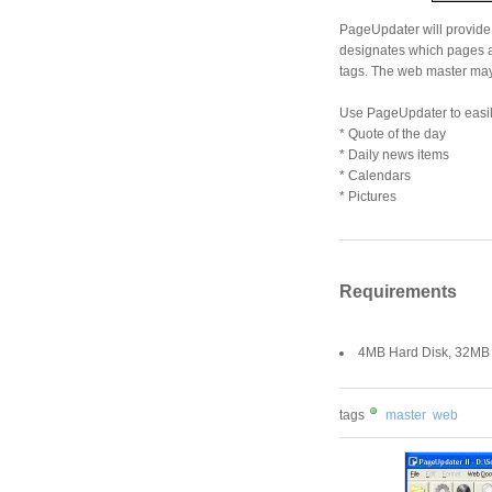
PageUpdater will provide 
designates which pages 
tags. The web master may f
Use PageUpdater to easil
* Quote of the day
* Daily news items
* Calendars
* Pictures
Requirements
4MB Hard Disk, 32M
tags
master
web