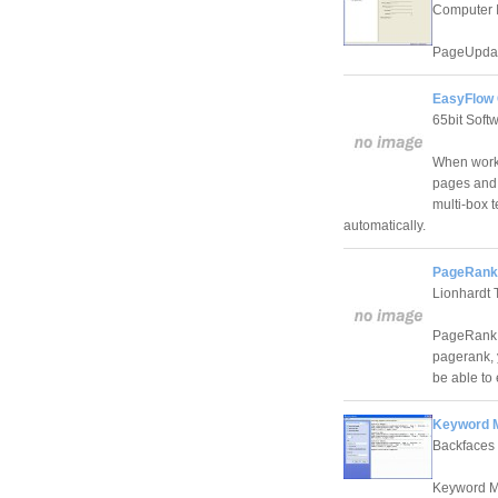
Computer 
PageUpdate
EasyFlow 
65bit Soft
When worki
pages and 
multi-box 
automatically.
PageRank 
Lionhardt 
PageRank M
pagerank, 
be able to 
Keyword M
Backfaces
Keyword Ma