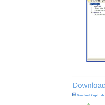
Download
Download PageUpdater