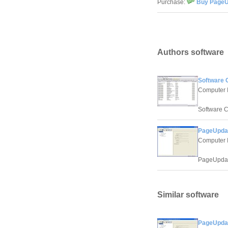
Purchase:
Buy PageUp
Authors software
Software C
Computer 
Software C
PageUpdate
Computer 
PageUpdate
Similar software
PageUpdate