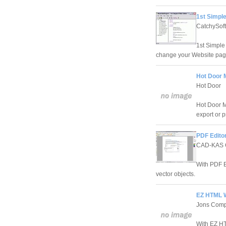
1st Simple
CatchySof
1st Simple
change your Website page
Hot Door 
Hot Door
Hot Door M
export or p
PDF Editor
CAD-KAS
With PDF Ed
vector objects.
EZ HTML W
Jons Compu
With EZ HT