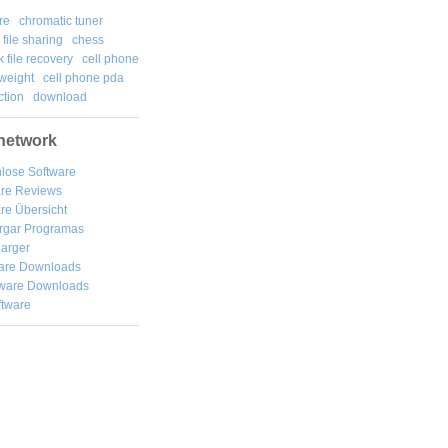
re
chromatic tuner
file sharing
chess
k file recovery
cell phone
weight
cell phone pda
tion
download
network
lose Software
are Reviews
re Übersicht
rgar
Programas
arger
are Downloads
ware Downloads
ftware