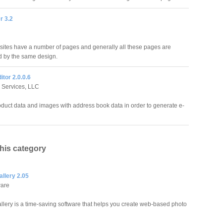
r 3.2
 sites have a number of pages and generally all these pages are
d by the same design.
itor 2.0.0.6
 Services, LLC
duct data and images with address book data in order to generate e-
this category
llery 2.05
ware
llery is a time-saving software that helps you create web-based photo