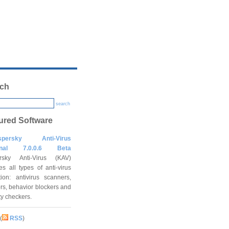
ch
search
ured Software
spersky Anti-Virus
onal 7.0.0.6 Beta
rsky Anti-Virus (KAV)
es all types of anti-virus
tion: antivirus scanners,
rs, behavior blockers and
ity checkers.
(
RSS
)