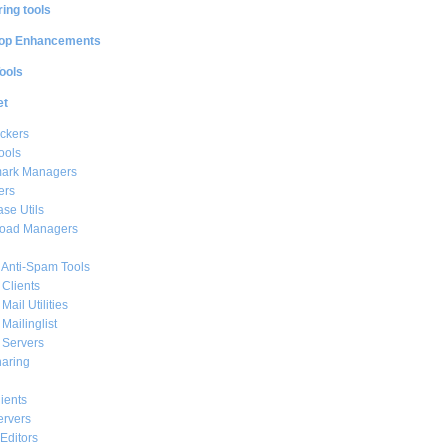
ing tools
op Enhancements
ools
et
ckers
ools
ark Managers
ers
se Utils
oad Managers
 Anti-Spam Tools
 Clients
Mail Utilities
 Mailinglist
 Servers
haring
ients
ervers
Editors