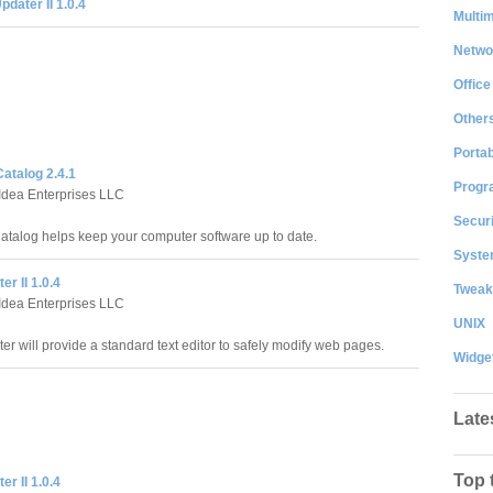
dater II 1.0.4
Multi
Netwo
Office
Other
Portab
atalog 2.4.1
Progr
Idea Enterprises LLC
Securi
atalog helps keep your computer software up to date.
System
r II 1.0.4
Tweak
Idea Enterprises LLC
UNIX
r will provide a standard text editor to safely modify web pages.
Widge
Late
Top 
r II 1.0.4