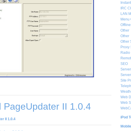
Instan
IRC Cl
LAN M
Menu 
Offlin
Other
Other
Other 
Proxy 
Radio 
Remote
SEO
Server
Server
Site P
Telep
Weat
Web De
Web S
 PageUpdater II 1.0.4
WebC
iPod T
 II 1.0.4
Mobil