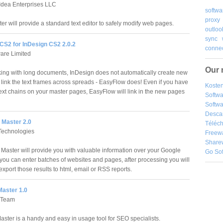
Idea Enterprises LLC
softwa
proxy
r will provide a standard text editor to safely modify web pages.
outloo
sync
CS2 for InDesign CS2 2.0.2
connec
ware Limited
Our 
ng with long documents, InDesign does not automatically create new
link the text frames across spreads - EasyFlow does! Even if you have
Kosten
text chains on your master pages, EasyFlow will link in the new pages
Softw
Softwa
Desca
Master 2.0
Téléch
Technologies
Freew
Share
aster will provide you with valuable information over your Google
Go So
you can enter batches of websites and pages, after processing you will
export those results to html, email or RSS reports.
aster 1.0
 Team
ster is a handy and easy in usage tool for SEO specialists.