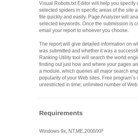
Visual Robots.txt Editor will help you specify d
selected spiders in specific areas of the site 
file quickly and easily. Page Analyzer will a
selected keywords. Once the submission is c
email your report to whoever you choose.
The report will give detailed information on w
was submitted and whether it was a successfu
Ranking Utility tool will search the world en
finding out just how and where your pages are
a module, which queries all major search eng
popularity of your Web sites. Free program`
unrestricted in time; unlimited number of Web 
Requirements
Windows 9x, NT,ME,2000/XP