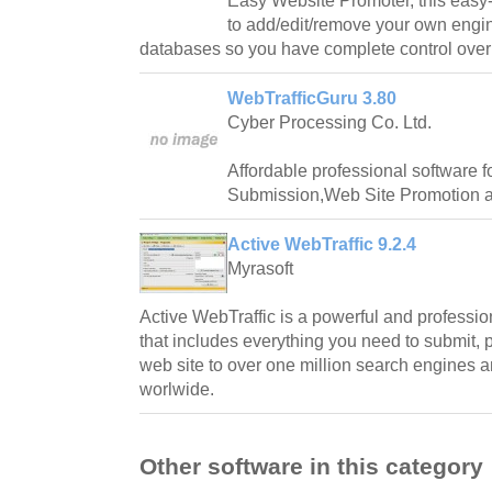
Easy Website Promoter, this easy-
to add/edit/remove your own engi
databases so you have complete control over
WebTrafficGuru 3.80
Cyber Processing Co. Ltd.
Affordable professional software 
Submission,Web Site Promotion a
Active WebTraffic 9.2.4
Myrasoft
Active WebTraffic is a powerful and professi
that includes everything you need to submit, 
web site to over one million search engines an
worlwide.
Other software in this category