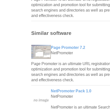
optimization and promotion tool for submittin
search engines and directories as well as prel
and effectiveness check.
Similar software
Page Promoter 7.2
NetPromoter
Page Promoter is an ultimate URL registratio
optimization and promotion tool for submittin
search engines and directories as well as prel
and effectiveness check.
NetPromoter Pack 1.0
NetPromoter
NetPromoter is an ultimate Searc