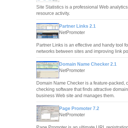
Site Statistics is a professional Web analytic
resource activity.
Partner Links 2.1
NetPromoter
Partner Links is an effective and handy tool fo
networks between sites and improving link pop
Domain Name Checker 2.1
NetPromoter
Domain Name Checker is a feature-packed, c
checking software that finds attractive domai
business Web site and manages them.
Page Promoter 7.2
NetPromoter
Page Promoter is an ultimate URL registratio