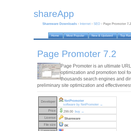
shareApp
Shareware Downloads
›
Internet
›
SEO
›
Page Promoter 7.
Home
Most Popular
New & Updated
Top Ra
Page Promoter 7.2
Page Promoter is an ultimate URL 
optimization and promotion tool fo
thousands search engines and dire
preliminary site optimization and effectivenes
NetPromoter
Developer:
software by NetPromoter →
Price:
299.00
buy →
License:
Shareware
File size:
0K
Language: