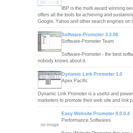
IBP is the multi award winning se
offers all the tools for achieving and sustaini
Google, Yahoo and other search engines on 
Software-Promoter 3.3.08
Software-Promoter Team
Software-Promoter - the best softwa
nobody knows about it.
Dynamic Link Promoter 1.0
Apex Pacific
Dynamic Link Promoter is a useful and powerfu
marketers to promote their web site and link p
Easy Website Promoter 8.0.0.4
Performance Softwares