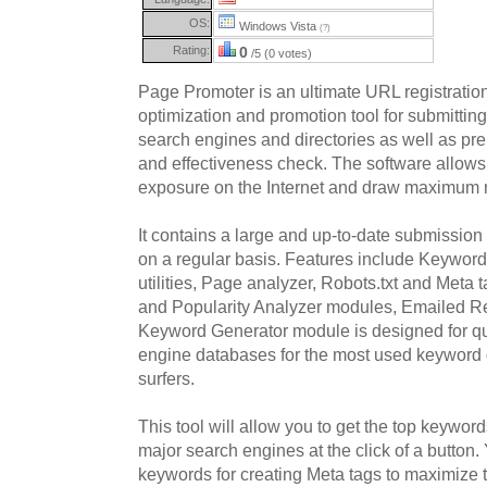
OS:
Windows Vista
(?)
Rating:
0
/5 (0 votes)
Page Promoter is an ultimate URL registratio
optimization and promotion tool for submittin
search engines and directories as well as prel
and effectiveness check. The software allows
exposure on the Internet and draw maximum nu
It contains a large and up-to-date submissio
on a regular basis. Features include Keywor
utilities, Page analyzer, Robots.txt and Meta t
and Popularity Analyzer modules, Emailed R
Keyword Generator module is designed for qu
engine databases for the most used keyword
surfers.
This tool will allow you to get the top keywor
major search engines at the click of a button
keywords for creating Meta tags to maximize tr