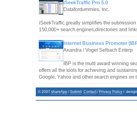
iSeekTraffic Pro 5.0
Datafordummies, Inc.
iSeekTraffic greatly simplifies the submission 
150,000+ search engines,directories and link
Internet Business Promoter (IBP
Axandra / Voget Selbach Enterp
IBP is the multi award winning se
offers all the tools for achieving and sustaini
Google, Yahoo and other search engines on 
© 2007
shareApp
/
Submit
Contact
/
Privacy Policy
/. desig