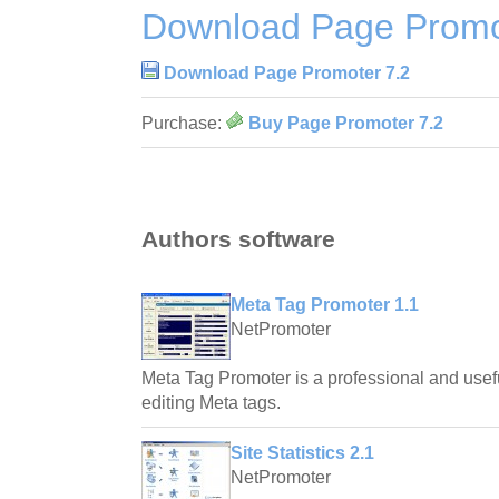
Download Page Promo
Download Page Promoter 7.2
Purchase:
Buy Page Promoter 7.2
Authors software
Meta Tag Promoter 1.1
NetPromoter
Meta Tag Promoter is a professional and usefu
editing Meta tags.
Site Statistics 2.1
NetPromoter