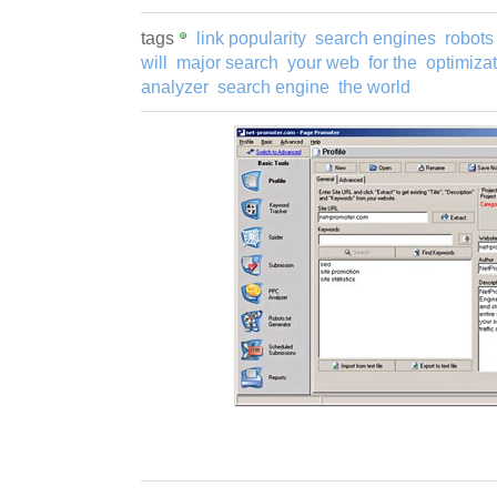
tags
link popularity
search engines
robots 
will
major search
your web
for the
optimiza
analyzer
search engine
the world