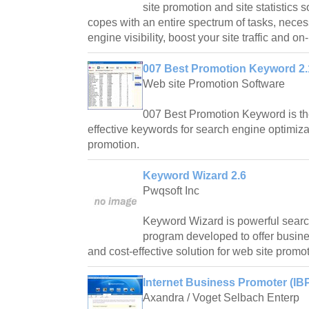
site promotion and site statistics
copes with an entire spectrum of tasks, nece
engine visibility, boost your site traffic and on
007 Best Promotion Keyword 2.
Web site Promotion Software
007 Best Promotion Keyword is the 
effective keywords for search engine optimiza
promotion.
Keyword Wizard 2.6
Pwqsoft Inc
Keyword Wizard is powerful searc
program developed to offer busines
and cost-effective solution for web site promot
Internet Business Promoter (IBP
Axandra / Voget Selbach Enterp