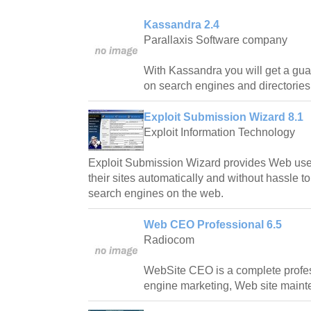
Kassandra 2.4
Parallaxis Software company
With Kassandra you will get a guar
on search engines and directories
Exploit Submission Wizard 8.1
Exploit Information Technology
Exploit Submission Wizard provides Web users
their sites automatically and without hassle t
search engines on the web.
Web CEO Professional 6.5
Radiocom
WebSite CEO is a complete profess
engine marketing, Web site mainte