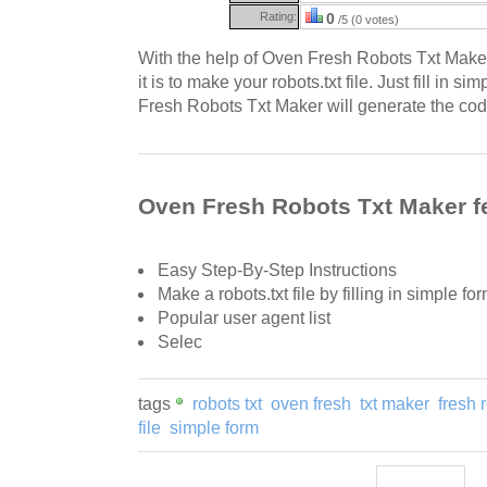
Rating:
0
/5 (0 votes)
With the help of Oven Fresh Robots Txt Make
it is to make your robots.txt file. Just fill in s
Fresh Robots Txt Maker will generate the cod
Oven Fresh Robots Txt Maker f
Easy Step-By-Step Instructions
Make a robots.txt file by filling in simple for
Popular user agent list
Selec
tags
robots txt
oven fresh
txt maker
fresh 
file
simple form