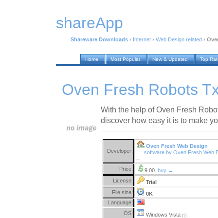
shareApp
Shareware Downloads
›
Internet
›
Web Design related
›
Oven
Home
Most Popular
New & Updated
Top Ra
Oven Fresh Robots Tx
With the help of Oven Fresh Robot
discover how easy it is to make yo
Oven Fresh Web Design
Developer:
software by Oven Fresh Web 
→
Price:
9.00
buy →
License:
Trial
File size:
0K
Language:
OS:
Windows Vista
(?)