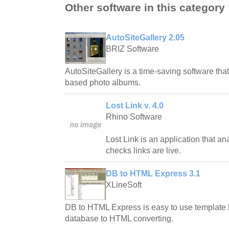
Other software in this category
AutoSiteGallery 2.05
BRIZ Software
AutoSiteGallery is a time-saving software tha
based photo albums.
Lost Link v. 4.0
Rhino Software
Lost Link is an application that a
checks links are live.
DB to HTML Express 3.1
XLineSoft
DB to HTML Express is easy to use template 
database to HTML converting.