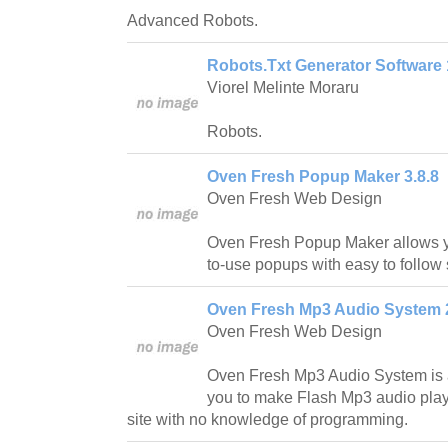
Advanced Robots.
Robots.Txt Generator Software 
Viorel Melinte Moraru
Robots.
Oven Fresh Popup Maker 3.8.8
Oven Fresh Web Design
Oven Fresh Popup Maker allows yo
to-use popups with easy to follow 
Oven Fresh Mp3 Audio System 
Oven Fresh Web Design
Oven Fresh Mp3 Audio System is a
you to make Flash Mp3 audio play
site with no knowledge of programming.