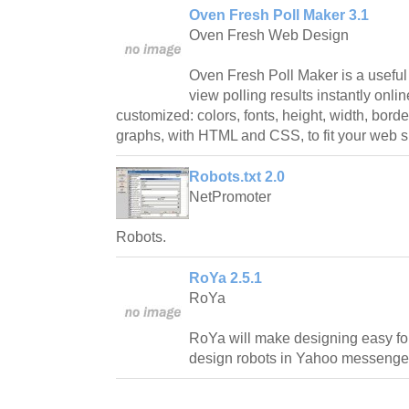
Oven Fresh Poll Maker 3.1
Oven Fresh Web Design
Oven Fresh Poll Maker is a useful u
view polling results instantly onl
customized: colors, fonts, height, width, bord
graphs, with HTML and CSS, to fit your web si
Robots.txt 2.0
NetPromoter
Robots.
RoYa 2.5.1
RoYa
RoYa will make designing easy fo
design robots in Yahoo messenge