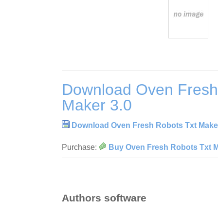
Download Oven Fresh
Maker 3.0
Download Oven Fresh Robots Txt Maker
Purchase:
Buy Oven Fresh Robots Txt M
Authors software