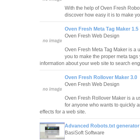
With the help of Oven Fresh Robot
discover how easy it is to make yo
Oven Fresh Meta Tag Maker 1.5
Oven Fresh Web Design
Oven Fresh Meta Tag Maker is a usef
you to make the proper meta tags
information about your web site to search eng
Oven Fresh Rollover Maker 3.0
Oven Fresh Web Design
Oven Fresh Rollover Maker is a us
for anyone who wants to quickly a
effects for a web site.
Advanced Robots.txt generator 
BasiSoft Software