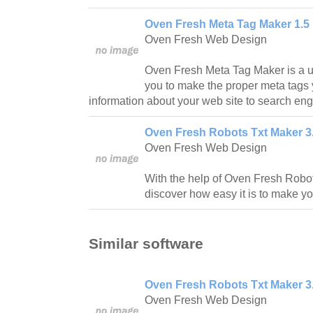
Oven Fresh Meta Tag Maker 1.5
Oven Fresh Web Design
Oven Fresh Meta Tag Maker is a usef
you to make the proper meta tags
information about your web site to search eng
Oven Fresh Robots Txt Maker 3
Oven Fresh Web Design
With the help of Oven Fresh Robot
discover how easy it is to make yo
Similar software
Oven Fresh Robots Txt Maker 3
Oven Fresh Web Design