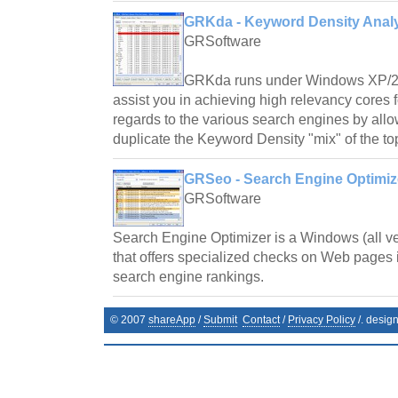
GRKda - Keyword Density Analy
GRSoftware
GRKda runs under Windows XP/2
assist you in achieving high relevancy cores
regards to the various search engines by all
duplicate the Keyword Density "mix" of the to
GRSeo - Search Engine Optimize
GRSoftware
Search Engine Optimizer is a Windows (all v
that offers specialized checks on Web pages i
search engine rankings.
© 2007
shareApp
/
Submit
Contact
/
Privacy Policy
/. desig