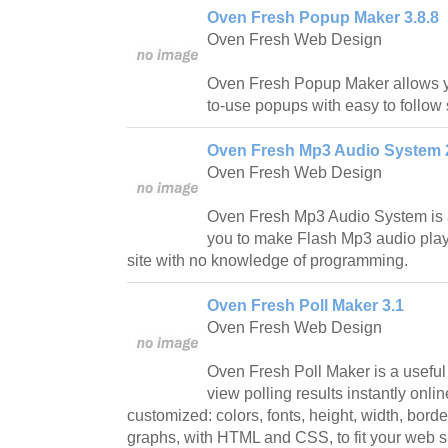
Oven Fresh Popup Maker 3.8.8
Oven Fresh Web Design
Oven Fresh Popup Maker allows yo
to-use popups with easy to follow 
Oven Fresh Mp3 Audio System 
Oven Fresh Web Design
Oven Fresh Mp3 Audio System is a
you to make Flash Mp3 audio play
site with no knowledge of programming.
Oven Fresh Poll Maker 3.1
Oven Fresh Web Design
Oven Fresh Poll Maker is a useful u
view polling results instantly onl
customized: colors, fonts, height, width, bord
graphs, with HTML and CSS, to fit your web si