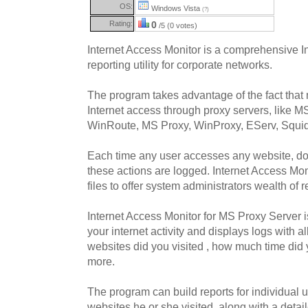
OS:
Windows Vista
(?)
Rating:
0
/5 (0 votes)
Internet Access Monitor is a comprehensive I
reporting utility for corporate networks.
The program takes advantage of the fact that
Internet access through proxy servers, like 
WinRoute, MS Proxy, WinProxy, EServ, Squid,
Each time any user accesses any website, do
these actions are logged. Internet Access Mo
files to offer system administrators wealth of r
Internet Access Monitor for MS Proxy Server is
your internet activity and displays logs with a
websites did you visited , how much time di
more.
The program can build reports for individual u
websites he or she visited, along with a detai