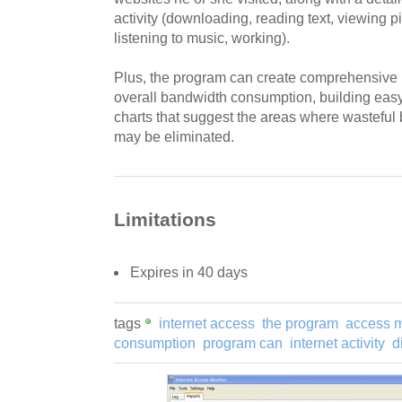
activity (downloading, reading text, viewing p
listening to music, working).
Plus, the program can create comprehensive r
overall bandwidth consumption, building eas
charts that suggest the areas where wastefu
may be eliminated.
Limitations
Expires in 40 days
tags
internet access
the program
access m
consumption
program can
internet activity
d