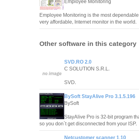
Employee Monitoring
Employee Monitoring is the most dependable,
very affordable, Internet monitor in the world.
Other software in this category
SVD.RO 2.0
C SOLUTION S.R.L.
SVD.
BySoft StayAlive Pro 3.1.5.196
BySoft
StayAlive Pro is 32-bit program tha
so you don`t get disconnected from your ISP.
Netcustomer scanner 1.10