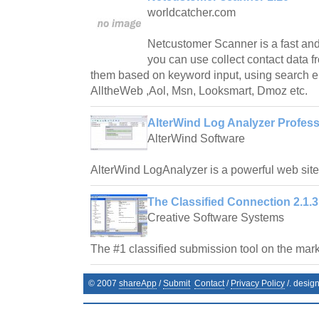
worldcatcher.com
Netcustomer Scanner is a fast and
you can use collect contact data fr
them based on keyword input, using search e
AlltheWeb ,Aol, Msn, Looksmart, Dmoz etc.
AlterWind Log Analyzer Profess
AlterWind Software
AlterWind LogAnalyzer is a powerful web site t
The Classified Connection 2.1.3
Creative Software Systems
The #1 classified submission tool on the mark
© 2007
shareApp
/
Submit
Contact
/
Privacy Policy
/. desig