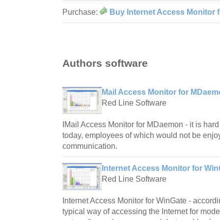
Purchase:
Buy Internet Access Monitor 
Authors software
Mail Access Monitor for MDaem
Red Line Software
IMail Access Monitor for MDaemon - it is har
today, employees of which would not be enjoy
communication.
Internet Access Monitor for Win
Red Line Software
Internet Access Monitor for WinGate - according
typical way of accessing the Internet for mod