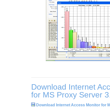
Download Internet Acc
for MS Proxy Server 3
Download Internet Access Monitor for 