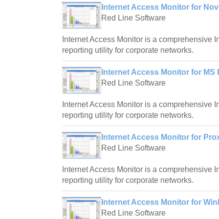
Internet Access Monitor for No
Red Line Software
Internet Access Monitor is a comprehensive I
reporting utility for corporate networks.
Internet Access Monitor for MS 
Red Line Software
Internet Access Monitor is a comprehensive I
reporting utility for corporate networks.
Internet Access Monitor for Pro
Red Line Software
Internet Access Monitor is a comprehensive I
reporting utility for corporate networks.
Internet Access Monitor for Wi
Red Line Software