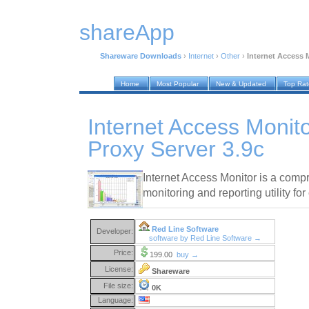
shareApp
Shareware Downloads
›
Internet
›
Other
›
Internet Access 
Home
Most Popular
New & Updated
Top Ra
Internet Access Monit
Proxy Server 3.9c
Internet Access Monitor is a comp
monitoring and reporting utility fo
Red Line Software
Developer:
software by Red Line Software →
Price:
199.00
buy →
License:
Shareware
File size:
0K
Language: