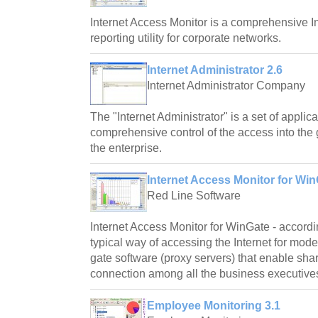
Internet Access Monitor is a comprehensive I
reporting utility for corporate networks.
Internet Administrator 2.6
Internet Administrator Company
The "Internet Administrator" is a set of applic
comprehensive control of the access into the 
the enterprise.
Internet Access Monitor for Win
Red Line Software
Internet Access Monitor for WinGate - according
typical way of accessing the Internet for mod
gate software (proxy servers) that enable shar
connection among all the business executive
Employee Monitoring 3.1