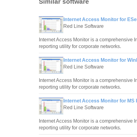
Similar software
Internet Access Monitor for ESe
Red Line Software
Internet Access Monitor is a comprehensive I
reporting utility for corporate networks.
Internet Access Monitor for Win
Red Line Software
Internet Access Monitor is a comprehensive I
reporting utility for corporate networks.
Internet Access Monitor for MS 
Red Line Software
Internet Access Monitor is a comprehensive I
reporting utility for corporate networks.