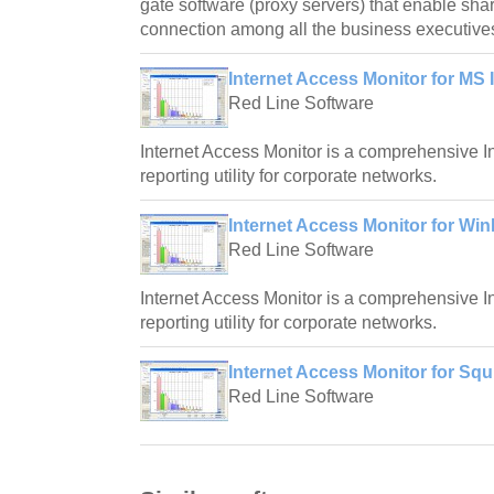
gate software (proxy servers) that enable shar
connection among all the business executive
Internet Access Monitor for MS 
Red Line Software
Internet Access Monitor is a comprehensive I
reporting utility for corporate networks.
Internet Access Monitor for Wi
Red Line Software
Internet Access Monitor is a comprehensive I
reporting utility for corporate networks.
Internet Access Monitor for Squ
Red Line Software