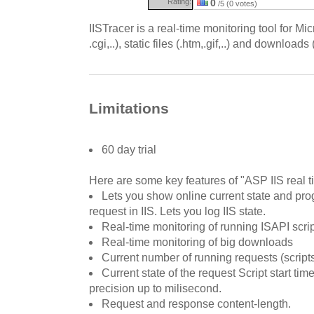
Rating:
0
/5 (0 votes)
IISTracer is a real-time monitoring tool for Micr
.cgi,..), static files (.htm,.gif,..) and downloads 
Limitations
60 day trial
Here are some key features of "ASP IIS real t
Lets you show online current state and pro
request in IIS. Lets you log IIS state.
Real-time monitoring of running ISAPI scripts 
Real-time monitoring of big downloads
Current number of running requests (scrip
Current state of the request Script start ti
precision up to milisecond.
Request and response content-length.