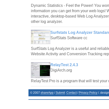
Dynamic Statistics - Feel the Power! You wo
information you can get from your web logs! 
interactive, desktop-based Web Log Analyzer
other log analyzer.
Surfstats Log Analyzer Standard
SurfStats Software cc
SurfStats Log Analyzer is a useful and reliab
Website Activity and Conversion Tracking repor
RelayTest 2.4.3
DigiArch.org
RelayTest Pro is a program that will test your 
© 2007
shareApp
/
Submit
Contact
/
Privacy Policy
/. desig