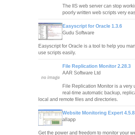
The IIS web server can stop worki
poorly written web scripts very eas
Easyscript for Oracle 1.3.6
Gudu Software
Easyscript for Oracle is a tool to help you man
use scripts easily.
File Replication Monitor 2.28.3
AAR Software Ltd
File Replication Monitor is a very 
real-time automatic backup, replic
local and remote files and directories.
Website Monitoring Expert 4.5.8
allapp
Get the power and freedom to monitor your web