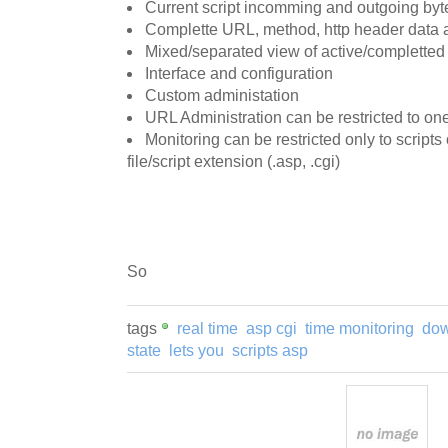
Current script incomming and outgoing byt
Complette URL, method, http header data a
Mixed/separated view of active/completted
Interface and configuration
Custom administation
URL Administration can be restricted to one
Monitoring can be restricted only to script
file/script extension (.asp, .cgi)
So
tags
real time
asp cgi
time monitoring
dow
state
lets you
scripts asp