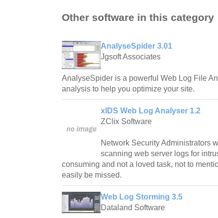
Other software in this category
AnalyseSpider 3.01
Jgsoft Associates
AnalyseSpider is a powerful Web Log File Ana
analysis to help you optimize your site.
xIDS Web Log Analyser 1.2
ZClix Software
Network Security Administrators w
scanning web server logs for intru
consuming and not a loved task, not to mentio
easily be missed.
Web Log Storming 3.5
Dataland Software