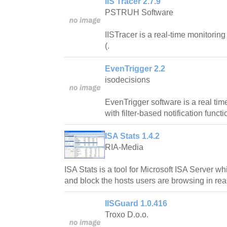
IIS Tracer 2.7.9
PSTRUH Software
IISTracer is a real-time monitoring 
(.
EvenTrigger 2.2
isodecisions
EvenTrigger software is a real tim
with filter-based notification functi
ISA Stats 1.4.2
RIA-Media
ISA Stats is a tool for Microsoft ISA Server wh
and block the hosts users are browsing in real
IISGuard 1.0.416
Troxo D.o.o.