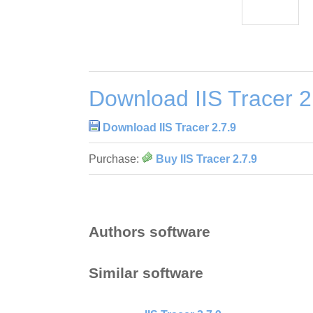
Download IIS Tracer 2
Download IIS Tracer 2.7.9
Purchase:
Buy IIS Tracer 2.7.9
Authors software
Similar software