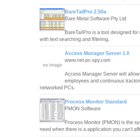
BareTailPro 2.50a
Bare Metal Software Pty Ltd
BareTailPro is a tool designed for 
with text searching and filtering.
Access Manager Server 1.0
www.net-pc-spy.com
Access Manager Server will allow 
employees and continuous tracking
networked PCs.
Process Monitor Standard
PMON Software
Process Monitor (PMON) is the sy
need when there is a application you can't af