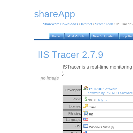
shareApp
Shareware Downloads
›
Internet
›
Server Tools
›
IIS Tracer 
Home
Most Popular
New & Updated
Top Ra
IIS Tracer 2.7.9
IISTracer is a real-time monitoring 
(.
PSTRUH Software
Developer:
software by PSTRUH Softwar
Price:
98.00
buy →
License:
Trial
File size:
0K
Language:
OS:
Windows Vista
(?)