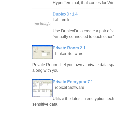
HyperTerminal, that comes for Wi
DuplexDr 1.4
Labtam Inc.
Use DuplexDr to create a pair of vi
"virtually connected to each other"
Private Room 2.1
Thinker Software
Private Room - Let you own a private data-s
along with you.
Private Encryptor 7.1
Tropical Software
Utilize the latest in encryption tec
sensitive data.