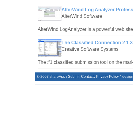
AlterWind Log Analyzer Profess
AlterWind Software
AlterWind LogAnalyzer is a powerful web site t
The Classified Connection 2.1.3
Creative Software Systems
The #1 classified submission tool on the mark
© 2007
shareApp
/
Submit
Contact
/
Privacy Policy
/. desig