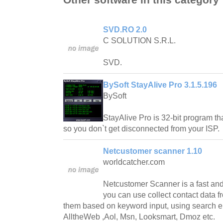
SVD.RO 2.0
C SOLUTION S.R.L.
SVD.
BySoft StayAlive Pro 3.1.5.196
BySoft
StayAlive Pro is 32-bit program tha
so you don`t get disconnected from your ISP.
Netcustomer scanner 1.10
worldcatcher.com
Netcustomer Scanner is a fast and
you can use collect contact data fr
them based on keyword input, using search e
AlltheWeb ,Aol, Msn, Looksmart, Dmoz etc.