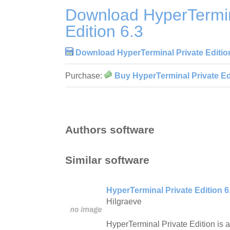
Download HyperTermin
Edition 6.3
Download HyperTerminal Private Editio
Purchase:
Buy HyperTerminal Private Edi
Authors software
Similar software
HyperTerminal Private Edition 6
Hilgraeve
HyperTerminal Private Edition is a