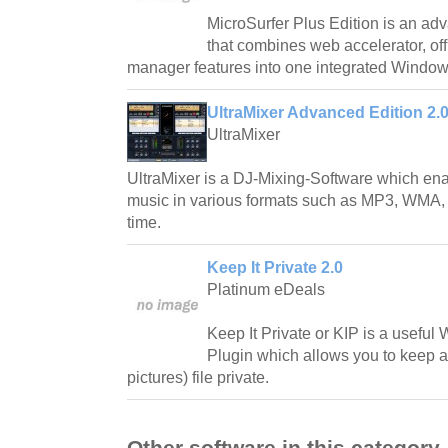
MicroSurfer Plus Edition is an adv
that combines web accelerator, o
manager features into one integrated Window
UltraMixer Advanced Edition 2.0
UltraMixer
UltraMixer is a DJ-Mixing-Software which enab
music in various formats such as MP3, WMA,
time.
Keep It Private 2.0
Platinum eDeals
Keep It Private or KIP is a usef
Plugin which allows you to keep 
pictures) file private.
Other software in this category