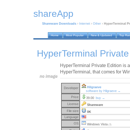
shareApp
Shareware Downloads
›
Internet
›
Other
›
HyperTerminal Pri
Home
Most Popular
New & Updated
Top Ra
HyperTerminal Private 
HyperTerminal Private Edition is a
HyperTerminal, that comes for Wi
Hilgraeve
Developer:
software by Hilgraeve →
Price:
39.00
buy →
License:
Shareware
File size:
0K
Language:
OS:
Windows Vista
(?)