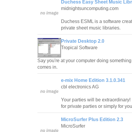
Duchess Easy Sheet Music Libra
midnightsuncomputing.com
Duchess ESML is a software creat
private sheet music libraries.
Private Desktop 2.0
Tropical Software
Say you're at your computer doing somethin
comes in.
e-mix Home Edition 3.1.0.341
cbl electronics AG
Your parties will be extraordinary!
for private parties or simply for y
MicroSurfer Plus Edition 2.3
MicroSurfer