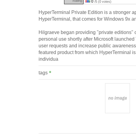
Rating:
0
/5 (0 votes)
HyperTerminal Private Edition is a stronger a
HyperTerminal, that comes for Windows 9x a
Hilgraeve began providing "private editions" 
personal use shortly after Microsoft launched
user requests and increase public awareness
featured product from which HyperTerminal i
individua
tags