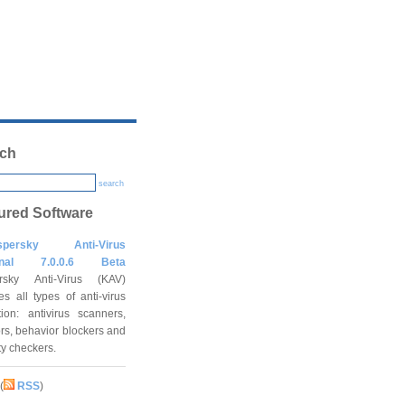
ch
search
ured Software
spersky Anti-Virus
onal 7.0.0.6 Beta
rsky Anti-Virus (KAV)
es all types of anti-virus
tion: antivirus scanners,
rs, behavior blockers and
ity checkers.
(
RSS
)