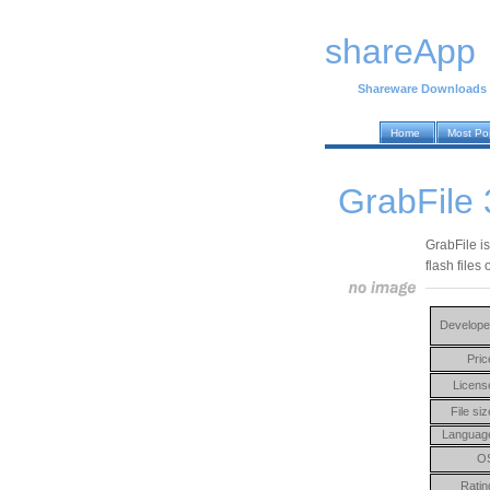
shareApp
Shareware Downloads
Home
Most Po
GrabFile 
GrabFile is
flash files 
Develope
Pric
Licens
File siz
Languag
O
Ratin