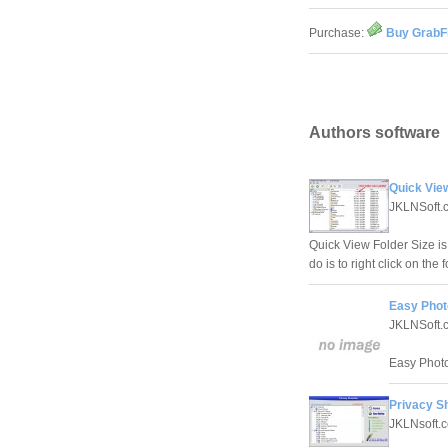
Purchase:
Buy GrabFi
Authors software
Quick View
JKLNSoft.
Quick View Folder Size is 
do is to right click on th
Easy Photo
JKLNSoft.
Easy Photo
Privacy S
JKLNsoft.