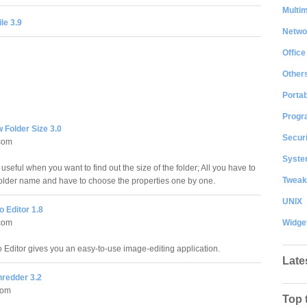
Multi
le 3.9
Netwo
Office
Other
Portab
Progr
 Folder Size 3.0
Securi
com
System
useful when you want to find out the size of the folder; All you have to
Tweak
e folder name and have to choose the properties one by one.
UNIX
 Editor 1.8
Widge
com
 Editor gives you an easy-to-use image-editing application.
Late
hredder 3.2
com
Top 