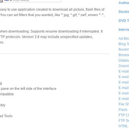
Author
easy to use application created to download all picture, flash files of
Deskt
You can set filters that you wanted, like '*.jpg; *.gif; *.swf', enven '*.*',
DVD T
Intern
 when downloading. Supports resume downloading if interrupted. It
TP protocols. Version 3.8 may include unspecified updates,
Ad Blo
es.
Blog T
Bookm
Brows
Databa
Downl
E-mail
E-mail
E-mail
ng
E-mail 
ane on the left side of the interface
E-mail
mpatible
E-mail
File S
ckly
Flash
FTP Cl
ad Tools
FTP S
HTML 