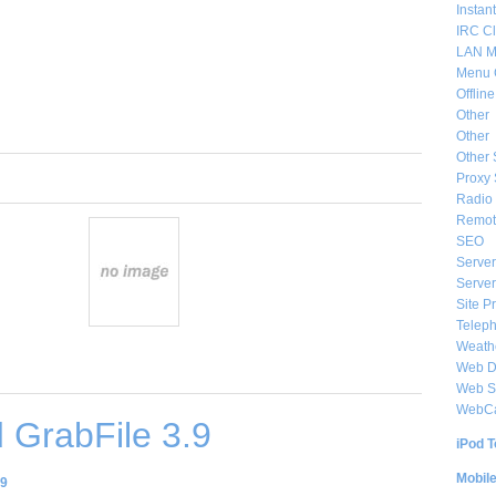
Instan
IRC Cl
LAN M
Menu 
Offlin
Other
Other
Other 
Proxy 
Radio 
Remote
SEO
Server
Server
Site P
Telep
Weat
Web De
Web S
WebC
 GrabFile 3.9
iPod T
Mobil
.9