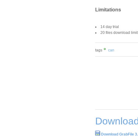
Limitations
14 day trial
20 files download limit
tags
can
Download
Download GrabFile 3