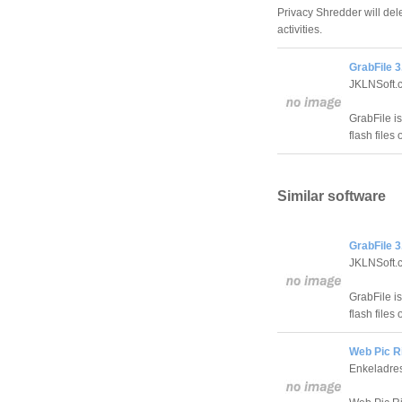
Privacy Shredder will del
activities.
GrabFile 3
JKLNSoft.
GrabFile is
flash files 
Similar software
GrabFile 3
JKLNSoft.
GrabFile is
flash files 
Web Pic Ri
Enkeladre