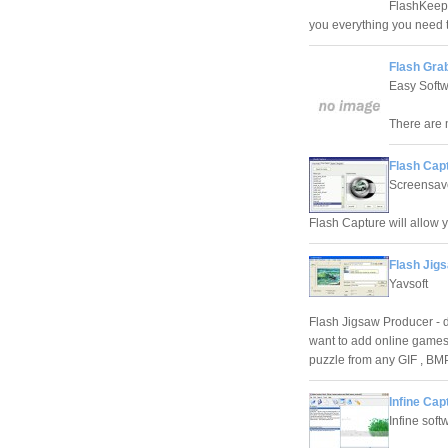
FlashKeeper
you everything you need 
Flash Gra
Easy Soft
There are 
Flash Capt
Screensav
Flash Capture will allow y
Flash Jig
Yavsoft
Flash Jigsaw Producer - 
want to add online games
puzzle from any GIF , BM
Infine Cap
Infine soft