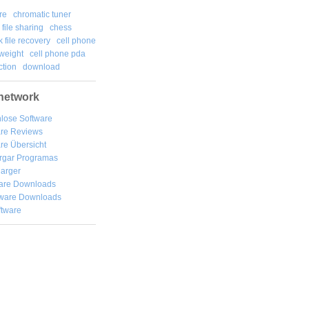
re
chromatic tuner
file sharing
chess
k file recovery
cell phone
weight
cell phone pda
tion
download
network
lose Software
are Reviews
re Übersicht
rgar
Programas
arger
are Downloads
ware Downloads
ftware