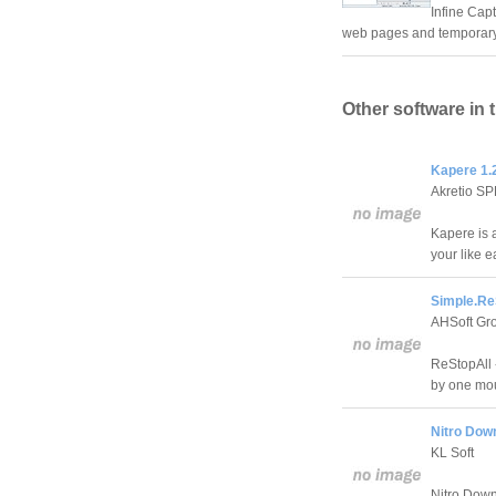
Infine Capt
web pages and temporary I
Other software in 
Kapere 1.2
Akretio S
Kapere is 
your like e
Simple.Re
AHSoft Gr
ReStopAll -
by one mou
Nitro Dow
KL Soft
Nitro Down