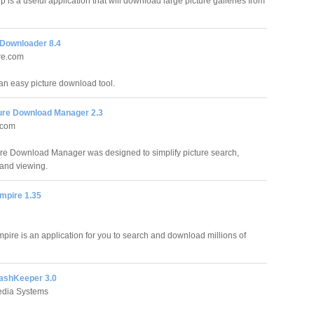
 is a useful application that will download large picture galleries from
 Downloader 8.4
re.com
an easy picture download tool.
ture Download Manager 2.3
.com
ure Download Manager was designed to simplify picture search,
and viewing.
mpire 1.35
mpire is an application for you to search and download millions of
lashKeeper 3.0
edia Systems