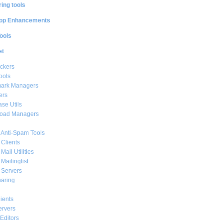
ing tools
op Enhancements
ools
et
ckers
ools
ark Managers
ers
se Utils
oad Managers
 Anti-Spam Tools
 Clients
Mail Utilities
 Mailinglist
 Servers
haring
ients
ervers
Editors