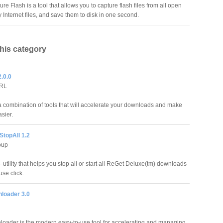
ure Flash is a tool that allows you to capture flash files from all open
nternet files, and save them to disk in one second.
this category
.0.0
PRL
a combination of tools that will accelerate your downloads and make
asier.
StopAll 1.2
oup
 utility that helps you stop all or start all ReGet Deluxe(tm) downloads
se click.
nloader 3.0
loader is the modern easy-to-use tool for accelerating and managing