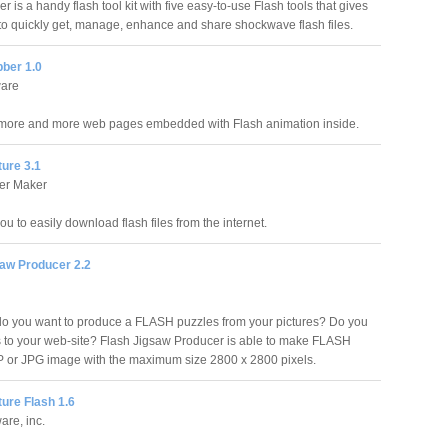
 is a handy flash tool kit with five easy-to-use Flash tools that gives
to quickly get, manage, enhance and share shockwave flash files.
bber 1.0
ware
more and more web pages embedded with Flash animation inside.
ure 3.1
er Maker
ou to easily download flash files from the internet.
saw Producer 2.2
do you want to produce a FLASH puzzles from your pictures? Do you
 to your web-site? Flash Jigsaw Producer is able to make FLASH
P or JPG image with the maximum size 2800 x 2800 pixels.
ture Flash 1.6
ware, inc.