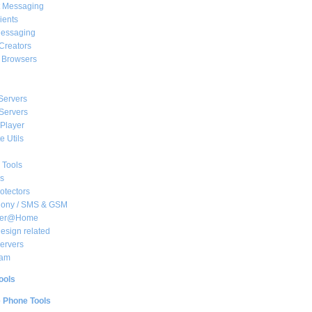
t Messaging
ients
essaging
Creators
e Browsers
Servers
Servers
Player
 Utils
 Tools
s
rotectors
hony / SMS & GSM
her@Home
sign related
ervers
am
ools
e Phone Tools