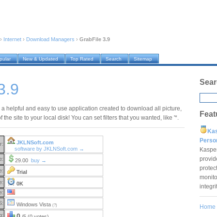
›
Internet
›
Download Managers
›
GrabFile 3.9
pular
New & Updated
Top Rated
Search
Sitemap
Sear
3.9
 a helpful and easy to use application created to download all picture,
Feat
of the site to your local disk! You can set filters that you wanted, like '*.
Ka
Pers
JKLNSoft.com
r:
software by JKLNSoft.com →
Kaspe
provid
e:
29.00
buy →
protec
e:
Trial
monito
e:
0K
integr
e:
S:
Windows Vista
(?)
Home
g:
0
/5 (0 votes)