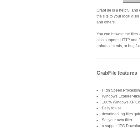
GrabFile is a helpful and 
the site to your local disk! 
and others.
You can browse the files
also supports HTTP and F
enhancements, or bug fix
GrabFile features
High Speed Processi
Windows Explorer-like p
100% Windows XP Co
Easy to use
download jpg files qui
Set your own filter
a supper JPG Downlo