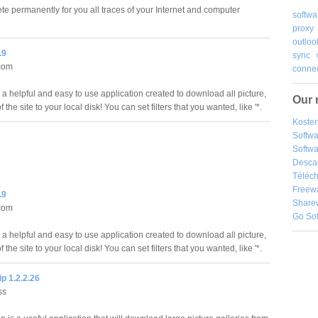
ete permanently for you all traces of your Internet and computer
softwa
proxy
outloo
.9
sync
com
connec
 a helpful and easy to use application created to download all picture,
Our 
of the site to your local disk! You can set filters that you wanted, like '*.
Kosten
Softw
Softwa
Desca
Téléch
Freew
.9
Share
com
Go So
 a helpful and easy to use application created to download all picture,
of the site to your local disk! You can set filters that you wanted, like '*.
p 1.2.2.26
ss