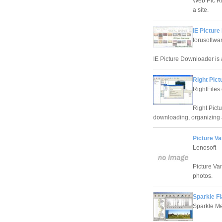
Web Pic Rip
a site.
IE Picture
forusoftwa
IE Picture Downloader is 
Right Pic
RightFiles
Right Pict
downloading, organizing 
Picture Va
Lenosoft
Picture Va
photos.
Sparkle F
Sparkle M