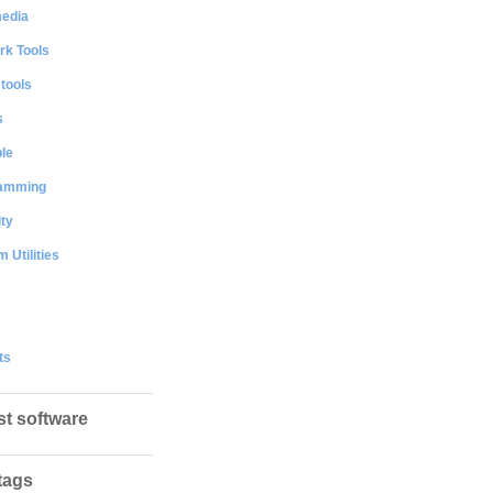
media
rk Tools
 tools
s
le
amming
ty
 Utilities
ts
st software
tags