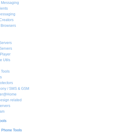
t Messaging
ients
essaging
Creators
e Browsers
Servers
Servers
Player
 Utils
 Tools
s
rotectors
hony / SMS & GSM
her@Home
sign related
ervers
am
ools
e Phone Tools