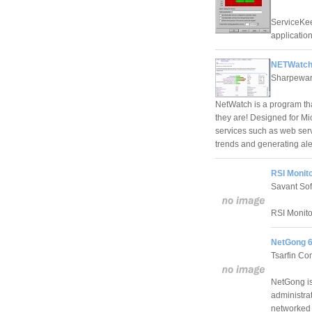
ServiceKeep
application
NETWatch
Sharpewar
NetWatch is a program tha
they are! Designed for Mi
services such as web serv
trends and generating al
RSI Monito
Savant Sof
RSI Monitor
NetGong 6
Tsarfin Co
NetGong is
administra
networked 