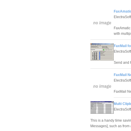
FaxAmatic
ElectraSoft
FaxAmatic 
with multi
FaxMail f
ElectraSoft
Send and R
FaxMail N
ElectraSoft
FaxMail Ne
Multi Clip
ElectraSoft
This is a handy time savi
Messages], such as from 