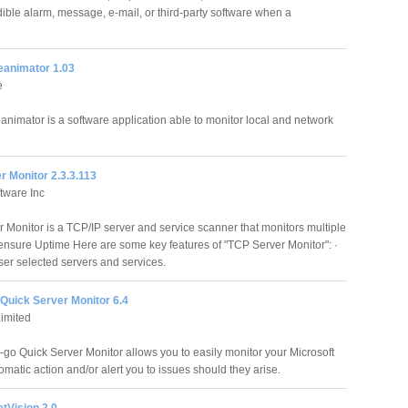
dible alarm, message, e-mail, or third-party software when a
eanimator 1.03
e
animator is a software application able to monitor local and network
 Monitor 2.3.3.113
tware Inc
 Monitor is a TCP/IP server and service scanner that monitors multiple
 ensure Uptime Here are some key features of "TCP Server Monitor": ·
ser selected servers and services.
Quick Server Monitor 6.4
imited
-go Quick Server Monitor allows you to easily monitor your Microsoft
matic action and/or alert you to issues should they arise.
tVision 2.0