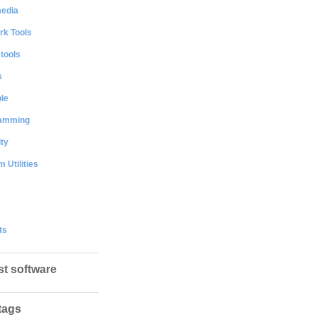
media
rk Tools
 tools
s
le
amming
ty
 Utilities
ts
st software
tags