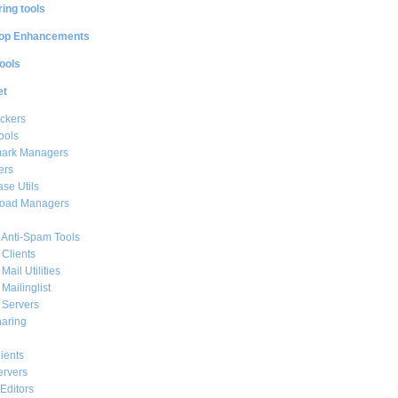
ing tools
op Enhancements
ools
et
ckers
ools
ark Managers
ers
se Utils
oad Managers
 Anti-Spam Tools
 Clients
Mail Utilities
 Mailinglist
 Servers
haring
ients
ervers
Editors