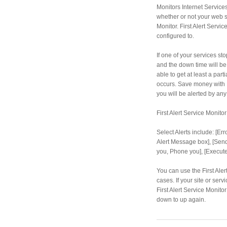
Monitors Internet Service
whether or not your web si
Monitor. First Alert Servic
configured to.
If one of your services st
and the down time will be 
able to get at least a par
occurs. Save money with Fi
you will be alerted by any
First Alert Service Monito
Select Alerts include: [Er
Alert Message box], [Send 
you, Phone you], [Execut
You can use the First Ale
cases. If your site or se
First Alert Service Monit
down to up again.