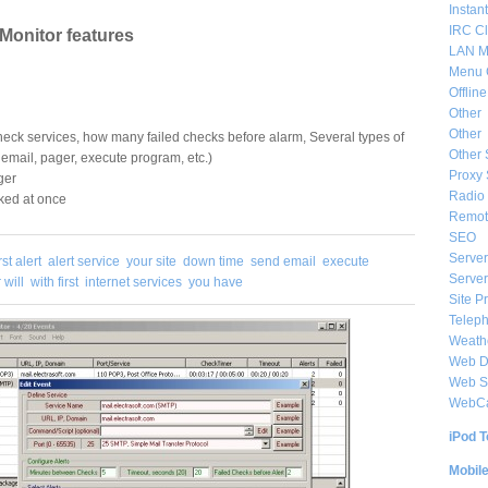
Instan
IRC Cl
 Monitor features
LAN M
Menu 
Offlin
Other
Other
heck services, how many failed checks before alarm, Several types of
Other 
 email, pager, execute program, etc.)
Proxy 
ger
Radio 
ked at once
Remote
SEO
Server
irst alert
alert service
your site
down time
send email
execute
Server
 will
with first
internet services
you have
Site P
Telep
Weat
Web De
Web S
WebC
iPod T
Mobil