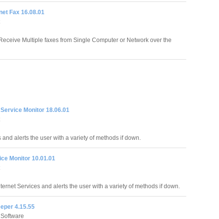
rnet Fax 16.08.01
eceive Multiple faxes from Single Computer or Network over the
t Service Monitor 18.06.01
 and alerts the user with a variety of methods if down.
ice Monitor 10.01.01
ternet Services and alerts the user with a variety of methods if down.
eper 4.15.55
 Software