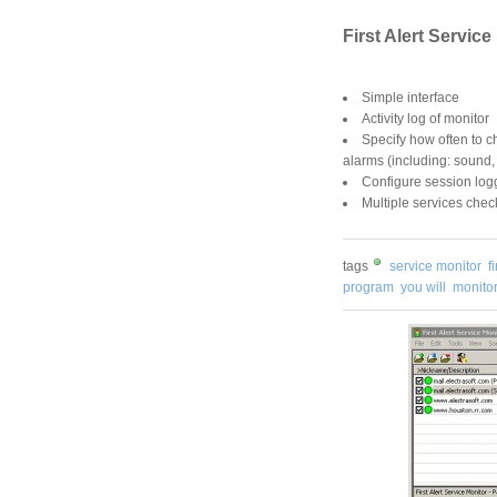
First Alert Service
Simple interface
Activity log of monitor
Specify how often to c
alarms (including: sound,
Configure session log
Multiple services chec
tags
service monitor
f
program
you will
monitor