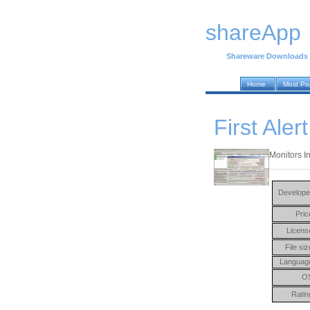
shareApp
Shareware Downloads
Home
Most Po
First Ale
Monitors In
Develope
Pric
Licens
File siz
Languag
O
Ratin