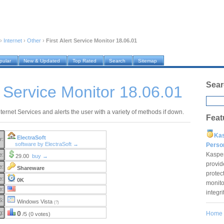
›
Internet
›
Other
›
First Alert Service Monitor 18.06.01
pular
New & Updated
Top Rated
Search
Sitemap
Sear
rt Service Monitor 18.06.01
ternet Services and alerts the user with a variety of methods if down.
Feat
Ka
ElectraSoft
r:
software by ElectraSoft →
Pers
Kaspe
e:
29.00
buy →
provid
e:
Shareware
protec
e:
0K
monito
e:
integr
S:
Windows Vista
(?)
g:
0
Home
/5 (0 votes)