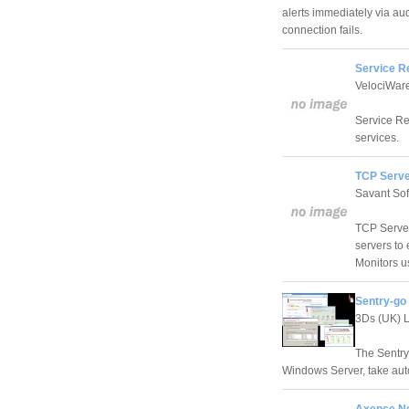
alerts immediately via au
connection fails.
Service R
VelociWar
Service Re
services.
TCP Server
Savant Sof
TCP Server
servers to
Monitors u
Sentry-go 
3Ds (UK) L
The Sentry
Windows Server, take auto
Axence Ne