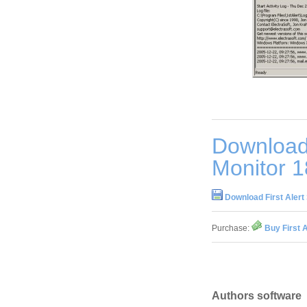
Download 
Monitor 1
Download First Alert
Purchase:
Buy First 
Authors software