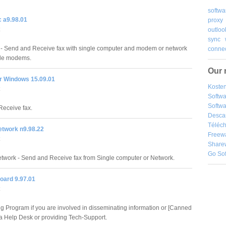
softwa
 a9.98.01
proxy
outloo
sync
- Send and Receive fax with single computer and modem or network
connec
ple modems.
Our 
or Windows 15.09.01
Kosten
Softw
Softwa
eceive fax.
Desca
Téléch
etwork n9.98.22
Freew
Share
Go So
twork - Send and Receive fax from Single computer or Network.
board 9.97.01
ng Program if you are involved in disseminating information or [Canned
a Help Desk or providing Tech-Support.