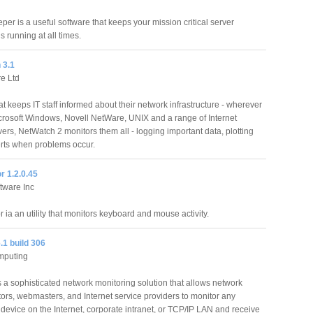
er is a useful software that keeps your mission critical server
s running at all times.
 3.1
e Ltd
t keeps IT staff informed about their network infrastructure - wherever
crosoft Windows, Novell NetWare, UNIX and a range of Internet
ers, NetWatch 2 monitors them all - logging important data, plotting
erts when problems occur.
r 1.2.0.45
tware Inc
 ia an utility that monitors keyboard and mouse activity.
.1 build 306
mputing
 a sophisticated network monitoring solution that allows network
tors, webmasters, and Internet service providers to monitor any
device on the Internet, corporate intranet, or TCP/IP LAN and receive