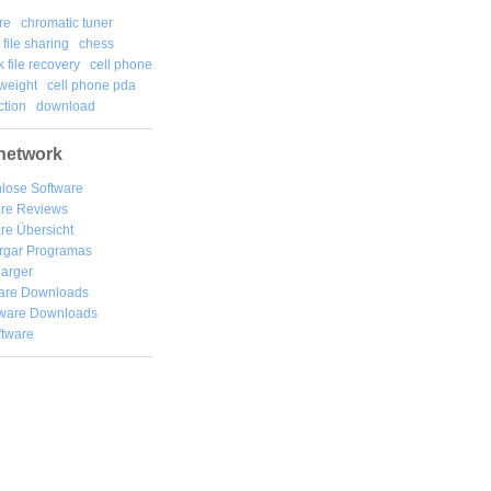
re
chromatic tuner
file sharing
chess
k file recovery
cell phone
weight
cell phone pda
tion
download
network
lose Software
are Reviews
re Übersicht
rgar
Programas
arger
are Downloads
ware Downloads
ftware