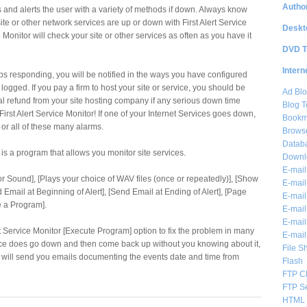
Author
s and alerts the user with a variety of methods if down. Always know
te or other network services are up or down with First Alert Service
Deskt
e Monitor will check your site or other services as often as you have it
DVD T
Intern
ops responding, you will be notified in the ways you have configured
logged. If you pay a firm to host your site or service, you should be
Ad Blo
tial refund from your site hosting company if any serious down time
Blog T
rst Alert Service Monitor! If one of your Internet Services goes down,
Bookm
 or all of these many alarms.
Brows
Databa
r is a program that allows you monitor site services.
Downl
E-mail
ror Sound], [Plays your choice of WAV files (once or repeatedly)], [Show
E-mail
Email at Beginning of Alert], [Send Email at Ending of Alert], [Page
E-mail
e a Program].
E-mail 
E-mail
rt Service Monitor [Execute Program] option to fix the problem in many
E-mail
rvice does go down and then come back up without you knowing about it,
File S
or will send you emails documenting the events date and time from
Flash
FTP Cl
FTP S
HTML 