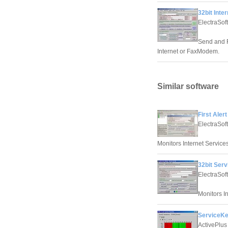
32bit Inte
ElectraSoft
Send and R
Internet or FaxModem.
Similar software
First Aler
ElectraSoft
Monitors Internet Services
32bit Serv
ElectraSoft
Monitors In
ServiceKe
ActivePlus