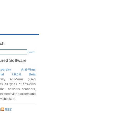
ch
search
ured Software
spersky Anti-Virus
onal 7.0.0.6 Beta
rsky Anti-Virus (KAV)
es all types of anti-virus
tion: antivirus scanners,
rs, behavior blockers and
ity checkers.
(
RSS
)