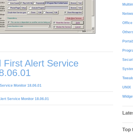
Multi
Netwo
Office
Other
Portab
Progr
Securi
First Alert Service
System
8.06.01
Tweak
 Service Monitor 18.06.01
UNIX
Widge
Alert Service Monitor 18.06.01
Late
Top 