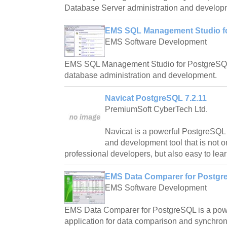
Database Server administration and develop
EMS SQL Management Studio fo
EMS Software Development
EMS SQL Management Studio for PostgreSQL i
database administration and development.
Navicat PostgreSQL 7.2.11
PremiumSoft CyberTech Ltd.
Navicat is a powerful PostgreSQL
and development tool that is not o
professional developers, but also easy to lear
EMS Data Comparer for Postgr
EMS Software Development
EMS Data Comparer for PostgreSQL is a powe
application for data comparison and synchron