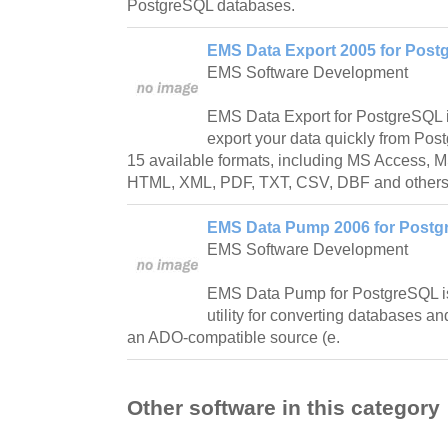
PostgreSQL databases.
EMS Data Export 2005 for Postg
EMS Software Development
EMS Data Export for PostgreSQL is
export your data quickly from Pos
15 available formats, including MS Access, 
HTML, XML, PDF, TXT, CSV, DBF and others
EMS Data Pump 2006 for Postgr
EMS Software Development
EMS Data Pump for PostgreSQL is
utility for converting databases an
an ADO-compatible source (e.
Other software in this category