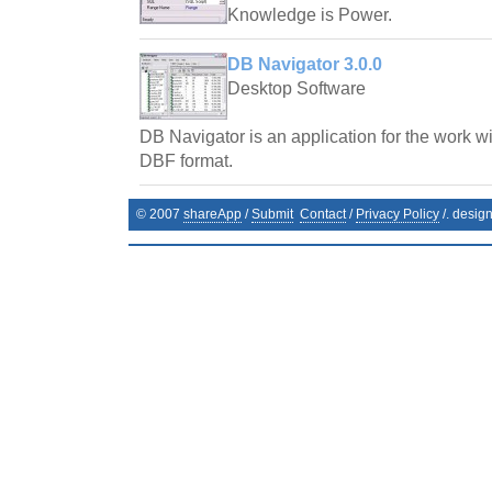
Knowledge is Power.
DB Navigator 3.0.0
Desktop Software
DB Navigator is an application for the work wi
DBF format.
© 2007
shareApp
/
Submit
Contact
/
Privacy Policy
/. desig