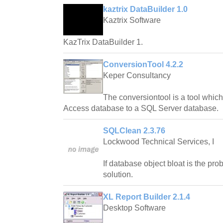
kaztrix DataBuilder 1.0
Kaztrix Software
KazTrix DataBuilder 1.
ConversionTool 4.2.2
Keper Consultancy
The conversiontool is a tool whic
Access database to a SQL Server database.
SQLClean 2.3.76
Lockwood Technical Services, I
If database object bloat is the pr
solution.
XL Report Builder 2.1.4
Desktop Software