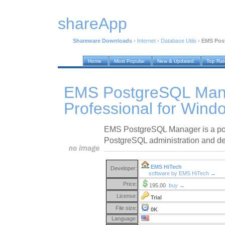
shareApp
Shareware Downloads
›
Internet
›
Database Utils
›
EMS Post
Home
Most Popular
New & Updated
Top Ra
EMS PostgreSQL Man
Professional for Wind
EMS PostgreSQL Manager is a powe
PostgreSQL administration and d
EMS HiTech
Developer:
software by EMS HiTech →
Price:
195.00
buy →
License:
Trial
File size:
0K
Language: