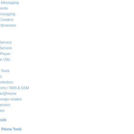
t Messaging
ients
essaging
Creators
e Browsers
Servers
Servers
Player
 Utils
 Tools
s
rotectors
hony / SMS & GSM
her@Home
sign related
ervers
am
ools
e Phone Tools