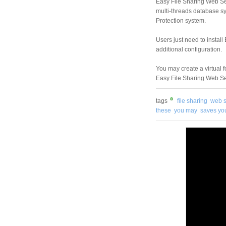
Easy File Sharing Web Se
multi-threads database s
Protection system.
Users just need to install
additional configuration.
You may create a virtual f
Easy File Sharing Web Ser
tags
file sharing
web s
these
you may
saves yo