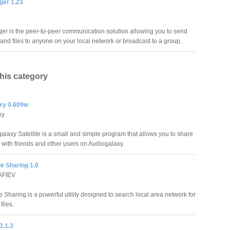
er 1.23
r is the peer-to-peer communication solution allowing you to send
nd files to anyone on your local network or broadcast to a group.
this category
xy 0.609w
xy
alaxy Satellite is a small and simple program that allows you to share
 with friends and other users on Audiogalaxy.
le Sharing 1.0
AFIEV
le Sharing is a powerful utility designed to search local area network for
files.
3.1.3