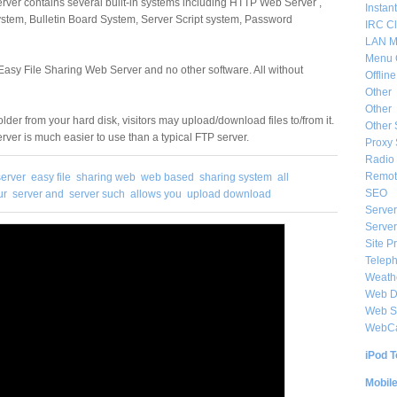
rver contains several built-in systems including HTTP Web Server ,
Instan
ystem, Bulletin Board System, Server Script system, Password
IRC Cl
LAN M
Menu 
 Easy File Sharing Web Server and no other software. All without
Offlin
Other
Other
older from your hard disk, visitors may upload/download files to/from it.
Other 
ver is much easier to use than a typical FTP server.
Proxy 
Radio 
Remote
erver
easy file
sharing web
web based
sharing system
all
SEO
ur
server and
server such
allows you
upload download
Server
Server
Site P
Telep
Weat
Web De
Web S
WebC
iPod T
Mobil