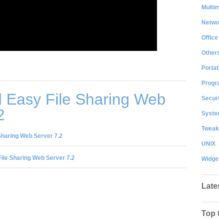
Multi
Netwo
Office
Other
Portab
Progr
 Easy File Sharing Web
Securi
2
System
Tweak
Sharing Web Server 7.2
UNIX
ile Sharing Web Server 7.2
Widge
Late
Top 