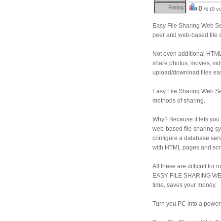
Rating:
0
/5 (0 v
Easy File Sharing Web Se
peer and web-based file s
Not even additional HTML
share photos, movies, vid
upload/download files ea
Easy File Sharing Web Serv
methods of sharing.
Why? Because it lets you 
web-based file sharing sy
configure a database se
with HTML pages and scrip
All these are difficult for
EASY FILE SHARING WEB 
time, saves your money.
Turn you PC into a power