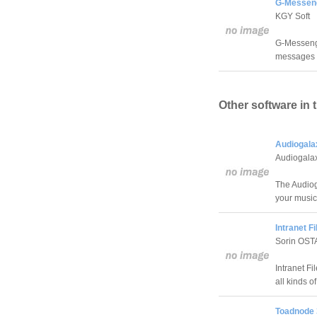
G-Messeng
KGY Soft
G-Messenge
messages a
Other software in 
Audiogala
Audiogala
The Audiog
your music
Intranet Fi
Sorin OST
Intranet Fi
all kinds of 
Toadnode 