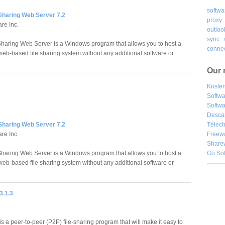
softwa
 Sharing Web Server 7.2
proxy
re Inc.
outloo
sync
Sharing Web Server is a Windows program that allows you to host a
connec
eb-based file sharing system without any additional software or
Our 
Kosten
Softw
Softwa
Desca
Téléch
 Sharing Web Server 7.2
Freew
re Inc.
Share
Go So
Sharing Web Server is a Windows program that allows you to host a
eb-based file sharing system without any additional software or
3.1.3
 a peer-to-peer (P2P) file-sharing program that will make it easy to