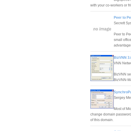
with your co-workers or fr
Peer to Pe
Secrett Sy
Peer to Pe
small offi
advantages
BizVNN 3.
VNN Netw
BizVNN ser
BizVNN-Ma
SynchroPa
Sergey Mer
Most of Mi
change domain password f
of this domain.