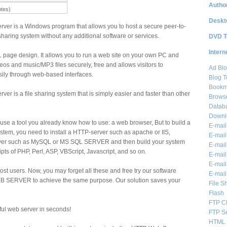
Author
otes)
Deskt
rver is a Windows program that allows you to host a secure peer-to-
haring system without any additional software or services.
DVD T
Intern
 page design. It allows you to run a web site on your own PC and
eos and music/MP3 files securely, free and allows visitors to
Ad Blo
sily through web-based interfaces.
Blog T
Bookm
er is a file sharing system that is simply easier and faster than other
Brows
Databa
Downl
use a tool you already know how to use: a web browser, But to build a
E-mail
stem, you need to install a HTTP-server such as apache or IIS,
E-mail
rver such as MySQL or MS SQL SERVER and then build your system
E-mail
ts of PHP, Perl, ASP, VBScript, Javascript, and so on.
E-mail 
E-mail
 most users. Now, you may forget all these and free try our software
E-mail
SERVER to achieve the same purpose. Our solution saves your
File S
Flash
FTP Cl
ful web server in seconds!
FTP S
HTML 