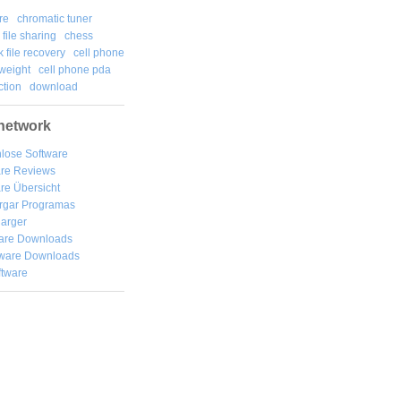
re
chromatic tuner
file sharing
chess
k file recovery
cell phone
weight
cell phone pda
tion
download
network
lose Software
are Reviews
re Übersicht
rgar
Programas
arger
are Downloads
ware Downloads
ftware