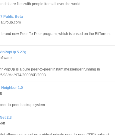
and share files with people from all over the world.
7 Public Beta
iaGroup.com
 brand new Peer-To-Peer program, which is based on the BitTorrent
WinPopUp 5.27g
oftware
inPopUp is a pure peer-to-peer instant messenger running in
5/98/Me/NT4/2000/XP/2003.
 Neighbor 1.0
ft
peer-to-peer backup system.
Net 2.3
oft
et allows you to set up a virtual private peer-to-peer (P2P) network