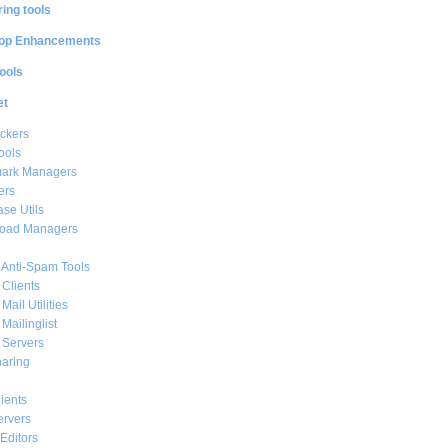
ing tools
op Enhancements
ools
et
ckers
ools
ark Managers
ers
se Utils
oad Managers
 Anti-Spam Tools
 Clients
Mail Utilities
 Mailinglist
 Servers
haring
ients
ervers
Editors