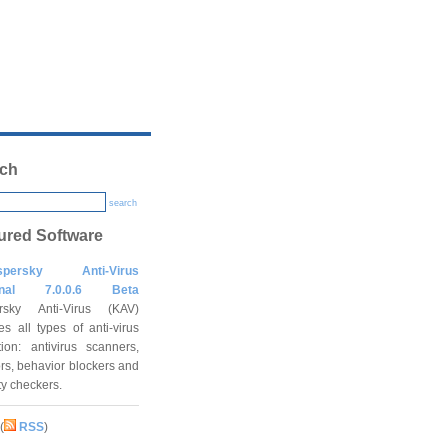
ch
search
ured Software
spersky Anti-Virus
onal 7.0.0.6 Beta
rsky Anti-Virus (KAV)
es all types of anti-virus
tion: antivirus scanners,
rs, behavior blockers and
ity checkers.
(
RSS
)