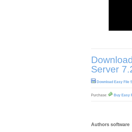
Download
Server 7.
Download Easy File 
Purchase:
Buy Easy F
Authors software