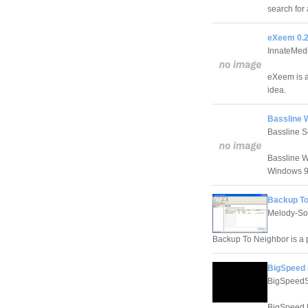
search for 
eXeem 0.2
InnateMed
eXeem is a
idea.
Bassline 
Bassline S
Bassline W
Windows 9
Backup To
Melody-So
Backup To Neighbor is a 
BigSpeed 
BigSpeedS
BigSpeed N