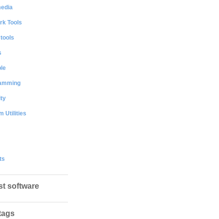
media
rk Tools
 tools
s
le
amming
ty
 Utilities
ts
st software
tags