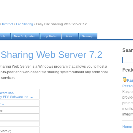
›
Internet
›
File Sharing
›
Easy File Sharing Web Server 7.2
pular
New & Updated
Top Rated
Search
Sitemap
Sear
 Sharing Web Server 7.2
Sharing Web Server is a Windows program that allows you to host a
Feat
r-to-peer and web-based file sharing system without any additional
 services.
Ka
Pers
Kaspe
ware Inc.
by EFS Software Inc. →
provid
protec
y →
monito
re
integr
Home
Vista
(?)