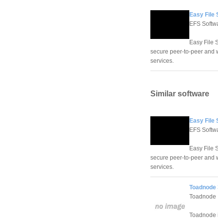
Easy File
EFS Softwa
Easy File 
secure peer-to-peer and w
services.
Similar software
Easy File
EFS Softwa
Easy File 
secure peer-to-peer and w
services.
Toadnode 
Toadnode
Toadnode is