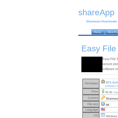
shareApp
Shareware Downloads
Home
Most Po
Easy File
Easy File 
secure pee
software or
EFS Soft
Developer:
software 
Price:
45.00
bu
License:
Sharewa
File size:
0K
Language:
OS:
Windows 