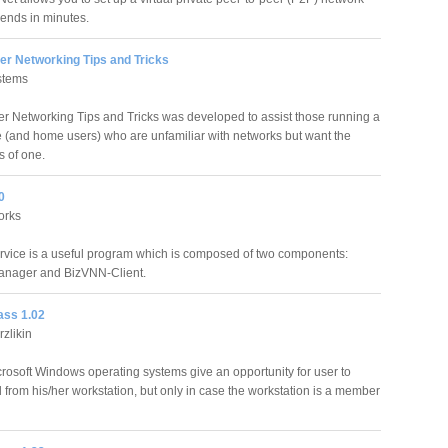
iends in minutes.
er Networking Tips and Tricks
stems
er Networking Tips and Tricks was developed to assist those running a
ce (and home users) who are unfamiliar with networks but want the
 of one.
0
orks
vice is a useful program which is composed of two components:
nager and BizVNN-Client.
ss 1.02
zlikin
crosoft Windows operating systems give an opportunity for user to
rom his/her workstation, but only in case the workstation is a member