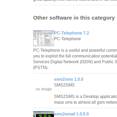
Other software in this category
PC-Telephone 7.2
PC-Telephone
PC-Telephone is a useful and powerful commun
you to exploit the full communication potential 
Services Digital Network (ISDN) and Public
(PSTN).
sms2sms 1.0.0
SMS2SMS
SMS2SMS is a Desktop applicatio
mass sms to almost all gsm netwo
sms2email 1.0.0.0