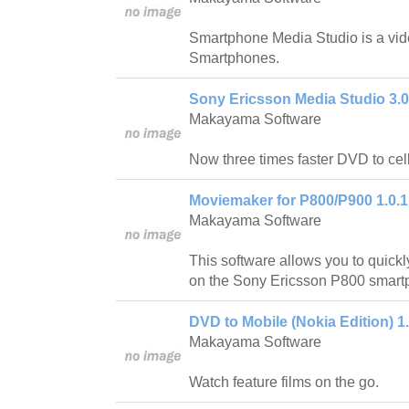
Smartphone Media Studio is a vide
Smartphones.
Sony Ericsson Media Studio 3.0
Makayama Software
Now three times faster DVD to cel
Moviemaker for P800/P900 1.0.1
Makayama Software
This software allows you to quickl
on the Sony Ericsson P800 smart
DVD to Mobile (Nokia Edition) 1
Makayama Software
Watch feature films on the go.