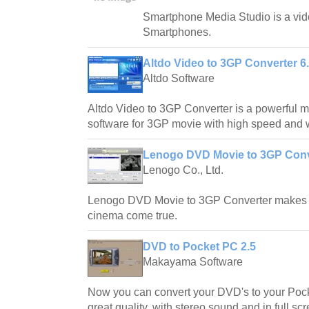
Smartphone Media Studio is a vide
Smartphones.
Altdo Video to 3GP Converter 6
Altdo Software
Altdo Video to 3GP Converter is a powerful m
software for 3GP movie with high speed and w
Lenogo DVD Movie to 3GP Conve
Lenogo Co., Ltd.
Lenogo DVD Movie to 3GP Converter makes 
cinema come true.
DVD to Pocket PC 2.5
Makayama Software
Now you can convert your DVD's to your Poc
great quality, with stereo sound and in full 