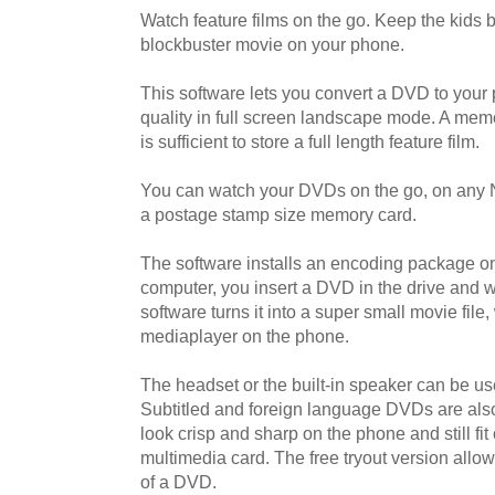
Watch feature films on the go. Keep the kids b
blockbuster movie on your phone.
This software lets you convert a DVD to your 
quality in full screen landscape mode. A me
is sufficient to store a full length feature film.
You can watch your DVDs on the go, on any 
a postage stamp size memory card.
The software installs an encoding package 
computer, you insert a DVD in the drive and wi
software turns it into a super small movie file,
mediaplayer on the phone.
The headset or the built-in speaker can be use
Subtitled and foreign language DVDs are also
look crisp and sharp on the phone and still fit 
multimedia card. The free tryout version allo
of a DVD.