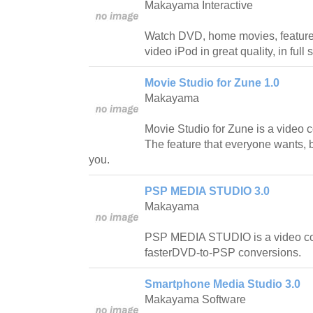
Makayama Interactive
Watch DVD, home movies, feature 
video iPod in great quality, in fu
Movie Studio for Zune 1.0
Makayama
Movie Studio for Zune is a video c
The feature that everyone wants, b
you.
PSP MEDIA STUDIO 3.0
Makayama
PSP MEDIA STUDIO is a video c
fasterDVD-to-PSP conversions.
Smartphone Media Studio 3.0
Makayama Software