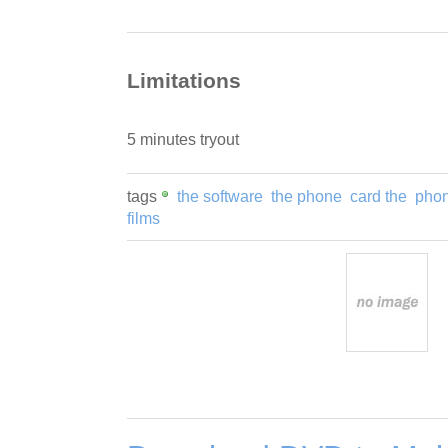
Limitations
5 minutes tryout
tags
the software
the phone
card the
pho
films