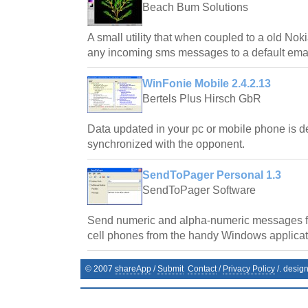
Beach Bum Solutions
A small utility that when coupled to a old No
any incoming sms messages to a default emai
WinFonie Mobile 2.4.2.13
Bertels Plus Hirsch GbR
Data updated in your pc or mobile phone is d
synchronized with the opponent.
SendToPager Personal 1.3
SendToPager Software
Send numeric and alpha-numeric messages f
cell phones from the handy Windows applicat
© 2007
shareApp
/
Submit
Contact
/
Privacy Policy
/. desig