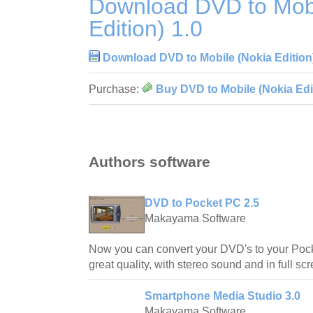
Download DVD to Mobi
Edition) 1.0
Download DVD to Mobile (Nokia Edition)
Purchase:
Buy DVD to Mobile (Nokia Edit
Authors software
DVD to Pocket PC 2.5
Makayama Software
Now you can convert your DVD's to your Poc
great quality, with stereo sound and in full 
Smartphone Media Studio 3.0
Makayama Software