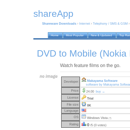
shareApp
Shareware Downloads
›
Internet
›
Telephony / SMS & GSM
Home
Most Popular
New & Updated
Top Ra
DVD to Mobile (Nokia E
Watch feature films on the go.
Makayama Software
Developer:
software by Makayama Softwa
Price:
24.00
buy →
License:
Trial
File size:
0K
Language:
OS:
Windows Vista
(?)
Rating:
0
/5 (0 votes)