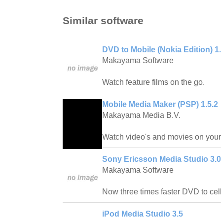
Similar software
DVD to Mobile (Nokia Edition) 1
Makayama Software
Watch feature films on the go.
Mobile Media Maker (PSP) 1.5.2
Makayama Media B.V.
Watch video's and movies on your 
Sony Ericsson Media Studio 3.0
Makayama Software
Now three times faster DVD to cel
iPod Media Studio 3.5