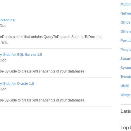
Multi
Netwo
oDoc 2.6
Office
Doc
Other
Doc is a suite that ontains QueryToDoc and SchemaToDoc in a
Portab
gram.
Progr
y-Side for SQL Server 1.0
Securi
Doc
System
e-By-Side to create xml snapshots of your databases.
Tweak
-Side for Oracle 1.0
UNIX
Doc
Widge
e-By-Side to create xml snapshots of your databases.
Late
Top 