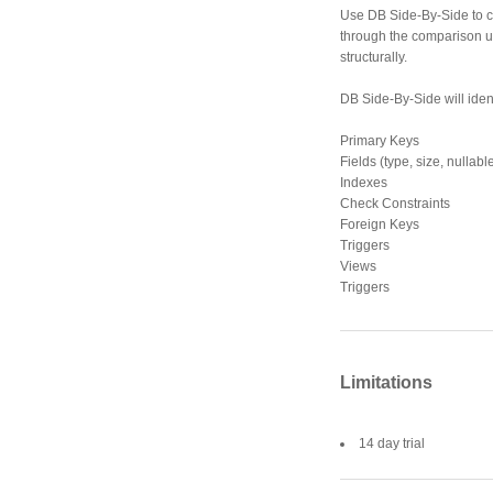
Use DB Side-By-Side to c
through the comparison uti
structurally.
DB Side-By-Side will ident
Primary Keys
Fields (type, size, nullabl
Indexes
Check Constraints
Foreign Keys
Triggers
Views
Triggers
Limitations
14 day trial