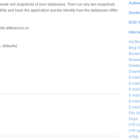
Author
reate xml snapshots of your databases. Then run any two snapshots
lity and have the application quickly identify how the databases differ
Deskt
DVD T
ify differences in:
Intern
Ad Blo
e, defaults)
Blog T
Bookm
Brows
Databa
Downl
E-mail
E-mail
E-mail
E-mail 
E-mail
E-mail
File S
Flash
FTP Cl
FTP S
HTML 