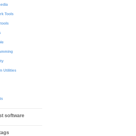
media
rk Tools
 tools
s
le
amming
ty
 Utilities
ts
st software
tags