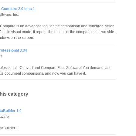
e Compare 2.0 beta 1
ftware, Inc.
e Compare is an advanced tool for the comparison and synchronization
 files in visual mode, It reports the results of the comparison in two side-
ndows on the screen.
rofessional 3.34
ce
rofessional - Convert and Compare Files Software! You demand fast
te document comparisons, and now you can have it.
this category
taBuilder 1.0
ftware
taBuilder 1.