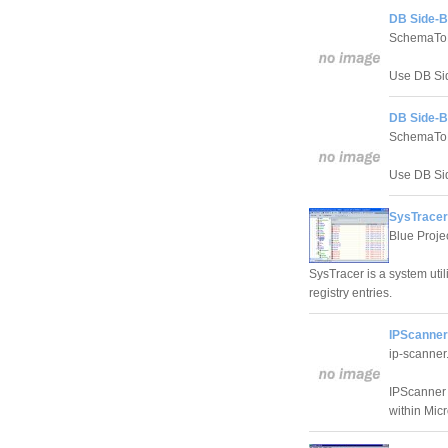
DB Side-B
SchemaTo
Use DB Sid
DB Side-By
SchemaTo
Use DB Sid
SysTracer
Blue Proje
SysTracer is a system util
registry entries.
IPScanner
ip-scanne
IPScanner i
within Mic