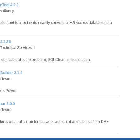
nTool 4.2.2
sultancy
siontool is a tool which easily converts a MS Access database to a
2.3.76
echnical Services, I
 object bloat is the problem, SQLClean is the solution.
Builder 2.1.4
oftware
 is Power.
tor 3.0.0
oftware
or is an application for the work with database tables of the DBF