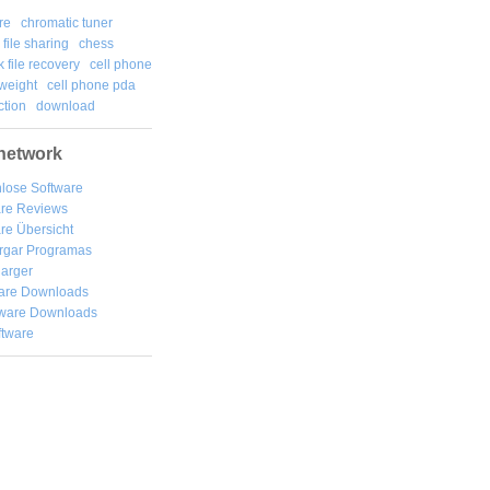
re
chromatic tuner
file sharing
chess
k file recovery
cell phone
weight
cell phone pda
tion
download
network
lose Software
are Reviews
re Übersicht
rgar
Programas
arger
are Downloads
ware Downloads
ftware