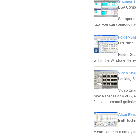
Snapper 3
BSA Compu
Snapper rea
later you can compare it 
Folder-Sna
Helience
Folder-Sna
within the Windows file s
Video Sna
Lonking S
Video Snap
movie scenes of MPEG, AV
files or thumbnail galleri
AIconExtra
B&P Techn
AIconExtract is a handy ut