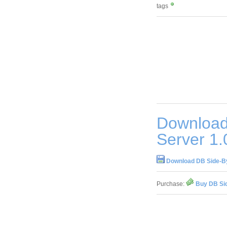
tags
Download
Server 1.
Download DB Side-By
Purchase:
Buy DB Sid