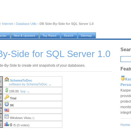
›
Internet
›
Database Utils
›
DB Side-By-Side for SQL Server 1.0
pular
New & Updated
Top Rated
Search
Sitemap
Sear
y-Side for SQL Server 1.0
e-By-Side to create xml snapshots of your databases.
Feat
Ka
SchemaToDoc
r:
software by SchemaToDoc →
Pers
Kaspe
e:
199.00
buy →
provid
e:
Trial
protec
e:
0K
monito
e:
integr
S:
Windows Vista
(?)
g:
0
Home
/5 (0 votes)