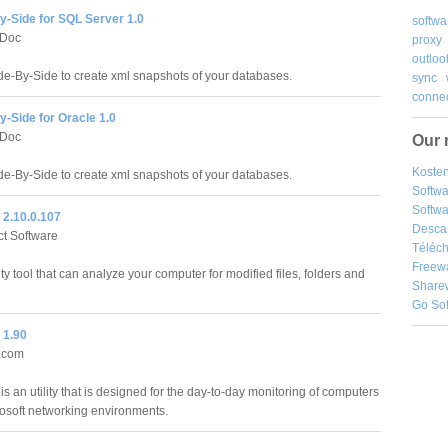
y-Side for SQL Server 1.0
softwa
Doc
proxy
outloo
e-By-Side to create xml snapshots of your databases.
sync
connec
-Side for Oracle 1.0
Doc
Our 
Kosten
e-By-Side to create xml snapshots of your databases.
Softw
Softwa
 2.10.0.107
Desca
ct Software
Téléch
Freew
ity tool that can analyze your computer for modified files, folders and
Share
Go So
 1.90
r.com
s an utility that is designed for the day-to-day monitoring of computers
rosoft networking environments.