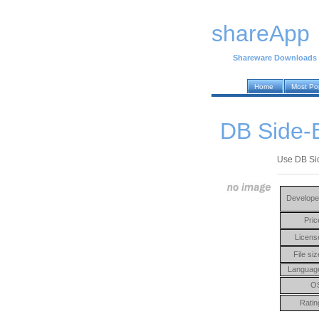
shareApp
Shareware Downloads
Home
Most Po
DB Side-B
Use DB Sid
Develope
Pric
Licens
File siz
Languag
O
Ratin