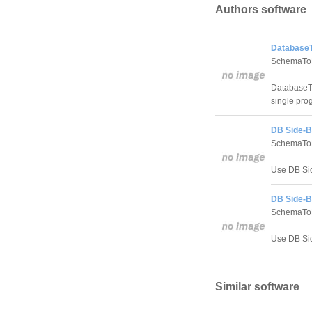
Authors software
DatabaseT
SchemaTo
DatabaseTo
single pro
DB Side-B
SchemaTo
Use DB Sid
DB Side-By
SchemaTo
Use DB Sid
Similar software