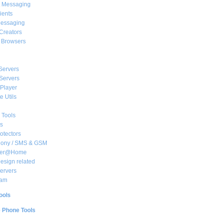
t Messaging
ients
essaging
Creators
e Browsers
Servers
Servers
Player
 Utils
 Tools
s
rotectors
hony / SMS & GSM
her@Home
sign related
ervers
am
ools
e Phone Tools