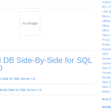
Instan
IRC Cl
LAN M
Menu 
Offlin
Other
Other
Other 
Proxy 
Radio 
Remote
SEO
 DB Side-By-Side for SQL
Server
Server
0
Site P
Telep
Weat
-Side for SQL Server 1.0
Web De
Web S
e-By-Side for SQL Server 1.0
WebC
iPod T
Mobil