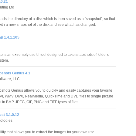
.0.21
ting Ltd
ds the directory of a disk which is then saved as a "snapshot", so that
with a new snapshot of the disk and see what has changed.
p 1.4.1.105
p is an extremely useful tool designed to take snapshots of folders
ystem.
pshots Genius 4.1
oftware, LLC
shots Genius allows you to quickly and easily captures your favorite
I, WMV, DivX, RealMedia, QuickTime and DVD files to single picture
es in BMP, JPEG, GIF, PNG and TIFF types of files.
ct 3.1.0.12
ologies
ility that allows you to extract the images for your own use.