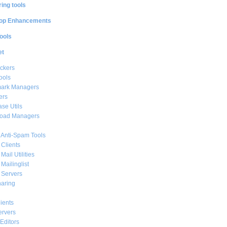
ing tools
op Enhancements
ools
et
ckers
ools
ark Managers
ers
se Utils
oad Managers
 Anti-Spam Tools
 Clients
Mail Utilities
 Mailinglist
 Servers
haring
ients
ervers
Editors