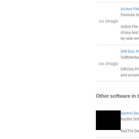
Active Fil
Formula So
Active Fil
of any text
by-side wi
Diff Doc P
SoftInterfa
Diff Doc P
and accura
Other software in 
kaztrix Da
Kaztrix So
KazTrix Da