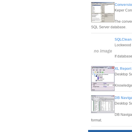
Conversio
Keper Con
The conver
SQL Server database.
SQLClean 
Lockwood T
If database
XL Report 
Desktop S
Knowledge
DB Naviga
Desktop S
DB Navigat
format.