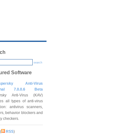
ch
search
ured Software
spersky Anti-Virus
onal 7.0.0.6 Beta
rsky Anti-Virus (KAV)
es all types of anti-virus
tion: antivirus scanners,
rs, behavior blockers and
ity checkers.
(
RSS
)