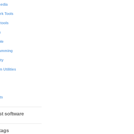
media
rk Tools
 tools
s
le
amming
ty
 Utilities
ts
st software
tags