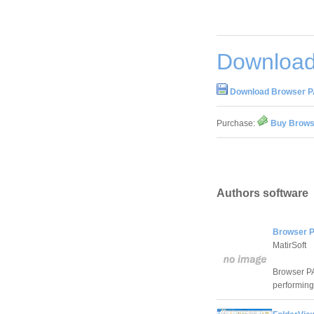
Download
Download Browser PA
Purchase:
Buy Browse
Authors software
Browser P
MatirSoft
Browser PA 
performing 