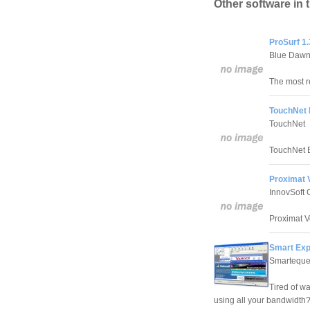
Other software in 
ProSurf 1.
Blue Dawn
The most r
TouchNet 
TouchNet
TouchNet B
Proximat 
InnovSoft 
Proximat V
Smart Exp
Smartequ
Tired of w
using all your bandwidth? 