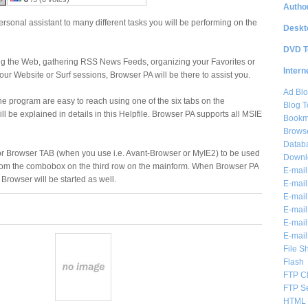
Author
rsonal assistant to many different tasks you will be performing on the
Deskt
DVD T
g the Web, gathering RSS News Feeds, organizing your Favorites or
Intern
our Website or Surf sessions, Browser PA will be there to assist you.
Ad Blo
the program are easy to reach using one of the six tabs on the
Blog T
l be explained in details in this Helpfile. Browser PA supports all MSIE
Bookm
Brows
Databa
or Browser TAB (when you use i.e. Avant-Browser or MyIE2) to be used
Downl
 from the combobox on the third row on the mainform. When Browser PA
E-mail
lt Browser will be started as well.
E-mail
E-mail
E-mail 
E-mail
E-mail
File S
Flash
FTP Cl
FTP S
HTML 