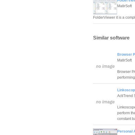
FolderVie
MatirSoft
FolderViewer it is a compl
Similar software
Browser P
MatirSoft
Browser PA 
performing 
Linkoscop
ActiTrend 
Linkoscope
perform th
constant b
Personal A