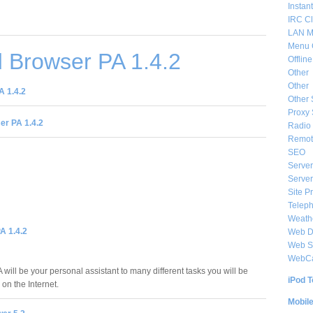
Instan
IRC Cl
LAN M
Menu 
 Browser PA 1.4.2
Offlin
Other
Other
 1.4.2
Other 
Proxy 
r PA 1.4.2
Radio 
Remote
SEO
Server
Server
Site P
Telep
Weat
A 1.4.2
Web De
Web S
WebC
will be your personal assistant to many different tasks you will be
iPod T
on the Internet.
Mobil