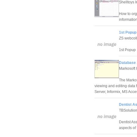
Shelltoys I
How to orga
informatio
1st Popup 
ZS webcoll
1st Popup K
Database 
Markosoft 
The Markos
viewing and editing data 
Server, Informix, MS Acc
Dentist As
TBSolutio
Dentist Ass
aspects of 