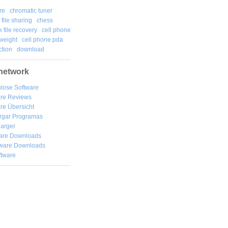
re
chromatic tuner
file sharing
chess
k file recovery
cell phone
weight
cell phone pda
tion
download
network
lose Software
are Reviews
re Übersicht
rgar
Programas
arger
are Downloads
ware Downloads
ftware