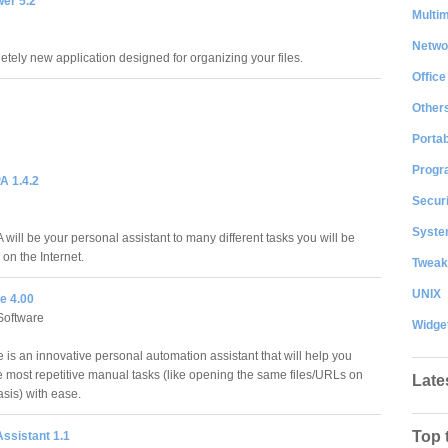
wer 5.2
Multi
Netwo
etely new application designed for organizing your files.
Office
Other
Portab
Progr
A 1.4.2
Securi
System
will be your personal assistant to many different tasks you will be
on the Internet.
Tweak
UNIX
e 4.00
Software
Widge
 is an innovative personal automation assistant that will help you
e most repetitive manual tasks (like opening the same files/URLs on
Late
asis) with ease.
Top 
ssistant 1.1