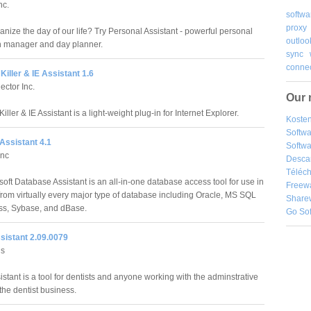
nc.
softwa
proxy
nize the day of our life? Try Personal Assistant - powerful personal
outloo
n manager and day planner.
sync
connec
Killer & IE Assistant 1.6
ector Inc.
Our 
iller & IE Assistant is a light-weight plug-in for Internet Explorer.
Kosten
Softw
Assistant 4.1
Softwa
Inc
Desca
Téléch
oft Database Assistant is an all-in-one database access tool for use in
Freew
from virtually every major type of database including Oracle, MS SQL
Share
ess, Sybase, and dBase.
Go So
sistant 2.09.0079
ns
istant is a tool for dentists and anyone working with the adminstrative
the dentist business.