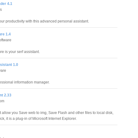
der 4.1
ls
ur productivity with this advanced personal assistant.
re 1.4
oftware
e is your serf assistant.
sistant 1.0
ware
ofessional information manager.
nt 2.33
com
t allow you Save web to img, Save Flash and other files to local disk,
k, it is a plug-in of Microsoft Internet Explorer.