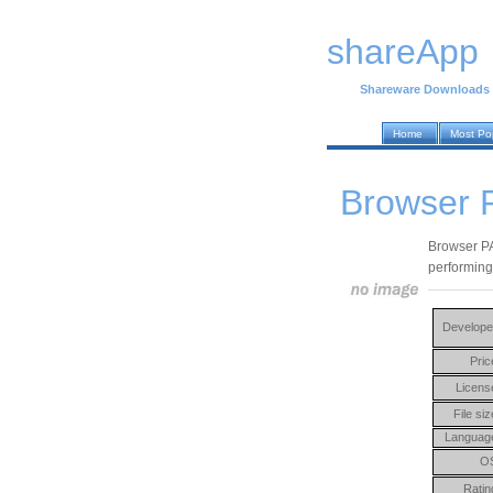
shareApp
Shareware Downloads
Home
Most Po
Browser P
Browser PA 
performing 
Develope
Pric
Licens
File siz
Languag
O
Ratin