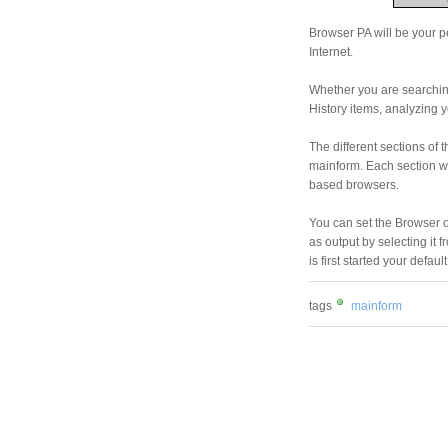
Browser PA will be your pe
Internet.
Whether you are searchin
History items, analyzing y
The different sections of 
mainform. Each section wil
based browsers.
You can set the Browser 
as output by selecting it
is first started your defau
tags
mainform