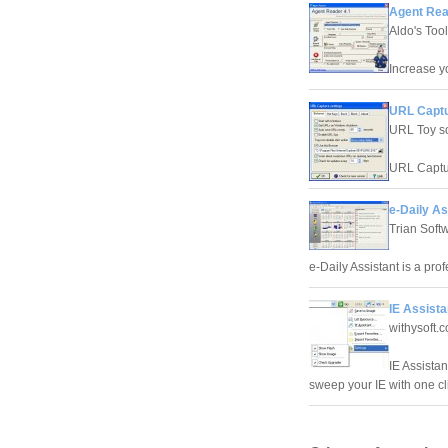
Agent Rea
Aldo's Too
Increase yo
URL Captu
URL Toy s
URL Captur
e-Daily As
Trian Soft
e-Daily Assistant is a pr
IE Assista
withysoft.
IE Assistan
sweep your IE with one clic