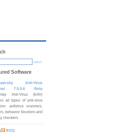
ch
search
ured Software
spersky Anti-Virus
onal 7.0.0.6 Beta
rsky Anti-Virus (KAV)
es all types of anti-virus
tion: antivirus scanners,
rs, behavior blockers and
ity checkers.
(
RSS
)