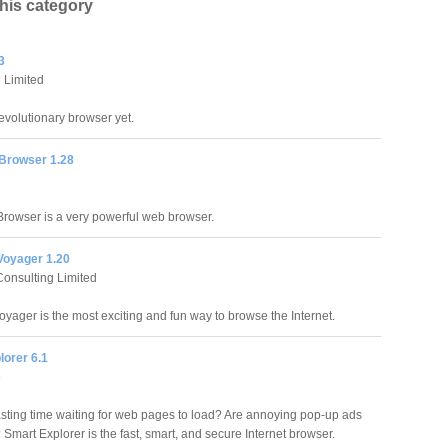
this category
3
 Limited
evolutionary browser yet.
Browser 1.28
rowser is a very powerful web browser.
Voyager 1.20
Consulting Limited
oyager is the most exciting and fun way to browse the Internet.
lorer 6.1
e
asting time waiting for web pages to load? Are annoying pop-up ads
Smart Explorer is the fast, smart, and secure Internet browser.