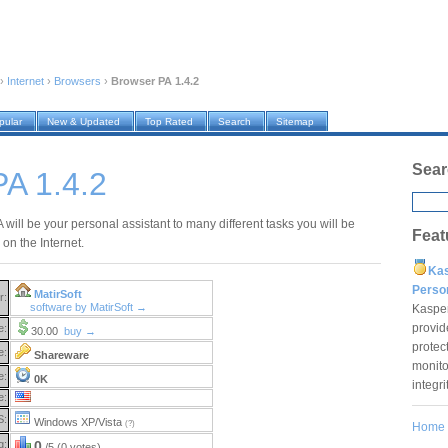
›
Internet
›
Browsers
›
Browser PA 1.4.2
pular
New & Updated
Top Rated
Search
Sitemap
Sear
A 1.4.2
will be your personal assistant to many different tasks you will be
Feat
on the Internet.
Ka
Pers
MatirSoft
r:
software by MatirSoft →
Kaspe
provid
e:
30.00
buy →
protec
e:
Shareware
monito
e:
0K
integr
e:
S:
Windows XP/Vista
(?)
Home
g:
0
/5 (0 votes)