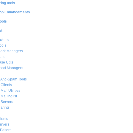
ing tools
op Enhancements
ools
et
ckers
ools
ark Managers
ers
se Utils
oad Managers
 Anti-Spam Tools
 Clients
Mail Utilities
 Mailinglist
 Servers
haring
ients
ervers
Editors