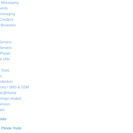
t Messaging
ients
essaging
Creators
e Browsers
Servers
Servers
Player
 Utils
 Tools
s
rotectors
hony / SMS & GSM
her@Home
sign related
ervers
am
ools
e Phone Tools