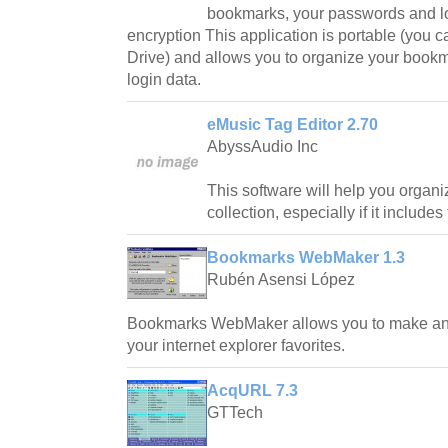
bookmarks, your passwords and lo
encryption This application is portable (you 
Drive) and allows you to organize your book
login data.
eMusic Tag Editor 2.70
AbyssAudio Inc
This software will help you orga
collection, especially if it includes
Bookmarks WebMaker 1.3
Rubén Asensi López
Bookmarks WebMaker allows you to make an en
your internet explorer favorites.
AcqURL 7.3
GTTech