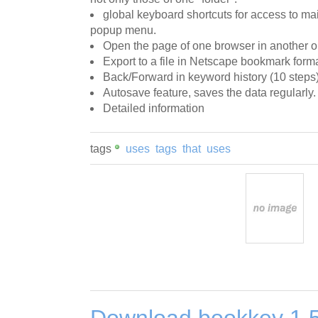
global keyboard shortcuts for access to m
popup menu.
Open the page of one browser in another o
Export to a file in Netscape bookmark forma
Back/Forward in keyword history (10 steps)
Autosave feature, saves the data regularly.
Detailed information
tags
uses
tags
that
uses
Download bookkey 1.