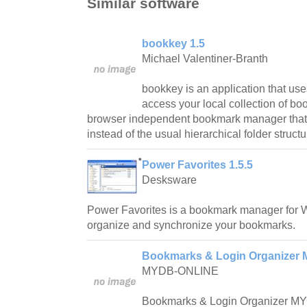
Similar software
bookkey 1.5
Michael Valentiner-Branth
bookkey is an application that use
access your local collection of b
browser independent bookmark manager that u
instead of the usual hierarchical folder structu
Power Favorites 1.5.5
Desksware
Power Favorites is a bookmark manager for 
organize and synchronize your bookmarks.
Bookmarks & Login Organizer 
MYDB-ONLINE
Bookmarks & Login Organizer MY