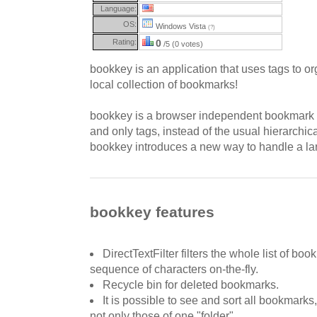
Language:
OS:
Windows Vista
(?)
Rating:
0
/5 (0 votes)
bookkey is an application that uses tags to o
local collection of bookmarks!
bookkey is a browser independent bookmark 
and only tags, instead of the usual hierarchical
bookkey introduces a new way to handle a lar
bookkey features
DirectTextFilter filters the whole list of bo
sequence of characters on-the-fly.
Recycle bin for deleted bookmarks.
It is possible to see and sort all bookmarks, 
not only those of one "folder".