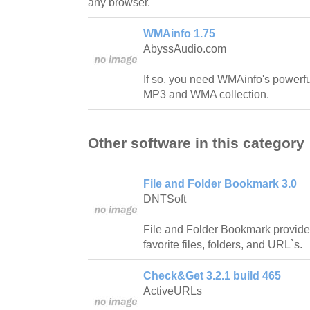
any browser.
WMAinfo 1.75
AbyssAudio.com
If so, you need WMAinfo's powerfu
MP3 and WMA collection.
Other software in this category
File and Folder Bookmark 3.0
DNTSoft
File and Folder Bookmark provide
favorite files, folders, and URL`s.
Check&Get 3.2.1 build 465
ActiveURLs