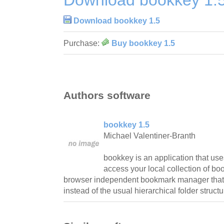
Download bookkey 1.5
Purchase:
Buy bookkey 1.5
Authors software
bookkey 1.5
Michael Valentiner-Branth
bookkey is an application that use
access your local collection of b
browser independent bookmark manager that u
instead of the usual hierarchical folder structu