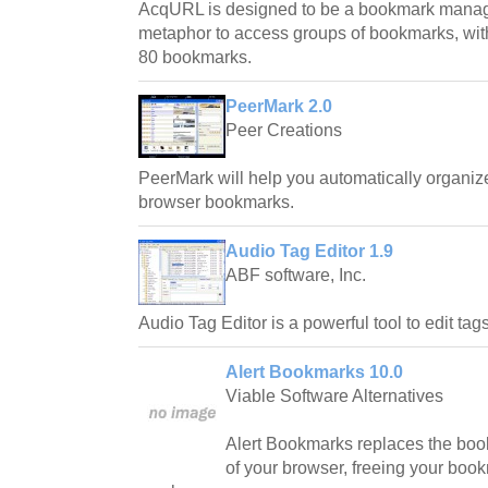
AcqURL is designed to be a bookmark manag
metaphor to access groups of bookmarks, wit
80 bookmarks.
PeerMark 2.0
Peer Creations
PeerMark will help you automatically organize
browser bookmarks.
Audio Tag Editor 1.9
ABF software, Inc.
Audio Tag Editor is a powerful tool to edit tags
Alert Bookmarks 10.0
Viable Software Alternatives
Alert Bookmarks replaces the book
of your browser, freeing your boo