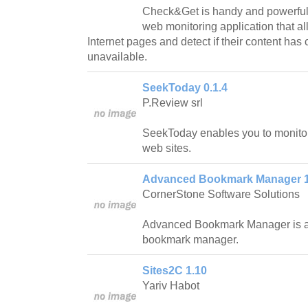
Check&Get is handy and powerfu
web monitoring application that al
Internet pages and detect if their content h
unavailable.
SeekToday 0.1.4
P.Review srl
SeekToday enables you to monito
web sites.
Advanced Bookmark Manager 1
CornerStone Software Solutions
Advanced Bookmark Manager is a 
bookmark manager.
Sites2C 1.10
Yariv Habot