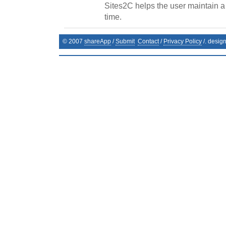
Sites2C helps the user maintain a li
time.
© 2007
shareApp
/
Submit
Contact
/
Privacy Policy
/. desig