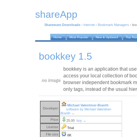
shareApp
Shareware Downloads
›
Internet
›
Bookmark Managers
›
bo
Home
Most Popular
New & Updated
Top Ra
bookkey 1.5
bookkey is an application that use
access your local collection of b
browser independent bookmark ma
only tags, instead of the usual hier
Michael Valentiner-Branth
Developer:
software by Michael Valentiner-
Branth →
Price:
25.00
buy →
License:
Trial
File size:
0K