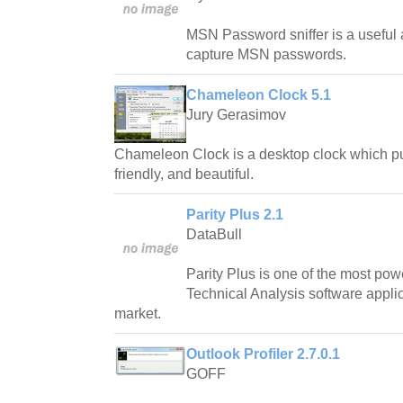
MSN Password sniffer is a useful a
capture MSN passwords.
Chameleon Clock 5.1
Jury Gerasimov
Chameleon Clock is a desktop clock which pur
friendly, and beautiful.
Parity Plus 2.1
DataBull
Parity Plus is one of the most pow
Technical Analysis software applic
market.
Outlook Profiler 2.7.0.1
GOFF