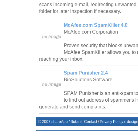
scans incoming e-mail, redirecting unwanted 
folder for later inspection if necessary.
McAfee.com SpamKiller 4.0
McAfee.com Corporation
Proven security that blocks unwan
McAfee SpamKiller allows you to r
reaching your inbox.
Spam Punisher 2.4
BioSolutions Software
SPAM Punisher is an anti-spam too
to find out address of spammer's I
generate and send complaints.
© 2007
shareApp
/
Submit
Contact
/
Privacy Policy
/. desig