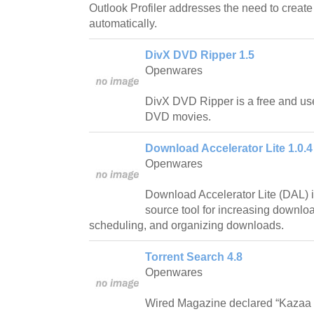
Outlook Profiler addresses the need to creat
automatically.
DivX DVD Ripper 1.5
Openwares
DivX DVD Ripper is a free and use
DVD movies.
Download Accelerator Lite 1.0.4
Openwares
Download Accelerator Lite (DAL) i
source tool for increasing downlo
scheduling, and organizing downloads.
Torrent Search 4.8
Openwares
Wired Magazine declared “Kazaa is 