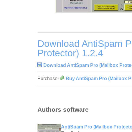
Download AntiSpam Pr
Protector) 1.2.4
Download AntiSpam Pro (Mailbox Protec
Purchase:
Buy AntiSpam Pro (Mailbox Pr
Authors software
AntiSpam Pro (Mailbox Protector