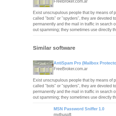
FreeBroker.com.ar
Exist unscrupulous people that by means of 
called "bots" or "spyders", they are devoted t
permanently and the mail in traffic in search 
out spamming; they sometimes use directly th
Similar software
AntiSpam Pro (Mailbox Protector
FreeBroker.com.ar
Exist unscrupulous people that by means of 
called "bots" or "spyders", they are devoted t
permanently and the mail in traffic in search 
out spamming; they sometimes use directly th
MSN Password Sniffer 1.0
mythusoft