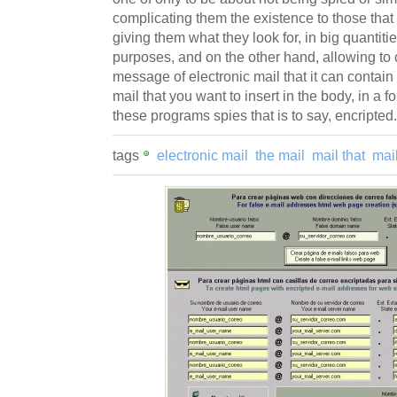
complicating them the existence to those that 
giving them what they look for, in big quantitie
purposes, and on the other hand, allowing to
message of electronic mail that it can contain
mail that you want to insert in the body, in a fo
these programs spies that is to say, encripted.
tags
electronic mail
the mail
mail that
mai