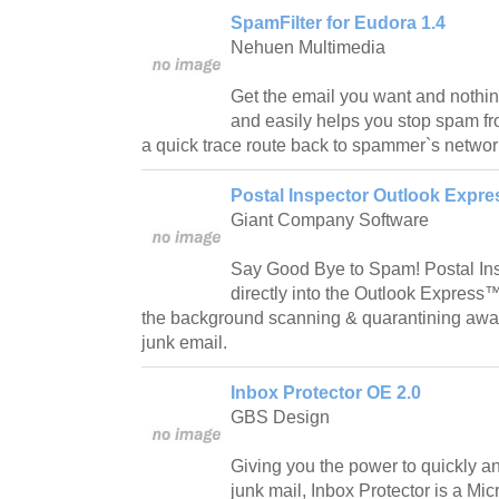
SpamFilter for Eudora 1.4
Nehuen Multimedia
Get the email you want and nothin
and easily helps you stop spam fr
a quick trace route back to spammer`s networ
Postal Inspector Outlook Expres
Giant Company Software
Say Good Bye to Spam! Postal Ins
directly into the Outlook Express™
the background scanning & quarantining awa
junk email.
Inbox Protector OE 2.0
GBS Design
Giving you the power to quickly an
junk mail, Inbox Protector is a Mi