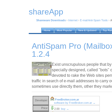
shareApp
Shareware Downloads
›
Internet
›
E-mail Anti-Spam Tools
›
A
Home
Most Popular
New & Updated
Top Ra
AntiSpam Pro (Mailbox
1.2.4
Exist unscrupulous people that b
specially designed, called "bots" o
devoted to rake the Web sites per
traffic in search of e-mail addresses to carry
sometimes use directly them, other they mark
FreeBroker.com.ar
Developer:
software by FreeBroker.com.ar →
Price:
2.00
buy →