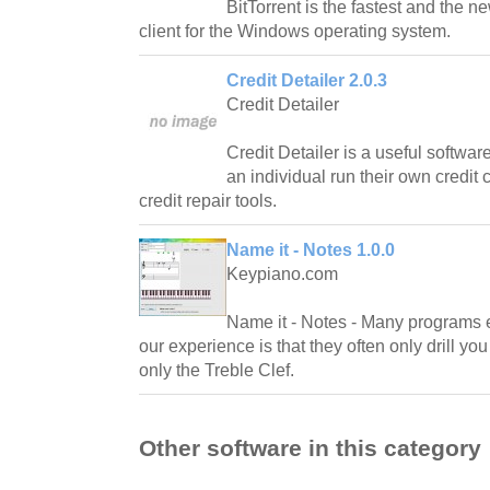
BitTorrent is the fastest and the n
client for the Windows operating system.
Credit Detailer 2.0.3
Credit Detailer
Credit Detailer is a useful softwa
an individual run their own credit
credit repair tools.
Name it - Notes 1.0.0
Keypiano.com
Name it - Notes - Many programs e
our experience is that they often only drill yo
only the Treble Clef.
Other software in this category