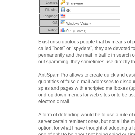
License:
Shareware
File size:
0K
Language:
OS:
Windows Vista
(?)
Rating:
0
/5 (0 votes)
Exist unscrupulous people that by means of 
called "bots" or "spyders", they are devoted t
permanently and the mail in traffic in search 
out spamming; they sometimes use directly th
AntiSpam Pro allows to create quick and easi
quantities of false e-mail addresses to disco
spies and pages with encripted mailboxes (up 
or drop down menus for web sites or to be u
electronic mail.
A form of defending would be to use a rule of m
server certain remittent ones, but not all the m
option, for what I have thought of adopting a l
one of only to be about not being spied or sim