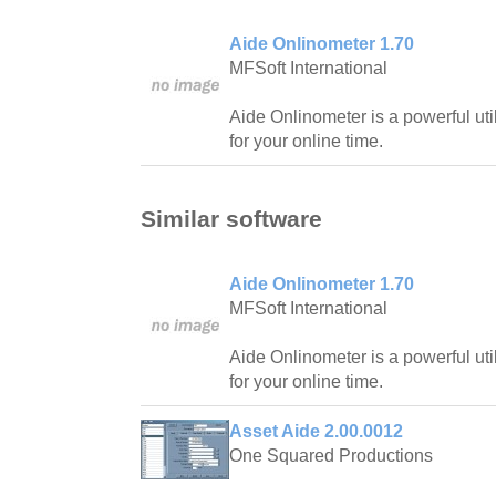
Aide Onlinometer 1.70
MFSoft International
Aide Onlinometer is a powerful uti
for your online time.
Similar software
Aide Onlinometer 1.70
MFSoft International
Aide Onlinometer is a powerful uti
for your online time.
Asset Aide 2.00.0012
One Squared Productions