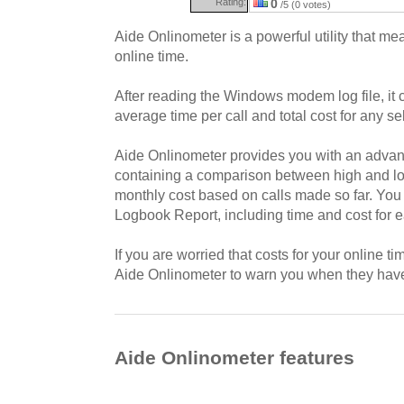
Rating:
0
/5 (0 votes)
Aide Onlinometer is a powerful utility that me
online time.
After reading the Windows modem log file, it 
average time per call and total cost for any se
Aide Onlinometer provides you with an advan
containing a comparison between high and low
monthly cost based on calls made so far. You
Logbook Report, including time and cost for 
If you are worried that costs for your online t
Aide Onlinometer to warn you when they hav
Aide Onlinometer features