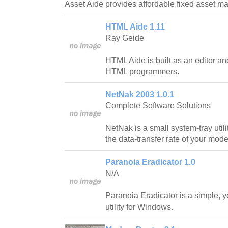
Asset Aide provides affordable fixed asset 
HTML Aide 1.11
Ray Geide
HTML Aide is built as an editor and
HTML programmers.
NetNak 2003 1.0.1
Complete Software Solutions
NetNak is a small system-tray utili
the data-transfer rate of your mod
Paranoia Eradicator 1.0
N/A
Paranoia Eradicator is a simple, y
utility for Windows.