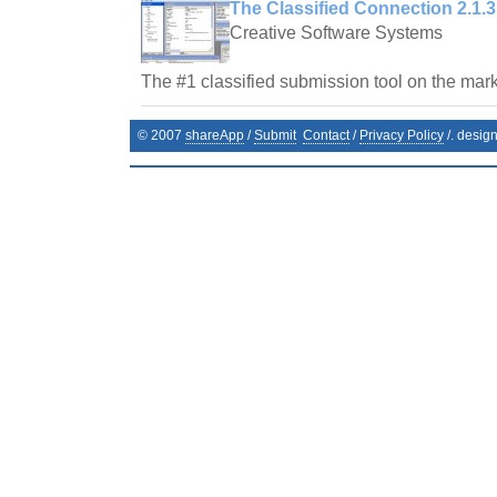
The Classified Connection 2.1.3
Creative Software Systems
The #1 classified submission tool on the mark
© 2007
shareApp
/
Submit
Contact
/
Privacy Policy
/. desig