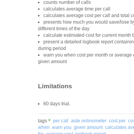
counts number of calls
calculates average time per call
calculates average cost per call and total c
presents how much you would save/lose by
different times of the day
calculate estimated cost for current month
present a detailed logbook report containin
during period
warn you when cost per month or average c
given amount
Limitations
60 days trial.
tags
per call
aide onlinometer
cost per
cos
when
warn you
given amount
calculates av
for
average cost
logbook report