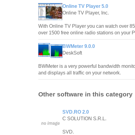
Online TV Player 5.0
Online TV Player, Inc.
With Online TV Player you can watch over 850
over 1500 free online radio stations on your 
BWMeter 9.0.0
DeskSoft
BWMeter is a very powerful bandwidth monit
and displays all traffic on your network.
Other software in this category
SVD.RO 2.0
C SOLUTION S.R.L.
SVD.