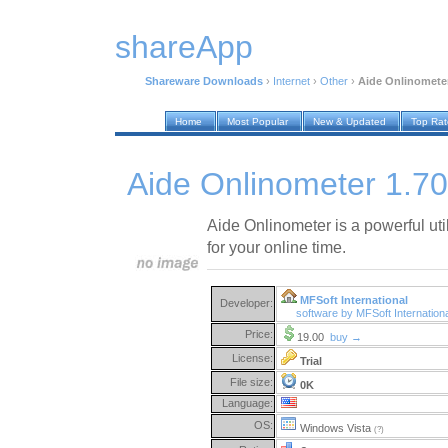
shareApp
Shareware Downloads
›
Internet
›
Other
›
Aide Onlinometer
Home
Most Popular
New & Updated
Top Ra
Aide Onlinometer 1.70
Aide Onlinometer is a powerful uti
for your online time.
MFSoft International
Developer:
software by MFSoft Internation
Price:
19.00
buy →
License:
Trial
File size:
0K
Language:
OS:
Windows Vista
(?)