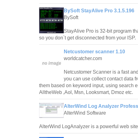
BySoft StayAlive Pro 3.1.5.196
BySoft
StayAlive Pro is 32-bit program tha
so you don`t get disconnected from your ISP.
Netcustomer scanner 1.10
worldcatcher.com
Netcustomer Scanner is a fast and
you can use collect contact data fr
them based on keyword input, using search e
AlltheWeb ,Aol, Msn, Looksmart, Dmoz etc.
AlterWind Log Analyzer Profess
AlterWind Software
AlterWind LogAnalyzer is a powerful web site t