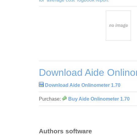
Download Aide Onlino
Download Aide Onlinometer 1.70
Purchase:
Buy Aide Onlinometer 1.70
Authors software