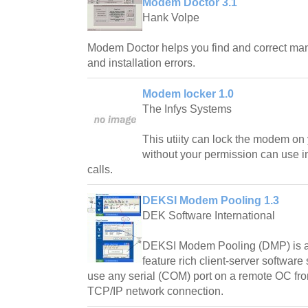
Modem Doctor 3.1
Hank Volpe
Modem Doctor helps you find and correct ma
and installation errors.
Modem locker 1.0
The Infys Systems
This utiity can lock the modem on
without your permission can use i
calls.
DEKSI Modem Pooling 1.3
DEK Software International
DEKSI Modem Pooling (DMP) is a
feature rich client-server software 
use any serial (COM) port on a remote OC fro
TCP/IP network connection.