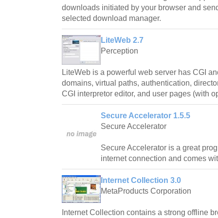
downloads initiated by your browser and send
selected download manager.
LiteWeb 2.7
Perception
LiteWeb is a powerful web server has CGI and
domains, virtual paths, authentication, directo
CGI interpretor editor, and user pages (with o
Secure Accelerator 1.5.5
Secure Accelerator
Secure Accelerator is a great pro
internet connection and comes wi
Internet Collection 3.0
MetaProducts Corporation
Internet Collection contains a strong offline b