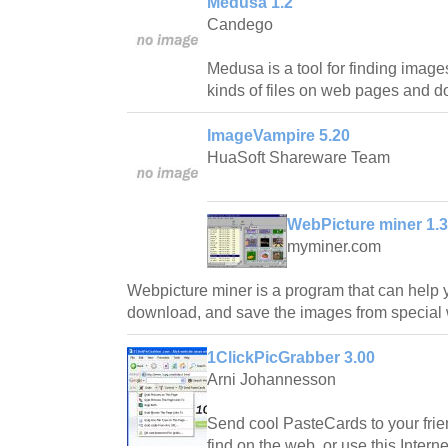
Medusa 1.2
Candego
Medusa is a tool for finding image
kinds of files on web pages and 
ImageVampire 5.20
HuaSoft Shareware Team
WebPicture miner 1.
myminer.com
Webpicture miner is a program that can help yo
download, and save the images from special 
1ClickPicGrabber 3.00
Arni Johannesson
Send cool PasteCards to your fri
find on the web, or use this Intern