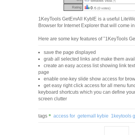
Windows Vista
(?)
Rating:
0
/5 (0 votes)
1KeyTools GetEmAll KybIE is a useful LiteWe
Browser for Internet Explorer that will come i
Here are some key features of "1KeyTools Ge
save the page displayed
grab all selected links and make them avail
create an easy access list showing link tex
page
enable one-key slide show access for brows
get easy right click access for all menu func
keyboard shortcuts which you can define yours
screen clutter
tags
access for
getemall kybie
1keytools 