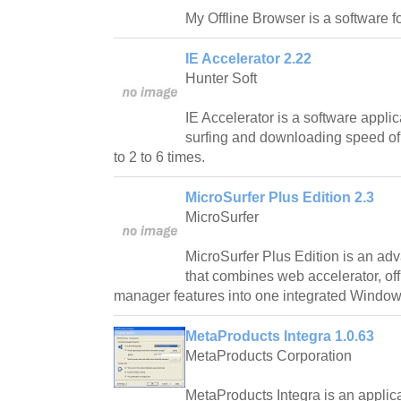
My Offline Browser is a software fo
IE Accelerator 2.22
Hunter Soft
IE Accelerator is a software applic
surfing and downloading speed of 
to 2 to 6 times.
MicroSurfer Plus Edition 2.3
MicroSurfer
MicroSurfer Plus Edition is an adv
that combines web accelerator, o
manager features into one integrated Window
MetaProducts Integra 1.0.63
MetaProducts Corporation
MetaProducts Integra is an applicat