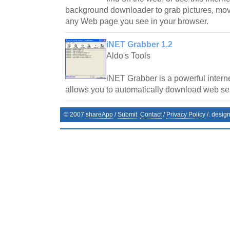
background downloader to grab pictures, movie
any Web page you see in your browser.
iNET Grabber 1.2
Aldo's Tools
iNET Grabber is a powerful interne
allows you to automatically download web serv
© 2007
shareApp
/
Submit
Contact
/
Privacy Policy
/. desig