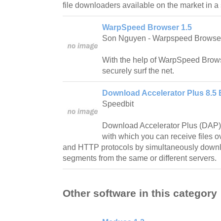
file downloaders available on the market in 
WarpSpeed Browser 1.5
Son Nguyen - Warpspeed Browse
With the help of WarpSpeed Browse
securely surf the net.
Download Accelerator Plus 8.5 
Speedbit
Download Accelerator Plus (DAP) 
with which you can receive files o
and HTTP protocols by simultaneously downlo
segments from the same or different servers.
Other software in this category