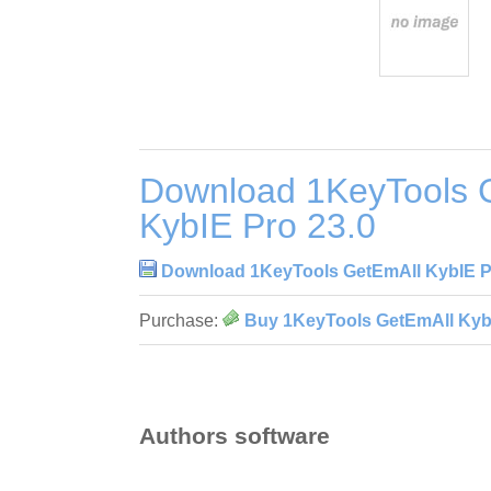
Download 1KeyTools 
KybIE Pro 23.0
Download 1KeyTools GetEmAll KybIE P
Purchase:
Buy 1KeyTools GetEmAll KybI
Authors software