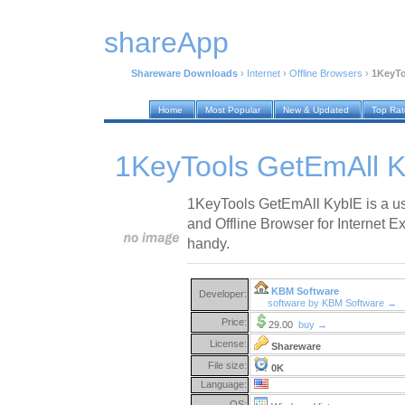
shareApp
Shareware Downloads
›
Internet
›
Offline Browsers
›
1KeyTo
Home
Most Popular
New & Updated
Top Ra
1KeyTools GetEmAll K
1KeyTools GetEmAll KybIE is a us
and Offline Browser for Internet Ex
handy.
KBM Software
Developer:
software by KBM Software →
Price:
29.00
buy →
License:
Shareware
File size:
0K
Language:
OS: