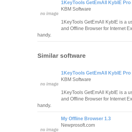
1KeyTools GetEmAll KybIE Pro 
KBM Software
1KeyTools GetEmAll KybIE is a us
and Offline Browser for Internet Ex
handy.
Similar software
1KeyTools GetEmAll KybIE Pro 
KBM Software
1KeyTools GetEmAll KybIE is a us
and Offline Browser for Internet Ex
handy.
My Offline Browser 1.3
Newprosoft.com