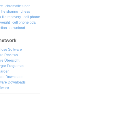
re
chromatic tuner
file sharing
chess
k file recovery
cell phone
weight
cell phone pda
tion
download
network
lose Software
are Reviews
re Übersicht
rgar
Programas
arger
are Downloads
ware Downloads
ftware