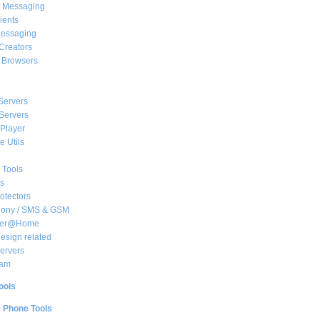
t Messaging
ients
essaging
Creators
e Browsers
Servers
Servers
Player
 Utils
 Tools
s
rotectors
hony / SMS & GSM
her@Home
sign related
ervers
am
ools
e Phone Tools