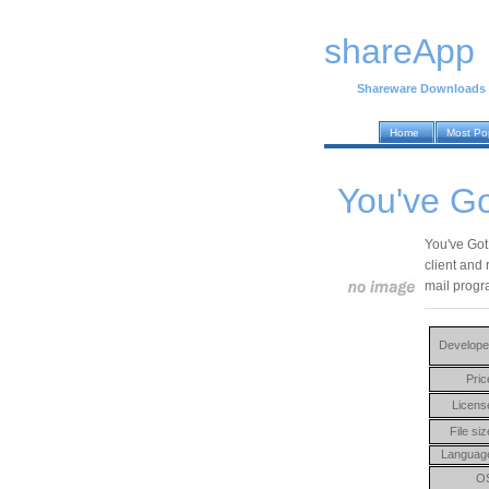
shareApp
Shareware Downloads
Home
Most Po
You've Go
You've Got 
client and 
mail progra
Develope
Pric
Licens
File siz
Languag
O