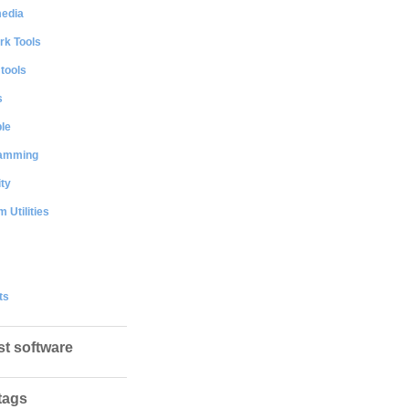
media
rk Tools
 tools
s
le
amming
ty
 Utilities
ts
st software
tags