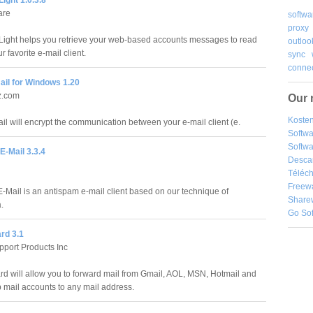
are
softwa
proxy
ght helps you retrieve your web-based accounts messages to read
outloo
r favorite e-mail client.
sync
connec
ail for Windows 1.20
z.com
Our 
Kosten
il will encrypt the communication between your e-mail client (e.
Softw
Softwa
E-Mail 3.3.4
Desca
Téléch
Freew
E-Mail is an antispam e-mail client based on our technique of
Share
.
Go So
rd 3.1
port Products Inc
rd will allow you to forward mail from Gmail, AOL, MSN, Hotmail and
mail accounts to any mail address.