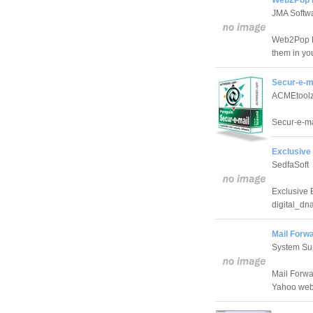
JMA Softw
Web2Pop Li
them in you
Secur-e-m
ACMEtool
Secur-e-ma
Exclusive 
SedfaSoft
Exclusive 
digital_dna
Mail Forwa
System Sup
Mail Forwa
Yahoo web 