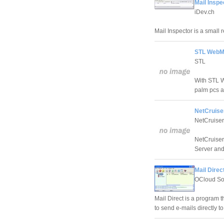
Mail Inspe
iDev.ch
Mail Inspector is a small 
STL WebMa
STL
With STL 
palm pcs a
NetCruiser
NetCruiser
NetCruiser
Server and
Mail Direc
OCloud So
Mail Direct is a program 
to send e-mails directly to