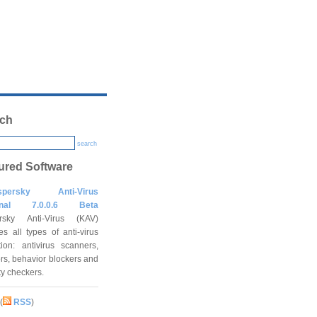
ch
search
ured Software
spersky Anti-Virus
onal 7.0.0.6 Beta
rsky Anti-Virus (KAV)
es all types of anti-virus
tion: antivirus scanners,
rs, behavior blockers and
ity checkers.
(
RSS
)