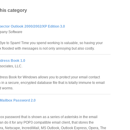
this category
pector Outlook 2000/2002/XP Edition 3.0
pany Software
ye to Spam! Time you spend working is valuable, so having your
x flooded with messages is not only annoying but also costly.
dress Book 1.0
sociates, LLC.
ress Book for Windows allows you to protect your email contact
 in a secure, encrypted database file that is totally immune to email
d worms.
 Mailbox Password 2.0
ox password that is shown as a series of asterisks in the email
 do it for any POP3 compatible email client, that stores the
a, Netscape, IncrediMail, MS Outlook, Outlook Express, Opera, The