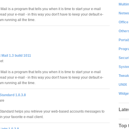
Multi
Mail is a program that tells you when it is time to start your e-mail
Netwo
read your e-mail - in this way you don't have to keep your default e-
m running all the time.
Office
Other
Portab
Progr
 Mail 1.3 build 1011
Securi
et
System
Mail is a program that tells you when it is time to start your e-mail
Tweak
read your e-mail - in this way you don't have to keep your default e-
m running all the time.
UNIX
Widge
tandard 1.0.3.8
are
Late
tandard helps you retrieve your web-based accounts messages to
n your favorite e-mail client.
Top 
ight 1.0.3.8