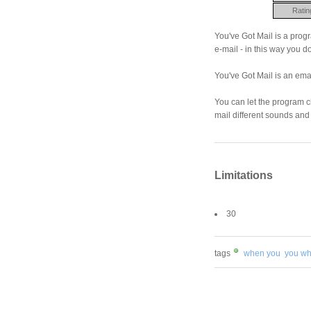
Ratin
You've Got Mail is a progr
e-mail - in this way you d
You've Got Mail is an emai
You can let the program 
mail different sounds and
Limitations
30
tags
when you
you w