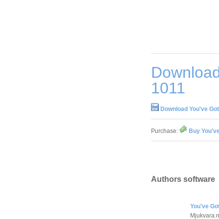
Download 
1011
Download You've Got 
Purchase:
Buy You've
Authors software
You've Got
Mjukvara.n