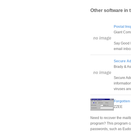
Other software in 
Postal Ins
Giant Com
Say Good B
email inbo
Secure Ad
Brady & As
Secure Add
information
viruses an
Forgotten
ZZEE
Need to recover the mailb
program? This program can
passwords, such as Eudor