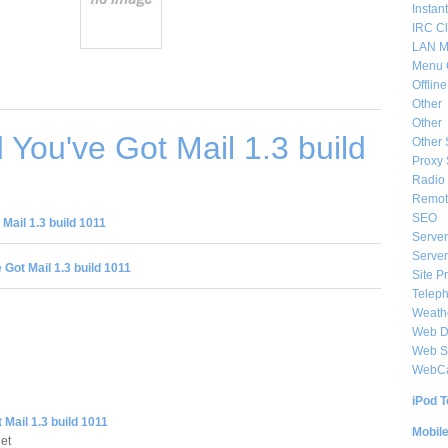
Instan
IRC Cl
LAN M
Menu 
Offlin
Other
Other
You've Got Mail 1.3 build
Other 
Proxy 
Radio 
Remote
SEO
Mail 1.3 build 1011
Server
Server
 Got Mail 1.3 build 1011
Site P
Telep
Weat
Web De
Web S
WebC
iPod T
 Mail 1.3 build 1011
Mobil
et