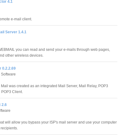
ctor 4.1
remote e-mail client.
il Server 1.4.1
WEBMAIL you can read and send your e-mails through web pages,
nd other wireless devices.
 0.2.2.69
 Software
 Mail was created as an integrated Mail Server, Mail Relay, POP3
 POP3 Client.
t 2.6
ftware
that will allow you bypass your ISP's mail server and use your computer
 recipients.