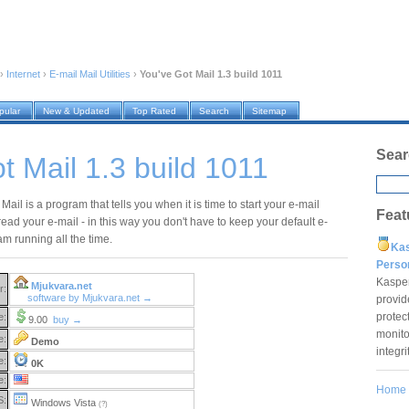
›
Internet
›
E-mail Mail Utilities
›
You've Got Mail 1.3 build 1011
pular
New & Updated
Top Rated
Search
Sitemap
Sear
t Mail 1.3 build 1011
Mail is a program that tells you when it is time to start your e-mail
Feat
read your e-mail - in this way you don't have to keep your default e-
m running all the time.
Ka
Pers
Kaspe
Mjukvara.net
r:
software by Mjukvara.net →
provid
protec
e:
9.00
buy →
monito
e:
Demo
integr
e:
0K
e:
Home
S:
Windows Vista
(?)