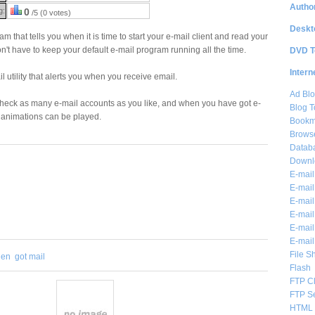
Author
g:
0
/5 (0 votes)
Deskt
am that tells you when it is time to start your e-mail client and read your
on't have to keep your default e-mail program running all the time.
DVD T
Intern
l utility that alerts you when you receive email.
Ad Blo
check as many e-mail accounts as you like, and when you have got e-
Blog T
 animations can be played.
Bookm
Brows
Databa
Downl
E-mail
E-mail
E-mail
E-mail 
E-mail
E-mail
File S
hen
got mail
Flash
FTP Cl
FTP S
HTML 