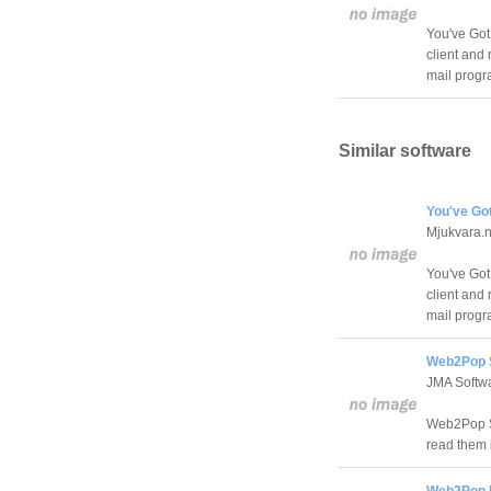
You've Got 
client and 
mail progra
Similar software
You've Got
Mjukvara.n
You've Got 
client and 
mail progra
Web2Pop S
JMA Softw
Web2Pop S
read them i
Web2Pop L