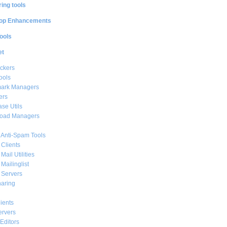
ing tools
op Enhancements
ools
et
ckers
ools
ark Managers
ers
se Utils
oad Managers
 Anti-Spam Tools
 Clients
Mail Utilities
 Mailinglist
 Servers
haring
ients
ervers
Editors