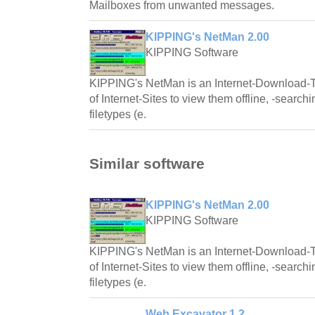
Mailboxes from unwanted messages.
KIPPING's NetMan 2.00
KIPPING Software
KIPPING's NetMan is an Internet-Download-To
of Internet-Sites to view them offline, -searchin
filetypes (e.
Similar software
KIPPING's NetMan 2.00
KIPPING Software
KIPPING's NetMan is an Internet-Download-To
of Internet-Sites to view them offline, -searchin
filetypes (e.
Web Excavator 1.2