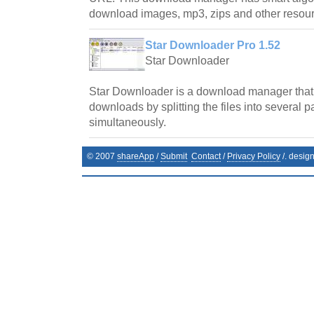
download images, mp3, zips and other resourc
Star Downloader Pro 1.52
Star Downloader
Star Downloader is a download manager that
downloads by splitting the files into several
simultaneously.
© 2007
shareApp
/
Submit
Contact
/
Privacy Policy
/. desig