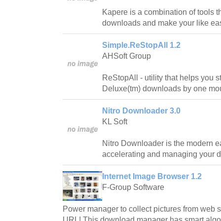
Kapere is a combination of tools th
downloads and make your like eas
Simple.ReStopAll 1.2
AHSoft Group
ReStopAll - utility that helps you s
Deluxe(tm) downloads by one mou
Nitro Downloader 3.0
KL Soft
Nitro Downloader is the modern ea
accelerating and managing your 
Internet Image Browser 1.2
F-Group Software
Power manager to collect pictures from web sit
URL! This download manager has smart algori