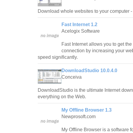
Download whole websites to your computer - 
Fast Internet 1.2
Acelogix Software
Fast Internet allows you to get the
connection by increasing your we
speed significantly.
DownloadStudio 10.0.4.0
Conceiva
DownloadStudio is the ultimate Internet dow
everything on the Web.
My Offline Browser 1.3
Newprosoft.com
My Offline Browser is a software fo