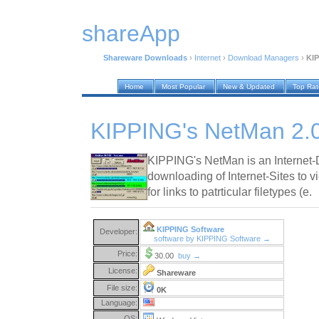
shareApp
Shareware Downloads
›
Internet
›
Download Managers
›
KIP
Home
Most Popular
New & Updated
Top Ra
KIPPING's NetMan 2.
KIPPING's NetMan is an Internet-D
downloading of Internet-Sites to v
for links to patrticular filetypes (e.
KIPPING Software
Developer:
software by KIPPING Software →
Price:
30.00
buy →
License:
Shareware
File size:
0K
Language:
OS: