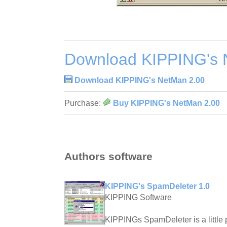
Download KIPPING's 
Download KIPPING's NetMan 2.00
Purchase:
Buy KIPPING's NetMan 2.00
Authors software
KIPPING's SpamDeleter 1.0
KIPPING Software
KIPPINGs SpamDeleter is a little