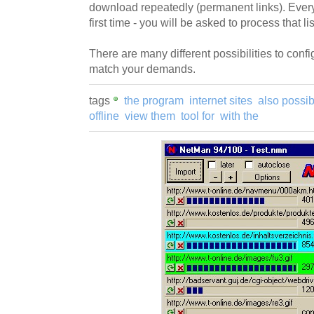
download repeatedly (permanent links). Ever
first time - you will be asked to process that lis
There are many different possibilities to con
match your demands.
tags
the program
internet sites
also possib
offline
view them
tool for
with the