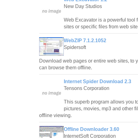
New Day Studios
Web Excavator is a powerful tool 
sites or specific files from web site
WebZIP 7.1.2.1052
Spidersoft
Download web pages or entire web sites, to y
can browse them offline.
Internet Spider Download 2.3
Tensons Corporation
This superb program allows you t
pictures, movies, mp3 and other fil
offline viewing.
Offline Downloader 3.60
InternetSoft Corporation