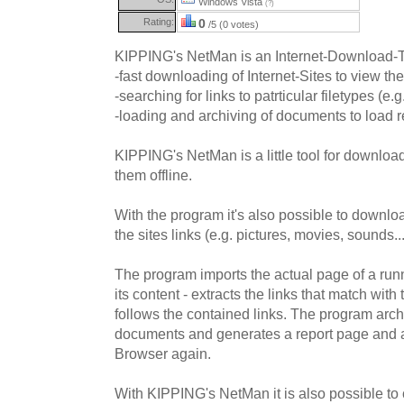
Windows Vista
(?)
Rating:
0
/5 (0 votes)
KIPPING's NetMan is an Internet-Download-To
-fast downloading of Internet-Sites to view the
-searching for links to patrticular filetypes (e.g
-loading and archiving of documents to load r
KIPPING's NetMan is a little tool for download
them offline.
With the program it's also possible to downloa
the sites links (e.g. pictures, movies, sounds...
The program imports the actual page of a ru
its content - extracts the links that match with t
follows the contained links. The program ar
documents and generates a report page and a
Browser again.
With KIPPING's NetMan it is also possible to cr