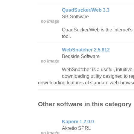
QuadSucker/Web 3.3
SB-Software
QuadSucker/Web is the Internet's
tool.
WebSnatcher 2.5.812
Bedside Software
WebSnatcher is a useful, intuitive 
downloading utility designed to r
downloading features of standard web-brows
Other software in this category
Kapere 1.2.0.0
Akretio SPRL