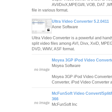
AVI/DivX,MPEGI/II, VOB, DAT ,WMV
file in various format.
Ultra Video Converter 5.2.0411
Aone Software
Ultra Video Converter is a powerful and handy
split video files among AVI, Divx, XviD, 
DVD, WMV, ASF format.
Moyea 3GP iPod Video Converte
Moyea Software
Moyea 3GP iPod Video Converter
Converter, iPod Video Converter 
McFunSoft Video Convert/Split/
366
McFunSoft Inc