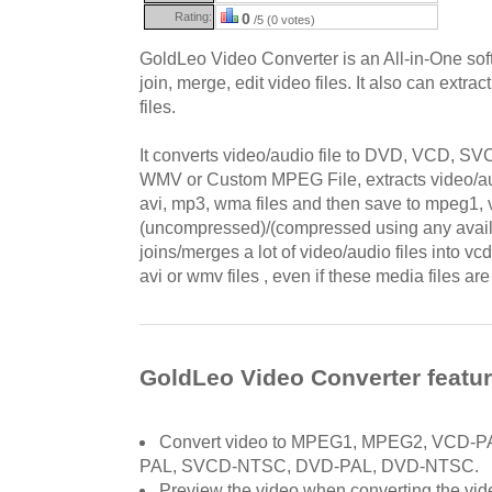
Rating:
0
/5 (0 votes)
GoldLeo Video Converter is an All-in-One soft
join, merge, edit video files. It also can extra
files.
It converts video/audio file to DVD, VCD, 
WMV or Custom MPEG File, extracts video/au
avi, mp3, wma files and then save to mpeg1, v
(uncompressed)/(compressed using any availa
joins/merges a lot of video/audio files into 
avi or wmv files , even if these media files are 
GoldLeo Video Converter featu
Convert video to MPEG1, MPEG2, VCD-
PAL, SVCD-NTSC, DVD-PAL, DVD-NTSC.
Preview the video when converting the vid