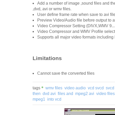
Add a number of image ,sound files and th
,dvd, avi or wmv files.
User define frame rate when save to avi fil
Preview Video/Audio file before output to av
Video Compressor Setting (DIVX,WMV 9....
Video Compressor and WMV Profile select
Supports all major video formats includi
Limitations
Cannot save the converted files
tags
wmv files
video audio
vcd svcd
svcd
then
dvd avi
files and
mpeg2 avi
video files
mpeg1
into vcd