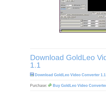
Download GoldLeo Vi
1.1
Download GoldLeo Video Converter 1.1
Purchase:
Buy GoldLeo Video Converter