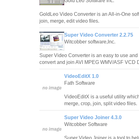
Gold Leo Software Inc.
GoldLeo Video Converter is an All-in-One soft
join, merge, edit video files.
Super Video Converter 2.2.75
Witcobber software,Inc.
Super Video Converter is an easy to use and p
convert and join AVI MPEG WMV/ASF VCD DV
VideoEditX 1.0
Fath Software
VideoEditX is a useful utility whic
merge, crop, join, split video files.
Super Video Joiner 4.3.0
Witcobber Software
Super Video Joiner is a tool to he