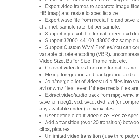
Export video frames to separate image fil
HBitmap) and resize to specific size
Export wave file from media file and save t
channel, sample rate, bit per sample.
Support input vob file format. (need dvd de
Support 32000, 44100, 48000khz sample 
Support Custom WMV Profiles.You can con
variable bit rate encoding (VBR), uncompress
Video Size, Buffer Size, Frame rate, etc.
Convert video files from one format to anoth
Mixing foreground and background audio.
Join/merge a lot of video/audio files into 
avi or wmv files , even if these media files are 
Extract video/audio track from mpg, wmv, a
save to mpeg1, vcd, svcd, dvd ,avi (uncompr
any available codec), or wmv files.
User define output video size. Resize speci
Add a transition (over 20 transition) betwe
clips, pictures.
Unlimited video transition ( use third party v