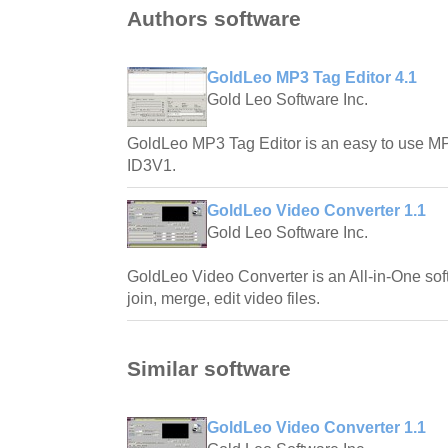
Authors software
GoldLeo MP3 Tag Editor 4.1
Gold Leo Software Inc.
GoldLeo MP3 Tag Editor is an easy to use MP
ID3V1.
GoldLeo Video Converter 1.1
Gold Leo Software Inc.
GoldLeo Video Converter is an All-in-One soft
join, merge, edit video files.
Similar software
GoldLeo Video Converter 1.1