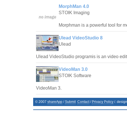
MorphMan 4.0
STOIK Imaging
Morphman is a powerful tool for m
Ulead VideoStudio 8
Ulead
Ulead VideoStudio programis is an video edit
VideoMan 3.0
STOIK Software
VideoMan 3.
© 2007
shareApp
/
Submit
Contact
/
Privacy Policy
/. desig