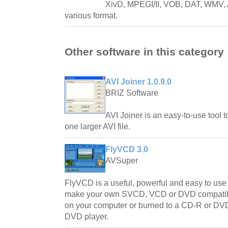
XivD, MPEGI/II, VOB, DAT, WMV, AS
various format.
Other software in this category
AVI Joiner 1.0.9.0
BRIZ Software
AVI Joiner is an easy-to-use tool to
one larger AVI file.
FlyVCD 3.0
AVSuper
FlyVCD is a useful, powerful and easy to use a
make your own SVCD, VCD or DVD compatible
on your computer or burned to a CD-R or DVD
DVD player.