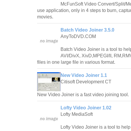
McFunSoft Video Convert/Split/Me
use application, only in 4 steps to burn, captu
movies.
Batch Video Joiner 3.5.0
AnyToDVD.COM
Batch Video Joiner is a tool to he
AVI/DivX, XivD,MPEGI/II, RM,
files in one large file in various format.
New Video Joiner 1.1
Citisoft Development CT
New Video Joiner is a fast video joining tool.
Lofty Video Joiner 1.02
Lofty MediaSoft
Lofty Video Joiner is a tool to hel