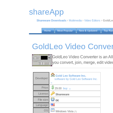
shareApp
Shareware Downloads
›
Multimedia
›
Video Editors
›
GoldLeo
Home
Most Popular
New & Updated
Top Ra
GoldLeo Video Conver
GoldLeo Video Converter is an All-
you convert, join, merge, edit video
Gold Leo Software Inc.
Developer:
software by Gold Leo Software Inc.
→
Price:
29.00
buy →
License:
Shareware
File size:
0K
Language:
OS:
Windows Vista
(?)